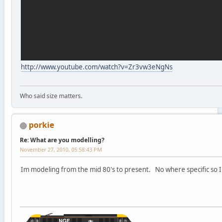
http://www.youtube.com/watch?v=Zr3vw3eNgNs
Who said size matters.
porkie
Re: What are you modelling?
November 27, 2010, 05:58:43 PM
Im modeling from the mid 80's to present. No where specific so I