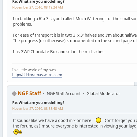
Re: What are you modelling?
November 27, 2010, 08:19:24 AM
I'm building a 6' x 3' layout called 'Much Wittering' for the small s
problems.
For ease of transport it is in two 3' x 3' halves and I'm about half
The progress (or otherwise) is documented on the second page o
It is GWR Chocolate Box and set in the mid sixties.
In a little world of my own.
http://dddioramas.webs.com/
NGF Staff
NGF Staff Account
Global Moderator
Re: What are you modelling?
November 27, 2010, 08:38:48 AM
It sounds like we have a good mix on here.
Don't forget you c
the forum, as I'm sure everyone is interested in viewing your lay