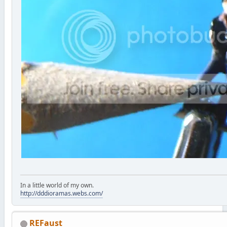
In a little world of my own.
http://dddioramas.webs.com/
REFaust