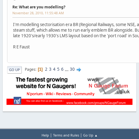
Re: What are you modelling?
November 28, 2010, 11:55:48 AM
I'm modelling sectorisation era BR (Regional Railways, some NSE, 
steam stuff, which allows me to run early emblem BR alongside. Bu
late 1920's/early 1930's LMS layout based on the 'port road' in So
R E Faust
2
3
4
5
6
...
30
Pages
1
GO UP
|
|
Help
Terms and Rules
Go Up ▲