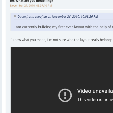
Re: What are you modelling?
November 27, 2010, 03:37:10 PM
Quote from: cupoftea on November 26, 2010, 10:08:26 PM
I am currently building my first ever layout with the help o
I know what you mean, I'm not sure who the layout really belongs 