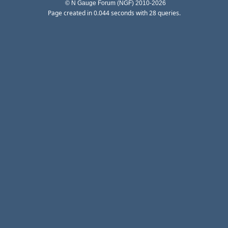
© N Gauge Forum (NGF) 2010-2026
Page created in 0.044 seconds with 28 queries.