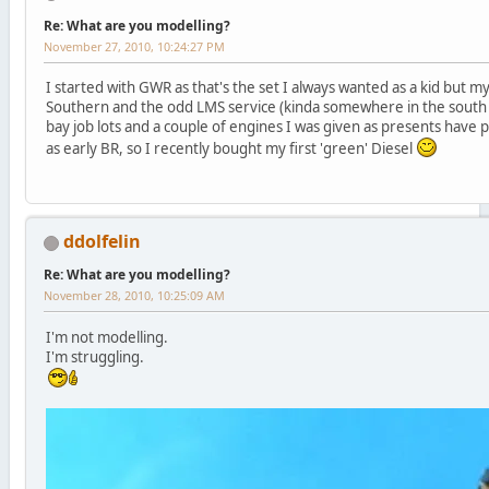
Re: What are you modelling?
November 27, 2010, 10:24:27 PM
I started with GWR as that's the set I always wanted as a kid but my
Southern and the odd LMS service (kinda somewhere in the south 
bay job lots and a couple of engines I was given as presents have 
as early BR, so I recently bought my first 'green' Diesel
ddolfelin
Re: What are you modelling?
November 28, 2010, 10:25:09 AM
I'm not modelling.
I'm struggling.