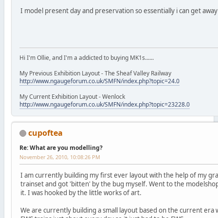
I model present day and preservation so essentially i can get awa
Hi I'm Ollie, and I'm a addicted to buying MK1s......
My Previous Exhibition Layout - The Sheaf Valley Railway
http://www.ngaugeforum.co.uk/SMFN/index.php?topic=24.0
My Current Exhibition Layout - Wenlock
http://www.ngaugeforum.co.uk/SMFN/index.php?topic=23228.0
cupoftea
Re: What are you modelling?
November 26, 2010, 10:08:26 PM
I am currently building my first ever layout with the help of my 
trainset and got 'bitten' by the bug myself. Went to the modelsho
it. I was hooked by the little works of art.
We are currently building a small layout based on the current era 