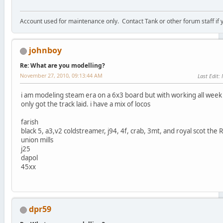
Account used for maintenance only. Contact Tank or other forum staff if
johnboy
Re: What are you modelling?
November 27, 2010, 09:13:44 AM
Last Edit
:
i am modeling steam era on a 6x3 board but with working all wee
only got the track laid. i have a mix of locos
farish
black 5, a3,v2 coldstreamer, j94, 4f, crab, 3mt, and royal scot the 
union mills
j25
dapol
45xx
dpr59