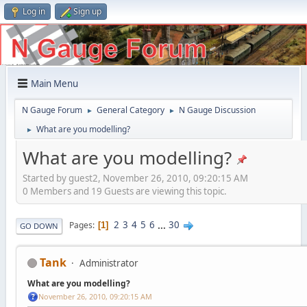
Log in
Sign up
Main Menu
N Gauge Forum
General Category
N Gauge Discussion
►
►
What are you modelling?
►
What are you modelling?
Started by guest2, November 26, 2010, 09:20:15 AM
0 Members and 19 Guests are viewing this topic.
2
3
4
5
6
...
30
Pages
1
GO DOWN
Tank
Administrator
What are you modelling?
November 26, 2010, 09:20:15 AM