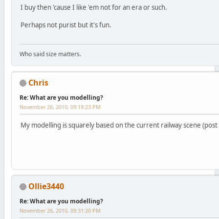
I buy then 'cause I like 'em not for an era or such.
Perhaps not purist but it's fun.
Who said size matters.
Chris
Re: What are you modelling?
November 26, 2010, 09:19:23 PM
My modelling is squarely based on the current railway scene (post 
Ollie3440
Re: What are you modelling?
November 26, 2010, 09:31:20 PM