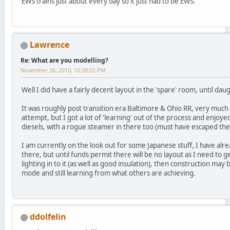
EWS trains just about every day so it just had to be EWS.
Lawrence
Re: What are you modelling?
November 26, 2010, 10:28:02 PM
Well I did have a fairly decent layout in the 'spare' room, until 
It was roughly post transition era Baltimore & Ohio RR, very much
attempt, but I got a lot of 'learning' out of the process and enjoye
diesels, with a rogue steamer in there too (must have escaped the 
I am currently on the look out for some Japanese stuff, I have alr
there, but until funds permit there will be no layout as I need to 
lighting in to it (as well as good insulation), then construction may
mode and still learning from what others are achieving.
ddolfelin