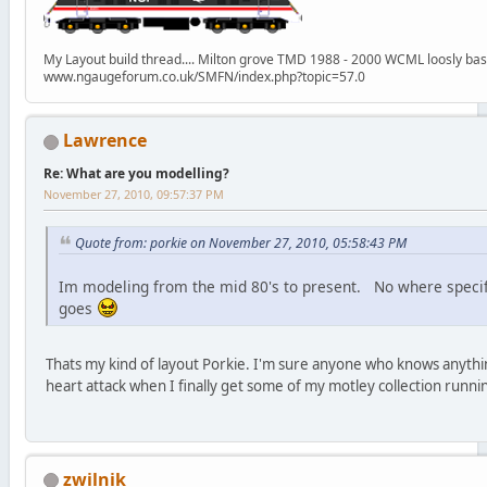
My Layout build thread.... Milton grove TMD 1988 - 2000 WCML loosly ba
www.ngaugeforum.co.uk/SMFN/index.php?topic=57.0
Lawrence
Re: What are you modelling?
November 27, 2010, 09:57:37 PM
Quote from: porkie on November 27, 2010, 05:58:43 PM
Im modeling from the mid 80's to present. No where specifi
goes
Thats my kind of layout Porkie. I'm sure anyone who knows anythin
heart attack when I finally get some of my motley collection runnin
zwilnik