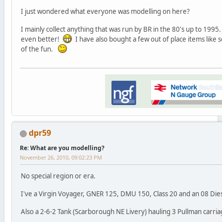
I just wondered what everyone was modelling on here?
I mainly collect anything that was run by BR in the 80's up to 1995. 
even better!
I have also bought a few out of place items like s
of the fun.
dpr59
Re: What are you modelling?
November 26, 2010, 09:02:23 PM
No special region or era.
I've a Virgin Voyager, GNER 125, DMU 150, Class 20 and an 08 Die
Also a 2-6-2 Tank (Scarborough NE Livery) hauling 3 Pullman carria