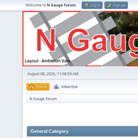
Welcome to
N Gauge Forum
.
Log in
Sign up
August 08, 2026, 11:08:59 AM
Home
Advertise
N Gauge Forum
General Category