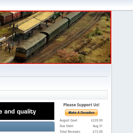
Please Support Us!
August Goal:
£220.00
Due Date:
Aug 31
Total Receipts:
£15.00