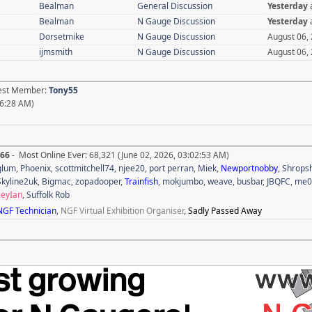
Bealman
General Discussion
Yesterday
Bealman
N Gauge Discussion
Yesterday
Dorsetmike
N Gauge Discussion
August 06,
ijmsmith
N Gauge Discussion
August 06,
test Member:
Tony55
36:28 AM)
666
- Most Online Ever: 68,321 (June 02, 2026, 03:02:53 AM)
glum
,
Phoenix
,
scottmitchell74
,
njee20
,
port perran
,
Miek
,
Newportnobby
,
Shropsh
Skyline2uk
,
Bigmac
,
zopadooper
,
Trainfish
,
mokjumbo
,
weave
,
busbar
,
JBQFC
,
me0
leyIan
,
Suffolk Rob
NGF Technician
,
NGF Virtual Exhibition Organiser
,
Sadly Passed Away