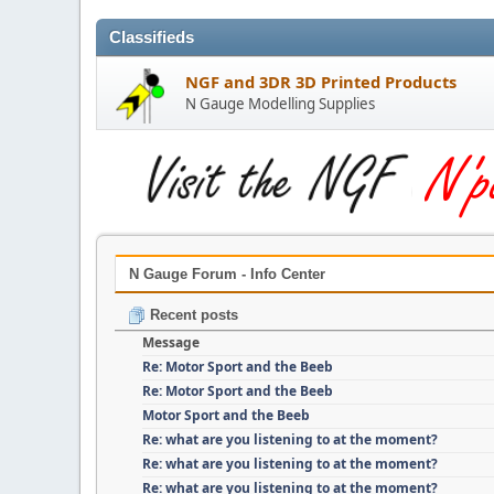
Classifieds
NGF and 3DR 3D Printed Products
N Gauge Modelling Supplies
N Gauge Forum - Info Center
Recent posts
Message
Re: Motor Sport and the Beeb
Re: Motor Sport and the Beeb
Motor Sport and the Beeb
Re: what are you listening to at the moment?
Re: what are you listening to at the moment?
Re: what are you listening to at the moment?