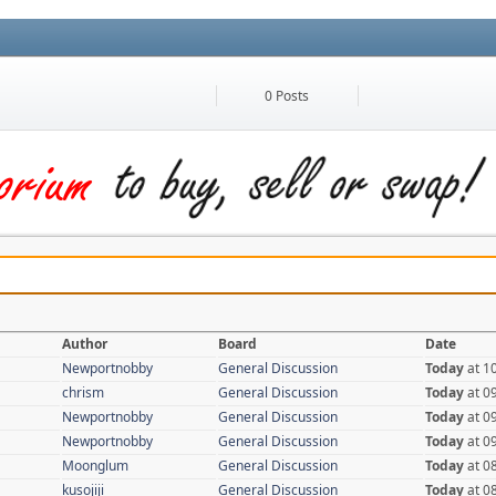
0 Posts
Author
Board
Date
Newportnobby
General Discussion
Today
at 1
chrism
General Discussion
Today
at 0
Newportnobby
General Discussion
Today
at 0
Newportnobby
General Discussion
Today
at 0
Moonglum
General Discussion
Today
at 0
kusojiji
General Discussion
Today
at 0