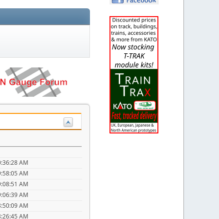
0:36:28 AM
9:58:05 AM
9:08:51 AM
9:06:39 AM
8:50:09 AM
8:26:45 AM