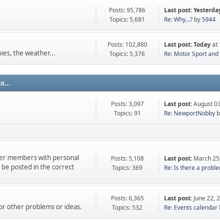
Posts: 95,786
Last post:
Yesterda
Topics: 5,681
Re: Why...?
by
5944
Posts: 102,880
Last post:
Today
at 
ies, the weather...
Topics: 5,376
Re: Motor Sport and t
...
Posts: 3,097
Last post:
August 03
Topics: 91
Re: NewportNobby
b
ther members with personal
Posts: 5,108
Last post:
March 25
e posted in the correct
Topics: 369
Re: Is there a proble
Posts: 6,365
Last post:
June 22, 
 or other problems or ideas.
Topics: 532
Re: Events calendar