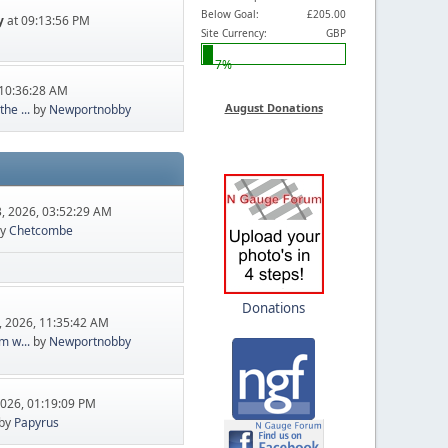
Below Goal:
£205.00
y
at 09:13:56 PM
Site Currency:
GBP
7%
10:36:28 AM
August Donations
he ...
by
Newportnobby
, 2026, 03:52:29 AM
y
Chetcombe
Donations
, 2026, 11:35:42 AM
m w...
by
Newportnobby
2026, 01:19:09 PM
by
Papyrus