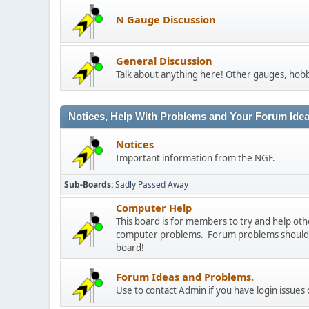
N Gauge Discussion
General Discussion
Talk about anything here! Other gauges, hobb
Notices, Help With Problems and Your Forum Ideas
Notices
Important information from the NGF.
Sub-Boards
Sadly Passed Away
Computer Help
This board is for members to try and help o
computer problems. Forum problems should b
board!
Forum Ideas and Problems.
Use to contact Admin if you have login issues