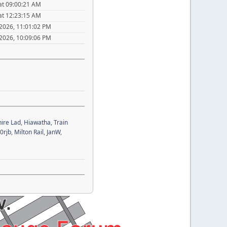
at 09:00:21 AM
at 12:23:15 AM
 2026, 11:01:02 PM
 2026, 10:09:06 PM
ire Lad
,
Hiawatha
,
Train
0rjb
,
Milton Rail
,
JanW
,