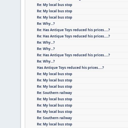
Re: My local bus stop
Re: My local bus stop
Re: My local bus stop
Re: Why...?
Re: Has Antique Toys reduced his prices.....?
Re: Has Antique Toys reduced his prices.....?
Re: Why...?
Re: Why...?
Re: Has Antique Toys reduced his prices.....?
Re: Why...?
Has Antique Toys reduced his prices.....?
Re: My local bus stop
Re: My local bus stop
Re: My local bus stop
Re: Southern railway
Re: My local bus stop
Re: My local bus stop
Re: My local bus stop
Re: Southern railway
Re: My local bus stop