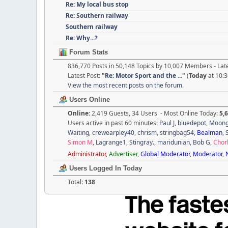
Re: My local bus stop
Re: Southern railway
Southern railway
Re: Why...?
Forum Stats
836,770 Posts in 50,148 Topics by 10,007 Members - La
Latest Post:
"
Re: Motor Sport and the ...
"
(
Today
at 10:
View the most recent posts on the forum.
Users Online
Online:
2,419 Guests, 34 Users - Most Online Today:
5,
Users active in past 60 minutes:
Paul J
,
bluedepot
,
Moon
Waiting
,
crewearpley40
,
chrism
,
stringbag54
,
Bealman
,
Simon M
,
Lagrange1
,
Stingray.
,
maridunian
,
Bob G
,
Chor
Administrator
,
Advertiser
,
Global Moderator
,
Moderator
,
Users Logged In Today
Total:
138