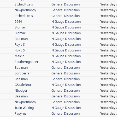
EtchedPixels
General Discussion
Yesterday
Newportnobby
General Discussion
Yesterday
EtchedPixels
General Discussion
Yesterday
5944
N Gauge Discussion
Yesterday
Bigmac
N Gauge Discussion
Yesterday
Bigmac
N Gauge Discussion
Yesterday
Bealman
N Gauge Discussion
Yesterday
Roy L S
N Gauge Discussion
Yesterday
Roy L S
N Gauge Discussion
Yesterday
Malc-c
N Gauge Discussion
Yesterday
Southerngooner
N Gauge Discussion
Yesterday
Bealman
General Discussion
Yesterday
port perran
General Discussion
Yesterday
Bealman
General Discussion
Yesterday
GScaleBruce
N Gauge Discussion
Yesterday
Nbodger
General Discussion
Yesterday
Bealman
General Discussion
Yesterday
Newportnobby
General Discussion
Yesterday
Train Waiting
N Gauge Discussion
Yesterday
Papyrus
General Discussion
Yesterday