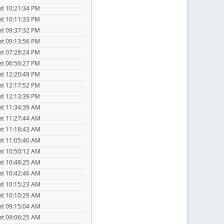
at 10:21:34 PM
at 10:11:33 PM
at 09:37:32 PM
at 09:13:56 PM
at 07:28:24 PM
at 06:56:27 PM
at 12:20:49 PM
at 12:17:52 PM
at 12:13:39 PM
at 11:34:39 AM
at 11:27:44 AM
at 11:18:43 AM
at 11:05:40 AM
at 10:50:12 AM
at 10:48:25 AM
at 10:42:46 AM
at 10:15:23 AM
at 10:10:29 AM
at 09:15:04 AM
at 09:06:25 AM