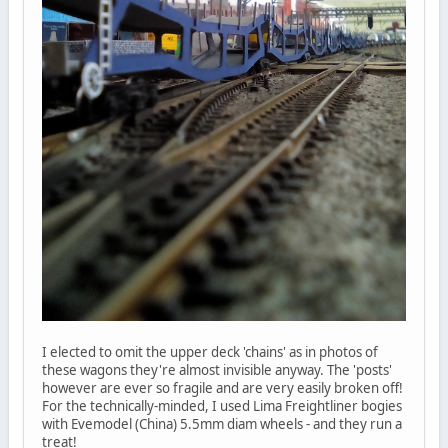
I elected to omit the upper deck 'chains' as in photos of
these wagons they're almost invisible anyway. The 'posts'
however are ever so fragile and are very easily broken off!
For the technically-minded, I used Lima Freightliner bogies
with Evemodel (China) 5.5mm diam wheels - and they run a
treat!