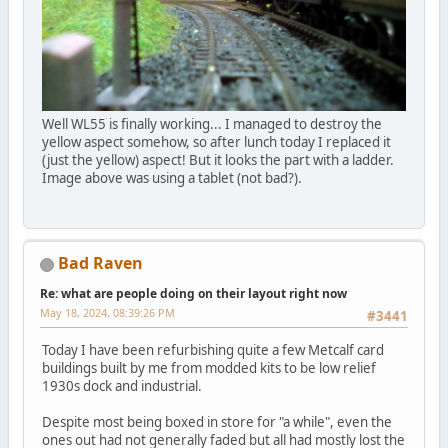
Well WL55 is finally working... I managed to destroy the
yellow aspect somehow, so after lunch today I replaced it
(just the yellow) aspect! But it looks the part with a ladder.
Image above was using a tablet (not bad?).
Bad Raven
Re: what are people doing on their layout right now
May 18, 2024, 08:39:26 PM
#3441
Today I have been refurbishing quite a few Metcalf card
buildings built by me from modded kits to be low relief
1930s dock and industrial.
Despite most being boxed in store for "a while", even the
ones out had not generally faded but all had mostly lost the