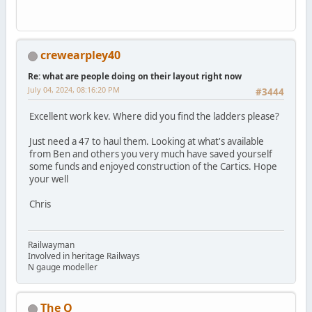
crewearpley40
Re: what are people doing on their layout right now
July 04, 2024, 08:16:20 PM
#3444
Excellent work kev. Where did you find the ladders please?
Just need a 47 to haul them. Looking at what's available
from Ben and others you very much have saved yourself
some funds and enjoyed construction of the Cartics. Hope
your well
Chris
Railwayman
Involved in heritage Railways
N gauge modeller
The Q