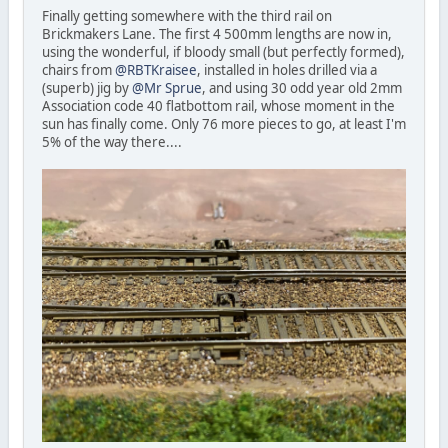
Finally getting somewhere with the third rail on
Brickmakers Lane. The first 4 500mm lengths are now in,
using the wonderful, if bloody small (but perfectly formed),
chairs from
@RBTKraisee
, installed in holes drilled via a
(superb) jig by
@Mr Sprue
, and using 30 odd year old 2mm
Association code 40 flatbottom rail, whose moment in the
sun has finally come. Only 76 more pieces to go, at least I'm
5% of the way there....