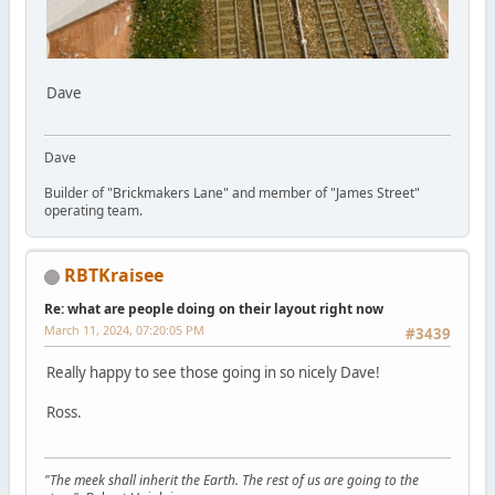
Dave
Dave
Builder of "Brickmakers Lane" and member of "James Street"
operating team.
RBTKraisee
Re: what are people doing on their layout right now
March 11, 2024, 07:20:05 PM
#3439
Really happy to see those going in so nicely Dave!
Ross.
"The meek shall inherit the Earth. The rest of us are going to the