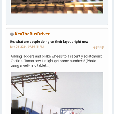
KevTheBusDriver
Re: what are people doing on their layout right now
July 04, 2024, 07:36:45 PM
#3443
Adding ladders and brake wheels to a recently scratchbuilt
Cartic-4. Tomorrow it might get some numbers! (Photo
using a well-held tablet...)