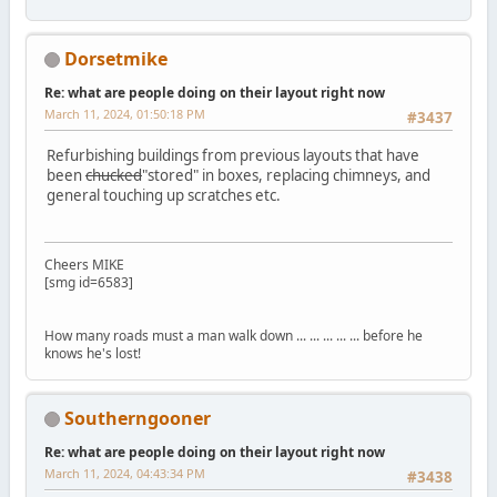
Dorsetmike
Re: what are people doing on their layout right now
March 11, 2024, 01:50:18 PM
#3437
Refurbishing buildings from previous layouts that have
been
chucked
"stored" in boxes, replacing chimneys, and
general touching up scratches etc.
Cheers MIKE
[smg id=6583]
How many roads must a man walk down ... ... ... ... ... before he
knows he's lost!
Southerngooner
Re: what are people doing on their layout right now
March 11, 2024, 04:43:34 PM
#3438