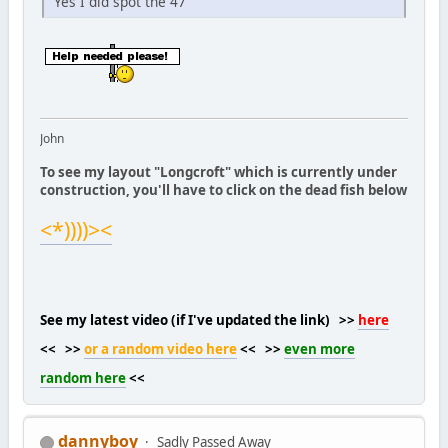
Yes I did spot the 47
John
To see my layout "Longcroft" which is currently under
construction, you'll have to click on the dead fish below
<*))))><
See my latest video (if I've updated the link) >>
here
<< >>
or a random video here
<< >>
even more
random here
<<
dannyboy
Sadly Passed Away