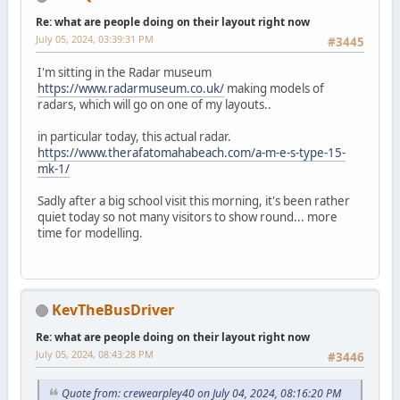
Re: what are people doing on their layout right now
July 05, 2024, 03:39:31 PM
#3445
I'm sitting in the Radar museum
https://www.radarmuseum.co.uk/
making models of
radars, which will go on one of my layouts..
in particular today, this actual radar.
https://www.therafatomahabeach.com/a-m-e-s-type-15-
mk-1/
Sadly after a big school visit this morning, it's been rather
quiet today so not many visitors to show round... more
time for modelling.
KevTheBusDriver
Re: what are people doing on their layout right now
July 05, 2024, 08:43:28 PM
#3446
Quote from: crewearpley40 on July 04, 2024, 08:16:20 PM