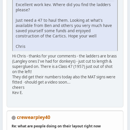
Excellent work kev. Where did you find the ladders
please?
Just need a 47 to haul them. Looking at what's
available from Ben and others you very much have
saved yourself some funds and enjoyed
construction of the Cartics. Hope your well
Chris
Hi Chris - thanks for your comments - the ladders are brass
(Langley ones I've had for donkeys) - just cut to length &
superglued on. There is a Class 47 (1957) just out of shot
on the left!
They did get their numbers today also the MAT signs were
fitted -should get a video soon...
cheers
Kev E.
crewearpley40
Re: what are people doing on their layout right now