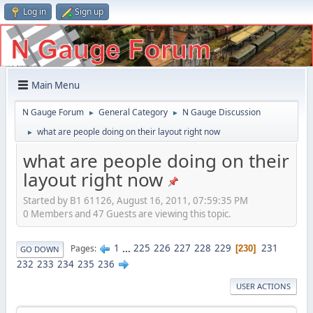
Log in
Sign up
Main Menu
N Gauge Forum
General Category
N Gauge Discussion
►
►
what are people doing on their layout right now
►
what are people doing on their
layout right now
Started by B1 61126, August 16, 2011, 07:59:35 PM
0 Members and 47 Guests are viewing this topic.
1
...
225
226
227
228
229
231
Pages
230
GO DOWN
232
233
234
235
236
USER ACTIONS