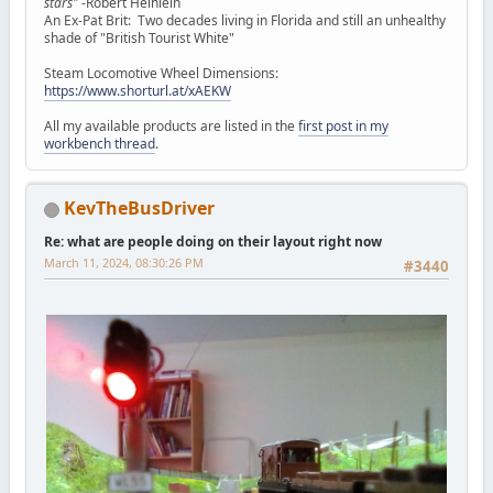
stars"
-Robert Heinlein
An Ex-Pat Brit: Two decades living in Florida and still an unhealthy
shade of "British Tourist White"
Steam Locomotive Wheel Dimensions:
https://www.shorturl.at/xAEKW
All my available products are listed in the
first post in my
workbench thread
.
KevTheBusDriver
Re: what are people doing on their layout right now
March 11, 2024, 08:30:26 PM
#3440