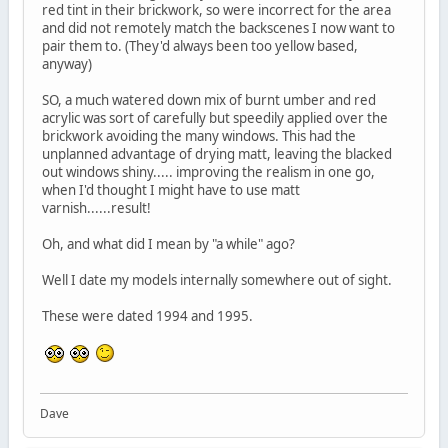
red tint in their brickwork, so were incorrect for the area
and did not remotely match the backscenes I now want to
pair them to. (They'd always been too yellow based,
anyway)
SO, a much watered down mix of burnt umber and red
acrylic was sort of carefully but speedily applied over the
brickwork avoiding the many windows. This had the
unplanned advantage of drying matt, leaving the blacked
out windows shiny..... improving the realism in one go,
when I'd thought I might have to use matt
varnish......result!
Oh, and what did I mean by "a while" ago?
Well I date my models internally somewhere out of sight.
These were dated 1994 and 1995.
Dave