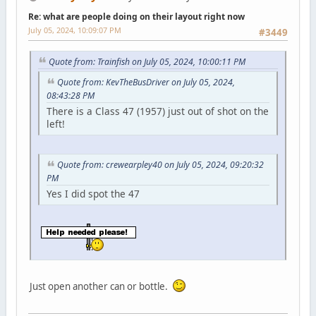
Re: what are people doing on their layout right now
July 05, 2024, 10:09:07 PM
#3449
Quote from: Trainfish on July 05, 2024, 10:00:11 PM
Quote from: KevTheBusDriver on July 05, 2024,
08:43:28 PM
There is a Class 47 (1957) just out of shot on the
left!
Quote from: crewearpley40 on July 05, 2024, 09:20:32
PM
Yes I did spot the 47
Just open another can or bottle.