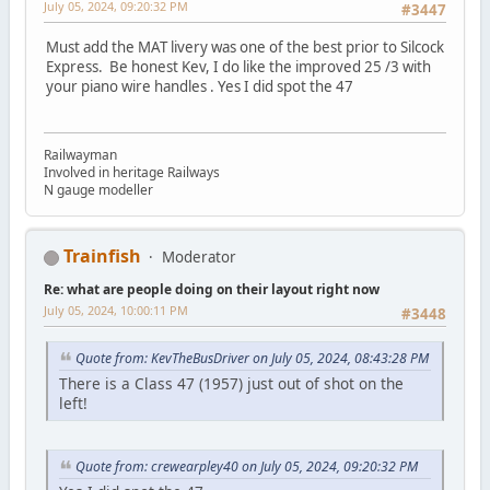
July 05, 2024, 09:20:32 PM
#3447
Must add the MAT livery was one of the best prior to Silcock
Express. Be honest Kev, I do like the improved 25 /3 with
your piano wire handles . Yes I did spot the 47
Railwayman
Involved in heritage Railways
N gauge modeller
Trainfish
Moderator
Re: what are people doing on their layout right now
July 05, 2024, 10:00:11 PM
#3448
Quote from: KevTheBusDriver on July 05, 2024, 08:43:28 PM
There is a Class 47 (1957) just out of shot on the
left!
Quote from: crewearpley40 on July 05, 2024, 09:20:32 PM