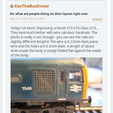
KevTheBusDriver
Re: what are people doing on their layout right now
May 25, 2024, 09:42:55 PM
#3442
Today I've been 'improving' a Farish 373-076 Class 25/3...
They look much better with wire cab door handrails. The
photo is really cruel, though - you can see the rails are
slightly different lengths! The wire is 0.23mm diam piano
wire and the holes are 0.3mm diam. A length of about
4mm inside the body is simply folded flat against the inside
of the body.