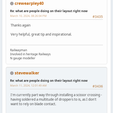
crewearpley40
Re: what are people doing on their layout right now
March 10, 2024, 08:26:04 PM
#3435
Thanks again
Very helpful, great tip and inspirational.
Railwayman
Involved in heritage Railways
N gauge modeller
stevewalker
Re: what are people doing on their layout right now
March 11, 2024, 12:01:49 AM
#3436
I'm currently part way through installing a scissor crossing -
having soldered a multitude of droppers to is, as I don't
want to rely on blade contact.