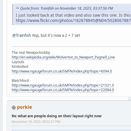
Quote from: Trainfish on November 18, 2023, 03:37:56 PM
I just looked back at that video and also saw this one. Is thi
https://www.flickr.com/photos/182878845@N04/5028067887
@Trainfish
Yep, but it's now a 2 + 7 set
The real Newportnobby
http://en.wikipedia.org/wiki/Wolverton_to_Newport_Pagnell_Line
Layouts
Kimbolted
http://www.ngaugeforum.co.uk/SMFN/index.php?topic=6094.0
Bletchford
http://www.ngaugeforum.co.uk/SMFN/index.php?topic=21521.0
http://www.ngaugeforum.co.uk/SMFN/index.php?topic=22084.0
porkie
Re: what are people doing on their layout right now
November 18, 2023, 08:52:57 PM