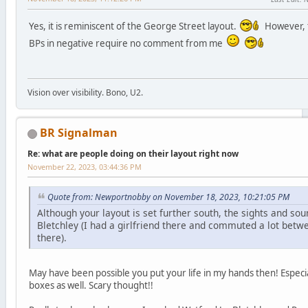
Yes, it is reminiscent of the George Street layout.
However, th
BPs in negative require no comment from me
Vision over visibility. Bono, U2.
BR Signalman
Re: what are people doing on their layout right now
November 22, 2023, 03:44:36 PM
Quote from: Newportnobby on November 18, 2023, 10:21:05 PM
Although your layout is set further south, the sights and 
Bletchley (I had a girlfriend there and commuted a lot be
there).
May have been possible you put your life in my hands then! Especi
boxes as well. Scary thought!!