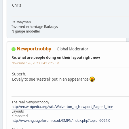
Chris
Railwayman
Involved in heritage Railways
N gauge modeller
Newportnobby
Global Moderator
Re: what are people doing on their layout right now
November 26, 2023, 04:17:25 PM
Superb.
Lovely to see 'Kestrel' put in an appearance
The real Newportnobby
http://en.wikipedia.org/wiki/Wolverton_to_Newport_Pagnell_Line
Layouts
Kimbolted
http://www.ngaugeforum.co.uk/SMFN/index.php?topic=6094.0