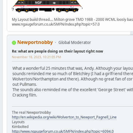
My Layout build thread.... Milton grove TMD 1988 - 2000 WCML loosly ba
www.ngaugeforum.co.uk/SMFN/index.php?topic=57.0
Newportnobby
Global Moderator
Re: what are people doing on their layout right now
November 18, 2023, 10:21:05 PM
What a wonderful 25 minutes that was, Andy. Although your layout 
sounds reminded me so much of Bletchley (I had a girlfriend the
Wolverton/Northampton and there). Although no great fan of corpo
out Pullmans.
The sounds also reminded me of the excellent 'George Street' with
Cracking film.
The real Newportnobby
http://en.wikipedia.org/wiki/Wolverton_to_Newport_Pagnell_Line
Layouts
Kimbolted
http://www.ngaugeforum.co.uk/SMFN/index.php?topic=6094.0