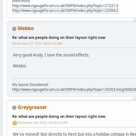
Bletchford
http://www.ngaugeforum.co.uk/SMFN/index.php?topic=21521.0
http://www.ngaugeforum.co.uk/SMFN/index.php?topic=22084.0
Webbo
Re: what are people doing on their layout right now
November 27, 2023, 08:52:43 AM
Very good Andy. I love the sound effects.
Webbo
My layout Deadwood:
http://www.ngaugeforum.co.uk/SMFN/index.php?topic=26303.msg2848
Greygreaser
Re: what are people doing on their layout right now
December 04, 2023, 03:00:22 PM
We've moved! Not directly to Kent but into a holiday cottage in R