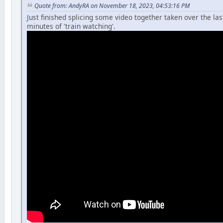
Quote from: AndyRA on November 18, 2023, 04:53:16 PM
Just finished splicing some video together taken over the la
minutes of 'train watching'.