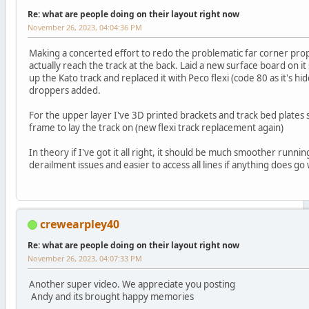
Re: what are people doing on their layout right now
November 26, 2023, 04:04:36 PM
Making a concerted effort to redo the problematic far corner prope
actually reach the track at the back. Laid a new surface board on it
up the Kato track and replaced it with Peco flexi (code 80 as it's 
droppers added.
For the upper layer I've 3D printed brackets and track bed plates so
frame to lay the track on (new flexi track replacement again)
In theory if I've got it all right, it should be much smoother runn
derailment issues and easier to access all lines if anything does go
crewearpley40
Re: what are people doing on their layout right now
November 26, 2023, 04:07:33 PM
Another super video. We appreciate you posting
Andy and its brought happy memories