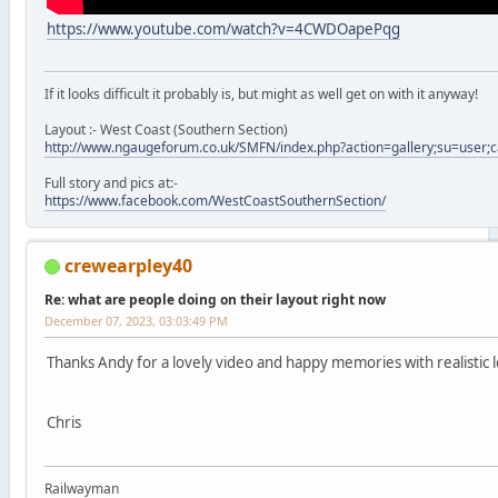
https://www.youtube.com/watch?v=4CWDOapePqg
If it looks difficult it probably is, but might as well get on with it anyway!
Layout :- West Coast (Southern Section)
http://www.ngaugeforum.co.uk/SMFN/index.php?action=gallery;su=user;
Full story and pics at:-
https://www.facebook.com/WestCoastSouthernSection/
crewearpley40
Re: what are people doing on their layout right now
December 07, 2023, 03:03:49 PM
Thanks Andy for a lovely video and happy memories with realistic 
Chris
Railwayman