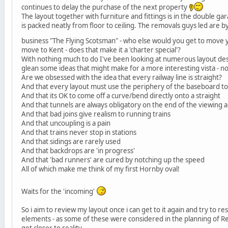
continues to delay the purchase of the next property
The layout together with furniture and fittings is in the double ga
is packed neatly from floor to ceiling. The removals guys led are b
business "The Flying Scotsman" - who else would you get to move 
move to Kent - does that make it a 'charter special'?
With nothing much to do I've been looking at numerous layout desi
glean some ideas that might make for a more interesting vista - n
Are we obsessed with the idea that every railway line is straight?
And that every layout must use the periphery of the baseboard to 
And that its OK to come off a curve/bend directly onto a straight
And that tunnels are always obligatory on the end of the viewing 
And that bad joins give realism to running trains
And that uncoupling is a pain
And that trains never stop in stations
And that sidings are rarely used
And that backdrops are 'in progress'
And that 'bad runners' are cured by notching up the speed
All of which make me think of my first Hornby oval!
Waits for the 'incoming'
So i aim to review my layout once i can get to it again and try to r
elements - as some of these were considered in the planning of R
get closer to reality.