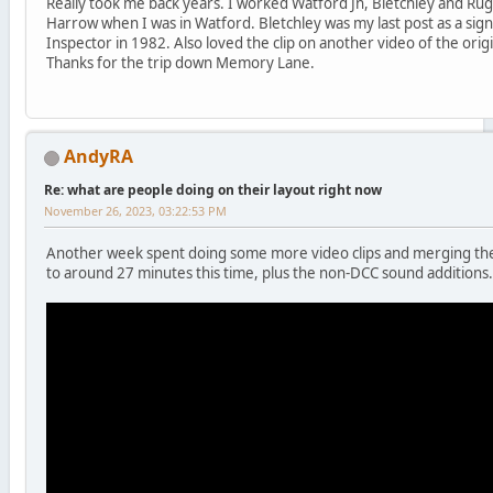
Really took me back years. I worked Watford Jn, Bletchley and Rug
Harrow when I was in Watford. Bletchley was my last post as a si
Inspector in 1982. Also loved the clip on another video of the origin
Thanks for the trip down Memory Lane.
AndyRA
Re: what are people doing on their layout right now
November 26, 2023, 03:22:53 PM
Another week spent doing some more video clips and merging the
to around 27 minutes this time, plus the non-DCC sound additions.