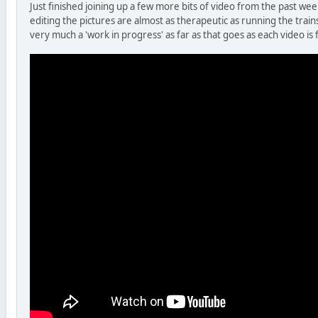
Just finished joining up a few more bits of video from the past wee
editing the pictures are almost as therapeutic as running the train
very much a 'work in progress' as far as that goes as each video is 