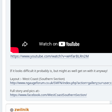
https://www.youtube.com/watch?v=wHfarBLRn2M
If it looks difficult it probably is, but might as well get on with it anyway!
Layout :- West Coast (Southern Section)
http://www.ngaugeforum.co.uk/SMFN/index.php?action=gallery;su=user;
Full story and pics at:-
https://www.facebook.com/WestCoastSouthernSection/
zwilnik