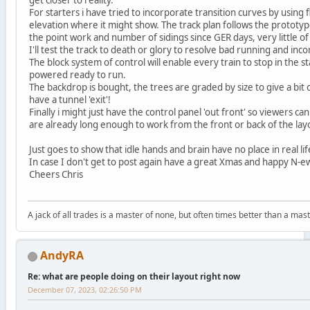
For starters i have tried to incorporate transition curves by using f
elevation where it might show. The track plan follows the prototyp
the point work and number of sidings since GER days, very little of 
I'll test the track to death or glory to resolve bad running and i
The block system of control will enable every train to stop in the st
powered ready to run.
The backdrop is bought, the trees are graded by size to give a bit
have a tunnel 'exit'!
Finally i might just have the control panel 'out front' so viewers can
are already long enough to work from the front or back of the lay
Just goes to show that idle hands and brain have no place in real lif
In case I don't get to post again have a great Xmas and happy N-ew
Cheers Chris
A jack of all trades is a master of none, but often times better than a mast
AndyRA
Re: what are people doing on their layout right now
December 07, 2023, 02:26:50 PM