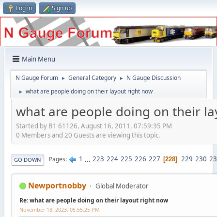
Log in
Sign up
Main Menu
N Gauge Forum
General Category
N Gauge Discussion
►
►
what are people doing on their layout right now
►
what are people doing on their la
Started by B1 61126, August 16, 2011, 07:59:35 PM
0 Members and 20 Guests are viewing this topic.
1
...
223
224
225
226
227
229
230
23
Pages
228
GO DOWN
Newportnobby
Global Moderator
Re: what are people doing on their layout right now
November 18, 2023, 05:55:25 PM