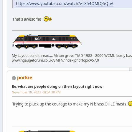
https://www.youtube.com/watch?v=X54OMtQ5QuA
That's awesome
My Layout build thread.... Milton grove TMD 1988 - 2000 WCML loosly ba
www.ngaugeforum.co.uk/SMFN/index.php?topic=57.0
porkie
Re: what are people doing on their layout right now
November 18, 2023, 08:54:30 PM
Trying to pluck up the courage to make my N brass OHLE masts