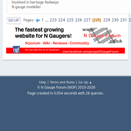
Involved in heritage Railways
N gauge modeller
1
...
223
224
225
226
227
229
230
231
2
Pages
228
GO UP
|
|
Help
Terms and Rules
Go Up ▲
© N Gauge Forum (NGF) 2010-2026
Page created in 0.054 seconds with 28 queries.