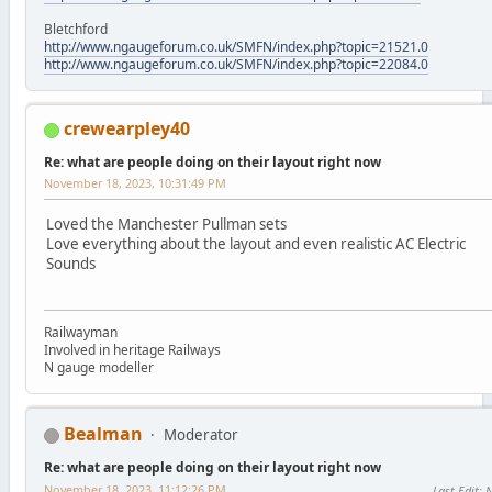
Bletchford
http://www.ngaugeforum.co.uk/SMFN/index.php?topic=21521.0
http://www.ngaugeforum.co.uk/SMFN/index.php?topic=22084.0
crewearpley40
Re: what are people doing on their layout right now
November 18, 2023, 10:31:49 PM
Loved the Manchester Pullman sets
Love everything about the layout and even realistic AC Electric
Sounds
Railwayman
Involved in heritage Railways
N gauge modeller
Bealman
Moderator
Re: what are people doing on their layout right now
November 18, 2023, 11:12:26 PM
Last Edit
: 