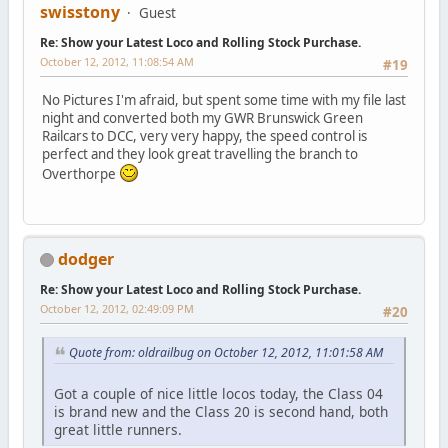
swisstony
Guest
Re: Show your Latest Loco and Rolling Stock Purchase.
October 12, 2012, 11:08:54 AM
#19
No Pictures I'm afraid, but spent some time with my file last
night and converted both my GWR Brunswick Green
Railcars to DCC, very very happy, the speed control is
perfect and they look great travelling the branch to
Overthorpe
dodger
Re: Show your Latest Loco and Rolling Stock Purchase.
October 12, 2012, 02:49:09 PM
#20
Quote from: oldrailbug on October 12, 2012, 11:01:58 AM
Got a couple of nice little locos today, the Class 04
is brand new and the Class 20 is second hand, both
great little runners.