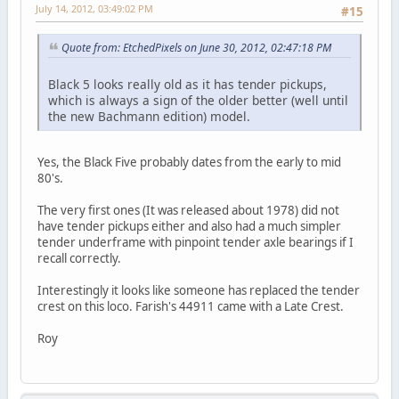
July 14, 2012, 03:49:02 PM
#15
Quote from: EtchedPixels on June 30, 2012, 02:47:18 PM
Black 5 looks really old as it has tender pickups,
which is always a sign of the older better (well until
the new Bachmann edition) model.
Yes, the Black Five probably dates from the early to mid
80's.
The very first ones (It was released about 1978) did not
have tender pickups either and also had a much simpler
tender underframe with pinpoint tender axle bearings if I
recall correctly.
Interestingly it looks like someone has replaced the tender
crest on this loco. Farish's 44911 came with a Late Crest.
Roy