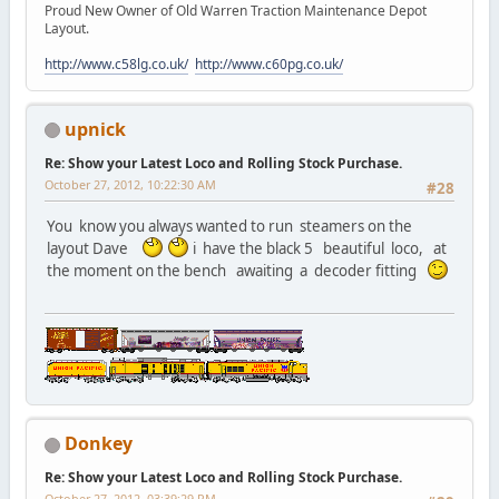
Proud New Owner of Old Warren Traction Maintenance Depot
Layout.
http://www.c58lg.co.uk/
http://www.c60pg.co.uk/
upnick
Re: Show your Latest Loco and Rolling Stock Purchase.
October 27, 2012, 10:22:30 AM
#28
You know you always wanted to run steamers on the
layout Dave
i have the black 5 beautiful loco, at
the moment on the bench awaiting a decoder fitting
Donkey
Re: Show your Latest Loco and Rolling Stock Purchase.
October 27, 2012, 03:39:29 PM