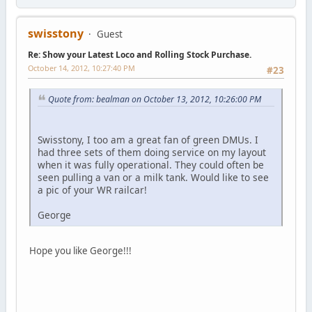
swisstony
Guest
Re: Show your Latest Loco and Rolling Stock Purchase.
October 14, 2012, 10:27:40 PM
#23
Quote from: bealman on October 13, 2012, 10:26:00 PM
Swisstony, I too am a great fan of green DMUs. I
had three sets of them doing service on my layout
when it was fully operational. They could often be
seen pulling a van or a milk tank. Would like to see
a pic of your WR railcar!
George
Hope you like George!!!