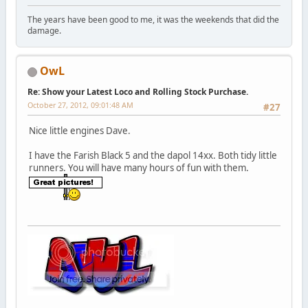
The years have been good to me, it was the weekends that did the
damage.
OwL
Re: Show your Latest Loco and Rolling Stock Purchase.
October 27, 2012, 09:01:48 AM
#27
Nice little engines Dave.
I have the Farish Black 5 and the dapol 14xx. Both tidy little
runners. You will have many hours of fun with them.