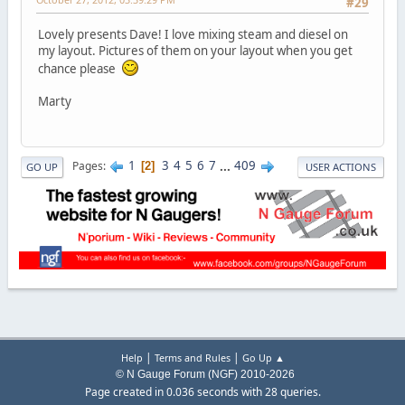
#29
Lovely presents Dave! I love mixing steam and diesel on
my layout. Pictures of them on your layout when you get
chance please
Marty
1
3
4
5
6
7
...
409
Pages
2
GO UP
USER ACTIONS
|
|
Help
Terms and Rules
Go Up ▲
© N Gauge Forum (NGF) 2010-2026
Page created in 0.036 seconds with 28 queries.