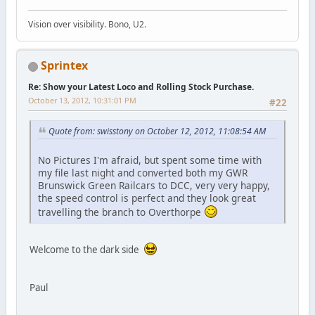
Vision over visibility. Bono, U2.
Sprintex
Re: Show your Latest Loco and Rolling Stock Purchase.
October 13, 2012, 10:31:01 PM
#22
Quote from: swisstony on October 12, 2012, 11:08:54 AM
No Pictures I'm afraid, but spent some time with
my file last night and converted both my GWR
Brunswick Green Railcars to DCC, very very happy,
the speed control is perfect and they look great
travelling the branch to Overthorpe
Welcome to the dark side
Paul