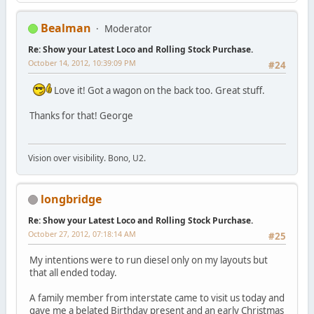
Bealman
Moderator
Re: Show your Latest Loco and Rolling Stock Purchase.
October 14, 2012, 10:39:09 PM
#24
Love it! Got a wagon on the back too. Great stuff.
Thanks for that! George
Vision over visibility. Bono, U2.
longbridge
Re: Show your Latest Loco and Rolling Stock Purchase.
October 27, 2012, 07:18:14 AM
#25
My intentions were to run diesel only on my layouts but
that all ended today.
A family member from interstate came to visit us today and
gave me a belated Birthday present and an early Christmas