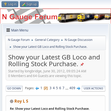
Log in
Sign up
Main Menu
N Gauge Forum
General Category
N Gauge Discussion
►
►
Show your Latest GB Loco and Rolling Stock Purchase.
►
Show your Latest GB Loco and
Rolling Stock Purchase.
Started by longbridge, June 30, 2012, 09:05:24 AM
0 Members and 64 Guests are viewing this topic.
1
3
4
5
6
7
...
409
Pages
2
GO DOWN
USER ACTIONS
Roy L S
Re: Show your Latest Loco and Rolling Stock Purchase.