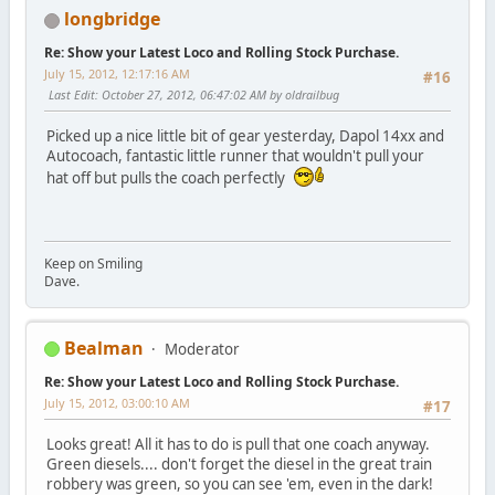
longbridge
Re: Show your Latest Loco and Rolling Stock Purchase.
July 15, 2012, 12:17:16 AM
#16
Last Edit
: October 27, 2012, 06:47:02 AM by oldrailbug
Picked up a nice little bit of gear yesterday, Dapol 14xx and
Autocoach, fantastic little runner that wouldn't pull your
hat off but pulls the coach perfectly
Keep on Smiling
Dave.
Bealman
Moderator
Re: Show your Latest Loco and Rolling Stock Purchase.
July 15, 2012, 03:00:10 AM
#17
Looks great! All it has to do is pull that one coach anyway.
Green diesels.... don't forget the diesel in the great train
robbery was green, so you can see 'em, even in the dark!