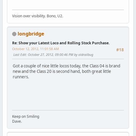
Vision over visibility. Bono, U2.
longbridge
Re: Show your Latest Loco and Rolling Stock Purchase.
October 12, 2012, 11:01:58 AM
#18
Last Edit
: October 27, 2012, 09:00:46 PM by oldrailbug
Got a couple of nice little locos today, the Class 04 is brand
new and the Class 20 is second hand, both great little
runners.
Keep on Smiling
Dave.