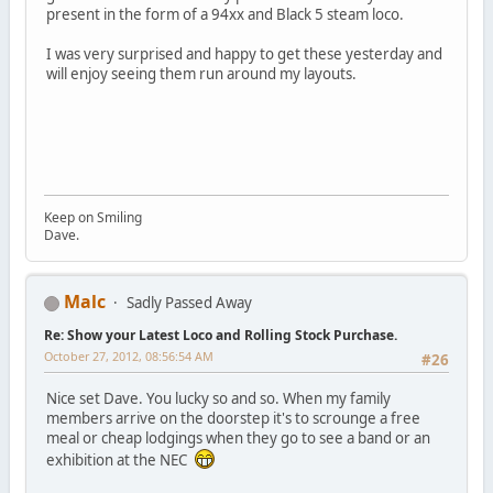
present in the form of a 94xx and Black 5 steam loco.
I was very surprised and happy to get these yesterday and
will enjoy seeing them run around my layouts.
Keep on Smiling
Dave.
Malc
Sadly Passed Away
Re: Show your Latest Loco and Rolling Stock Purchase.
October 27, 2012, 08:56:54 AM
#26
Nice set Dave. You lucky so and so. When my family
members arrive on the doorstep it's to scrounge a free
meal or cheap lodgings when they go to see a band or an
exhibition at the NEC