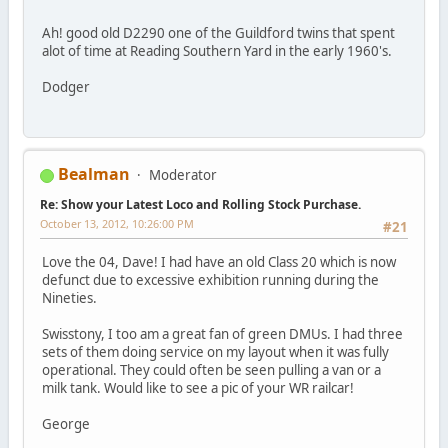
Ah! good old D2290 one of the Guildford twins that spent
alot of time at Reading Southern Yard in the early 1960's.
Dodger
Bealman
Moderator
Re: Show your Latest Loco and Rolling Stock Purchase.
October 13, 2012, 10:26:00 PM
#21
Love the 04, Dave! I had have an old Class 20 which is now
defunct due to excessive exhibition running during the
Nineties.
Swisstony, I too am a great fan of green DMUs. I had three
sets of them doing service on my layout when it was fully
operational. They could often be seen pulling a van or a
milk tank. Would like to see a pic of your WR railcar!
George