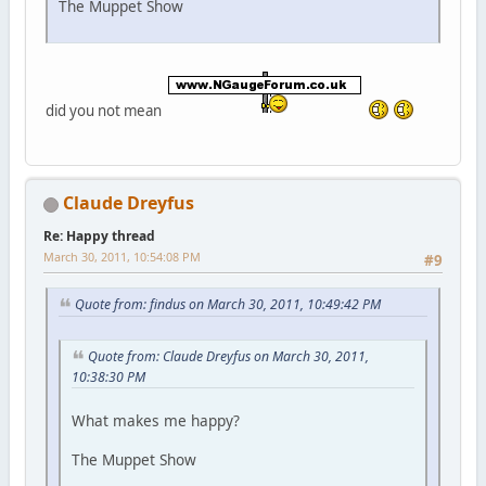
The Muppet Show
did you not mean
Claude Dreyfus
Re: Happy thread
March 30, 2011, 10:54:08 PM
#9
Quote from: findus on March 30, 2011, 10:49:42 PM
Quote from: Claude Dreyfus on March 30, 2011,
10:38:30 PM
What makes me happy?
The Muppet Show