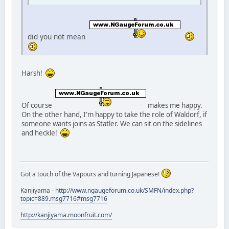
did you not mean
Harsh!
Of course
makes me happy.
On the other hand, I'm happy to take the role of Waldorf, if
someone wants joins as Statler. We can sit on the sidelines
and heckle!
Got a touch of the Vapours and turning Japanese!
Kanjiyama -
http://www.ngaugeforum.co.uk/SMFN/index.php?
topic=889.msg7716#msg7716
http://kanjiyama.moonfruit.com/