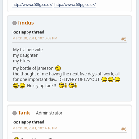
http://www.c58lg.co.uk/
http://www.c60pg.co.uk/
findus
Re: Happy thread
March 30, 2011, 10:10:08 PM
#5
My trainee wife
my daughter
my bikes
my bottle of jameson
the thought of me having the next five days off work, all
for one important day.. DELIVERY OF LAYOUT
Hurry up tank!!
Tank
Administrator
Re: Happy thread
March 30, 2011, 10:14:16 PM
#6