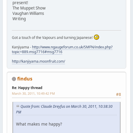
present!
The Muppet Show
Vaughan Williams
Writing
Got a touch of the Vapours and turning Japanese!
Kanjiyama -
http://www.ngaugeforum.co.uk/SMFN/index.php?
topic=889.msg7716#msg7716
http://kanjiyama.moonfruit.com/
findus
Re: Happy thread
March 30, 2011, 10:49:42 PM
#8
Quote from: Claude Dreyfus on March 30, 2011, 10:38:30
PM
What makes me happy?