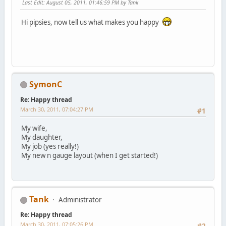
Last Edit
: August 05, 2011, 01:46:59 PM by Tank
Hi pipsies, now tell us what makes you happy
SymonC
Re: Happy thread
March 30, 2011, 07:04:27 PM
#1
My wife,
My daughter,
My job (yes really!)
My new n gauge layout (when I get started!)
Tank
Administrator
Re: Happy thread
March 30, 2011, 07:05:26 PM