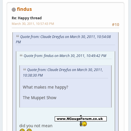
findus
Re: Happy thread
March 30, 2011, 10:57:43 PM
#10
Quote from: Claude Dreyfus on March 30, 2011, 10:54:08
PM
Quote from: findus on March 30, 2011, 10:49:42 PM
Quote from: Claude Dreyfus on March 30, 2011,
10:38:30 PM
What makes me happy?
The Muppet Show
did you not mean