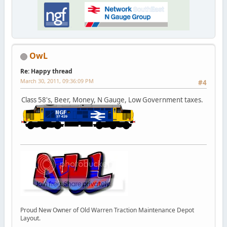
OwL
Re: Happy thread
March 30, 2011, 09:36:09 PM
#4
Class 58's, Beer, Money, N Gauge, Low Government taxes.
Proud New Owner of Old Warren Traction Maintenance Depot
Layout.