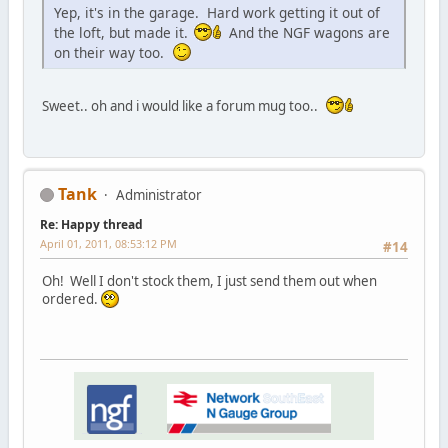
Yep, it's in the garage. Hard work getting it out of
the loft, but made it.
And the NGF wagons are
on their way too.
Sweet.. oh and i would like a forum mug too..
Tank
Administrator
Re: Happy thread
April 01, 2011, 08:53:12 PM
#14
Oh! Well I don't stock them, I just send them out when
ordered.