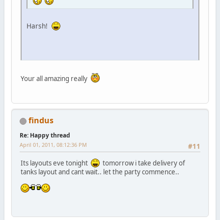
Harsh!
Your all amazing really
findus
Re: Happy thread
April 01, 2011, 08:12:36 PM
#11
Its layouts eve tonight
tomorrow i take delivery of
tanks layout and cant wait.. let the party commence..