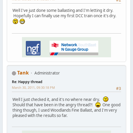
#2
Well I've just done some ballasting and I'm letting it dry.
Hopefully I can finally use my first DCC train once it's dry.
Tank
Administrator
Re: Happy thread
March 30, 2011, 09:30:18 PM
#3
Well I just checked it, and it's no where near dry.
Should that have been in the angry thread?!
One good
thing though, I used Woodlands Fine Ballast, and I'm very
pleased with the results so far.