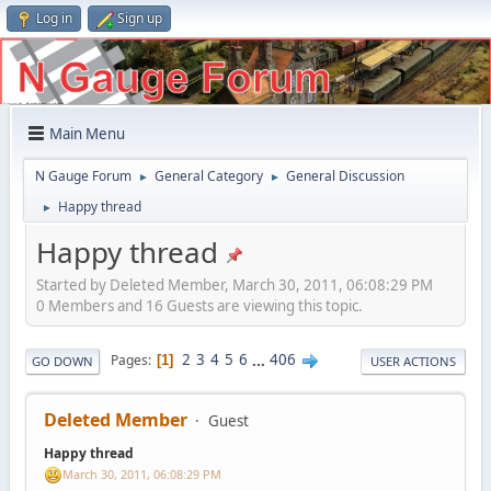
Log in
Sign up
Main Menu
N Gauge Forum
General Category
General Discussion
►
►
Happy thread
►
Happy thread
Started by Deleted Member, March 30, 2011, 06:08:29 PM
0 Members and 16 Guests are viewing this topic.
2
3
4
5
6
...
406
Pages
1
GO DOWN
USER ACTIONS
Deleted Member
Guest
Happy thread
March 30, 2011, 06:08:29 PM