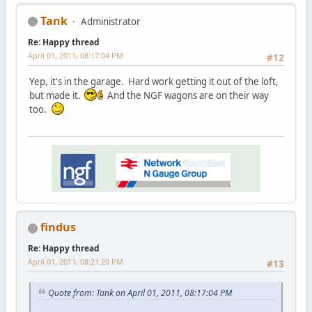
Tank
Administrator
Re: Happy thread
April 01, 2011, 08:17:04 PM
#12
Yep, it's in the garage. Hard work getting it out of the loft,
but made it.
And the NGF wagons are on their way
too.
findus
Re: Happy thread
April 01, 2011, 08:21:20 PM
#13
Quote from: Tank on April 01, 2011, 08:17:04 PM