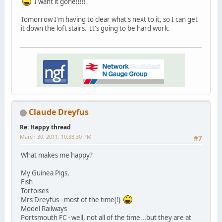
I want it gone!!!!!
Tomorrow I'm having to clear what's next to it, so I can get
it down the loft stairs. It's going to be hard work.
Claude Dreyfus
Re: Happy thread
March 30, 2011, 10:38:30 PM
#7
What makes me happy?
My Guinea Pigs,
Fish
Tortoises
Mrs Dreyfus - most of the time(!)
Model Railways
Portsmouth FC - well, not all of the time...but they are at