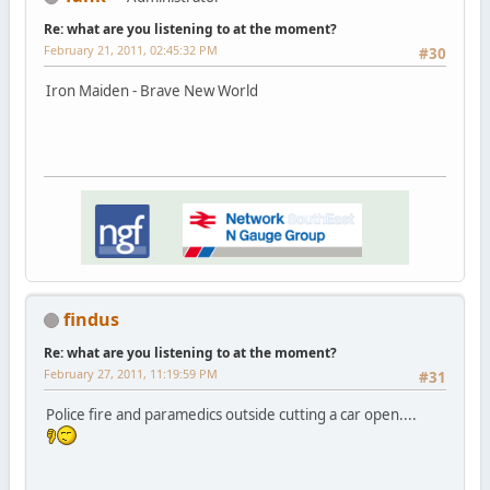
Re: what are you listening to at the moment?
February 21, 2011, 02:45:32 PM
#30
Iron Maiden - Brave New World
findus
Re: what are you listening to at the moment?
February 27, 2011, 11:19:59 PM
#31
Police fire and paramedics outside cutting a car open....