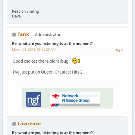
Keep on Smiling
Dave.
Tank
Administrator
Re: what are you listening to at the moment?
March 01, 2011, 09:35:28 AM
#34
Good choices there oldrailbug!
I've just put on Queen Greatest Hits 2.
Lawrence
Re: what are you listening to at the moment?