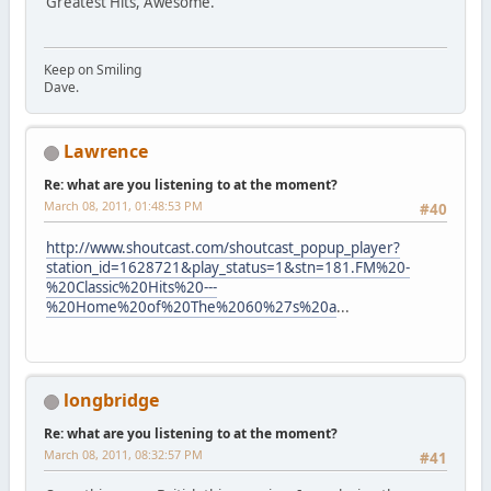
Greatest Hits, Awesome.
Keep on Smiling
Dave.
Lawrence
Re: what are you listening to at the moment?
March 08, 2011, 01:48:53 PM
#40
http://www.shoutcast.com/shoutcast_popup_player?
station_id=1628721&play_status=1&stn=181.FM%20-
%20Classic%20Hits%20---
%20Home%20of%20The%2060%27s%20a
...
longbridge
Re: what are you listening to at the moment?
March 08, 2011, 08:32:57 PM
#41