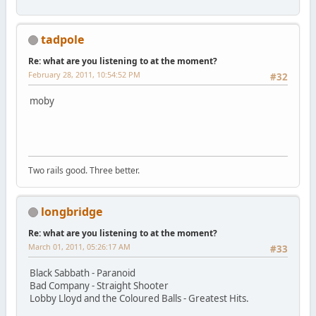
tadpole
Re: what are you listening to at the moment?
February 28, 2011, 10:54:52 PM
#32
moby
Two rails good. Three better.
longbridge
Re: what are you listening to at the moment?
March 01, 2011, 05:26:17 AM
#33
Black Sabbath - Paranoid
Bad Company - Straight Shooter
Lobby Lloyd and the Coloured Balls - Greatest Hits.