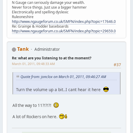
N Gauge can seriously damage your wealth.
Never force things. Just use a bigger hammer
Electronically and spelling dyslexic
Ruleoneshire
http://www.ngaugeforum.co.uk/SMFN/index.php?topic=17646.0
Re: Grainge & Hodder baseboards
http://www.ngaugeforum.co.uk/SMFN/index.php?topic=29659.0
Tank
Administrator
Re: what are you listening to at the moment?
March 01, 2011, 09:48:33 AM
#37
Quote from: jonclox on March 01, 2011, 09:46:27 AM
Turn the volume up a bit..I cant hear it here
All the way to 11?!?!?!
A lot of Rockers on here.