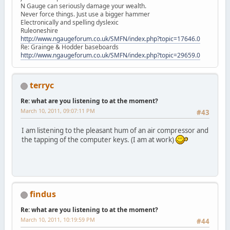
N Gauge can seriously damage your wealth.
Never force things. Just use a bigger hammer
Electronically and spelling dyslexic
Ruleoneshire
http://www.ngaugeforum.co.uk/SMFN/index.php?topic=17646.0
Re: Grainge & Hodder baseboards
http://www.ngaugeforum.co.uk/SMFN/index.php?topic=29659.0
terryc
Re: what are you listening to at the moment?
March 10, 2011, 09:07:11 PM
#43
I am listening to the pleasant hum of an air compressor and
the tapping of the computer keys. (I am at work)
findus
Re: what are you listening to at the moment?
March 10, 2011, 10:19:59 PM
#44