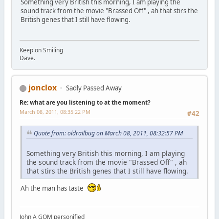
Something very British this morning, I am playing the
sound track from the movie "Brassed Off" , ah that stirs the
British genes that I still have flowing.
Keep on Smiling
Dave.
jonclox
Sadly Passed Away
Re: what are you listening to at the moment?
March 08, 2011, 08:35:22 PM
#42
Quote from: oldrailbug on March 08, 2011, 08:32:57 PM
Something very British this morning, I am playing
the sound track from the movie "Brassed Off" , ah
that stirs the British genes that I still have flowing.
Ah the man has taste
John A GOM personified