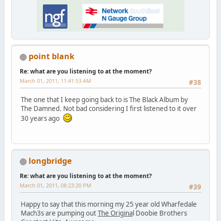
point blank
Re: what are you listening to at the moment?
March 01, 2011, 11:41:53 AM
#38
The one that I keep going back to is The Black Album by
The Damned. Not bad considering I first listened to it over
30 years ago
longbridge
Re: what are you listening to at the moment?
March 01, 2011, 08:23:20 PM
#39
Happy to say that this morning my 25 year old Wharfedale
Mach3s are pumping out
The Origina
l Doobie Brothers