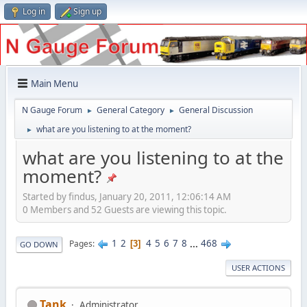
Log in
Sign up
Main Menu
N Gauge Forum
General Category
General Discussion
►
►
what are you listening to at the moment?
►
what are you listening to at the
moment?
Started by findus, January 20, 2011, 12:06:14 AM
0 Members and 52 Guests are viewing this topic.
1
2
4
5
6
7
8
...
468
Pages
3
GO DOWN
USER ACTIONS
Tank
Administrator