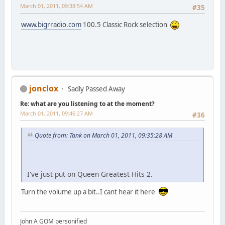
March 01, 2011, 09:38:54 AM
#35
www.bigrradio.com
100.5 Classic Rock selection
jonclox
Sadly Passed Away
Re: what are you listening to at the moment?
March 01, 2011, 09:46:27 AM
#36
Quote from: Tank on March 01, 2011, 09:35:28 AM
I've just put on Queen Greatest Hits 2.
Turn the volume up a bit..I cant hear it here
John A GOM personified