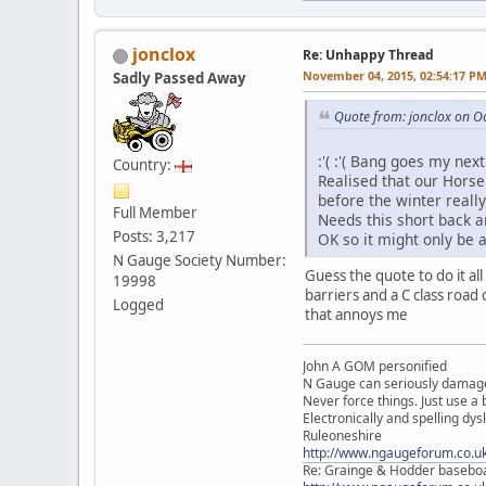
jonclox
Re: Unhappy Thread
November 04, 2015, 02:54:17 P
Sadly Passed Away
Quote from: jonclox on O
:'( :'( Bang goes my ne
Country:
Realised that our Horse
before the winter reall
Full Member
Needs this short back a
Posts: 3,217
OK so it might only be
N Gauge Society Number:
Guess the quote to do it al
19998
barriers and a C class road 
Logged
that annoys me
John A GOM personified
N Gauge can seriously damage
Never force things. Just use 
Electronically and spelling dys
Ruleoneshire
http://www.ngaugeforum.co.u
Re: Grainge & Hodder basebo