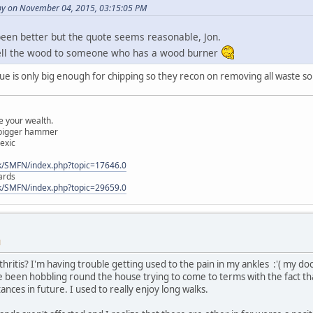
y on November 04, 2015, 03:15:05 PM
een better but the quote seems reasonable, Jon.
ell the wood to someone who has a wood burner
due is only big enough for chipping so they recon on removing all waste so 
 your wealth.
a bigger hammer
lexic
k/SMFN/index.php?topic=17646.0
ards
k/SMFN/index.php?topic=29659.0
M
hritis? I'm having trouble getting used to the pain in my ankles :'( my doc
've been hobbling round the house trying to come to terms with the fact tha
tances in future. I used to really enjoy long walks.