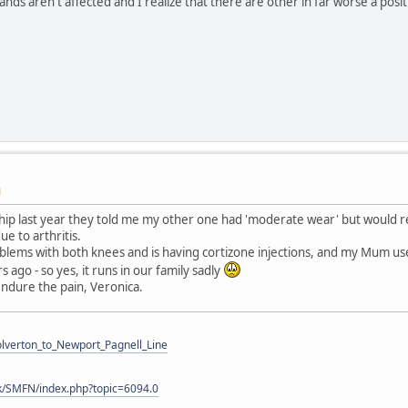
nds aren't affected and I realize that there are other in far worse a posit
M
ip last year they told me my other one had 'moderate wear' but would 
ue to arthritis.
blems with both knees and is having cortizone injections, and my Mum us
 ago - so yes, it runs in our family sadly
endure the pain, Veronica.
Wolverton_to_Newport_Pagnell_Line
k/SMFN/index.php?topic=6094.0