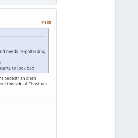
#139
and needs re-pollarding
(
tarts to look bad
ns pedestrian crash
yout this side of Christmas