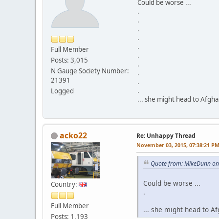
Could be worse ...
.
.
.
.
.
Full Member
.
Posts: 3,015
.
N Gauge Society Number:
.
21391
.
.
Logged
... she might head to Afgh
acko22
Re: Unhappy Thread
November 03, 2015, 07:38:21 P
Quote from: MikeDunn on
Could be worse ...
Country:
.
Full Member
... she might head to A
Posts: 1,193