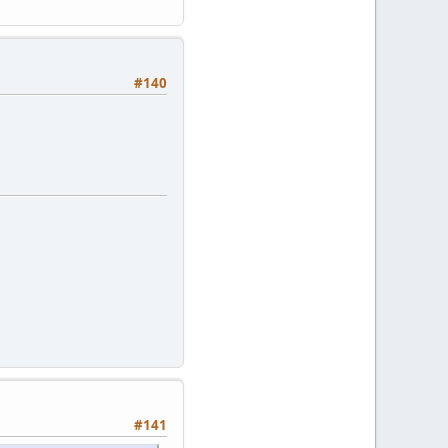
#140
#141