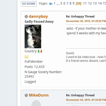
1
...
5
6
7
8
9
11
12
13
14
1
Pages
10
GO DOWN
dannyboy
Re: Unhappy Thread
November 03, 2015, 07:29:03 P
Sadly Passed Away
acko - if your mother-in-la
spend 3 weeks with my favo
Country:
David.
I used to be indecisive - now I'm
If a friend seems distant, catc
Full Member
Posts: 12,433
N Gauge Society Number:
25492
Logged
MikeDunn
Re: Unhappy Thread
November 03, 2015, 07:33:50 P