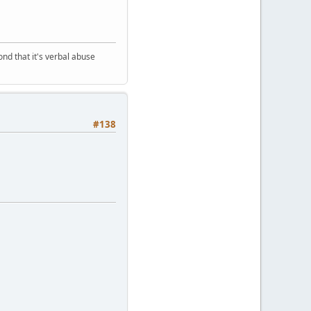
nd that it's verbal abuse
#138