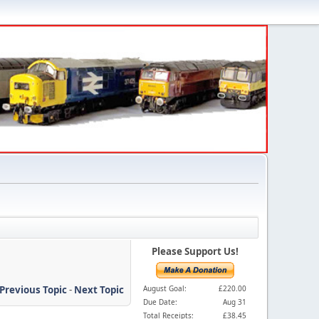
Please Support Us!
Previous Topic
-
Next Topic
August Goal:
£220.00
Due Date:
Aug 31
Total Receipts:
£38.45