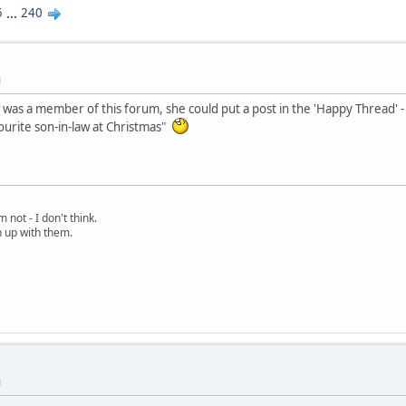
5
...
240
M
w was a member of this forum, she could put a post in the 'Happy Thread' -
urite son-in-law at Christmas"
 not - I don't think.
h up with them.
M