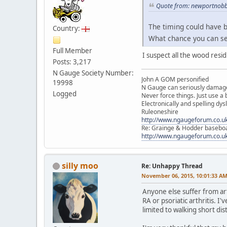
Quote from: newportnobb
The timing could have b
Country:
What chance you can s
Full Member
I suspect all the wood resi
Posts: 3,217
N Gauge Society Number:
John A GOM personified
19998
N Gauge can seriously damage
Logged
Never force things. Just use 
Electronically and spelling dys
Ruleoneshire
http://www.ngaugeforum.co.u
Re: Grainge & Hodder basebo
http://www.ngaugeforum.co.u
silly moo
Re: Unhappy Thread
November 06, 2015, 10:01:33 A
Anyone else suffer from art
RA or psoriatic arthritis. I
limited to walking short dis