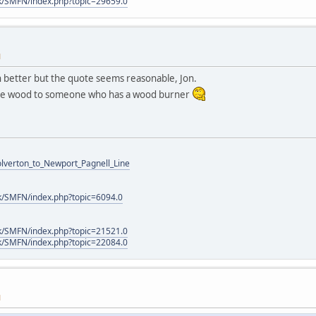
k/SMFN/index.php?topic=29659.0
M
 better but the quote seems reasonable, Jon.
the wood to someone who has a wood burner
Wolverton_to_Newport_Pagnell_Line
k/SMFN/index.php?topic=6094.0
k/SMFN/index.php?topic=21521.0
k/SMFN/index.php?topic=22084.0
M