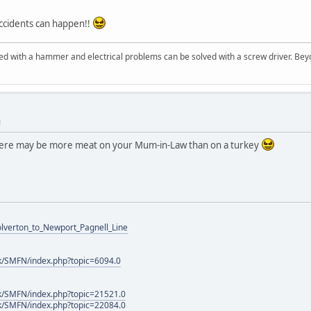
accidents can happen!!
d with a hammer and electrical problems can be solved with a screw driver. Beyo
M
 there may be more meat on your Mum-in-Law than on a turkey
Wolverton_to_Newport_Pagnell_Line
k/SMFN/index.php?topic=6094.0
k/SMFN/index.php?topic=21521.0
k/SMFN/index.php?topic=22084.0