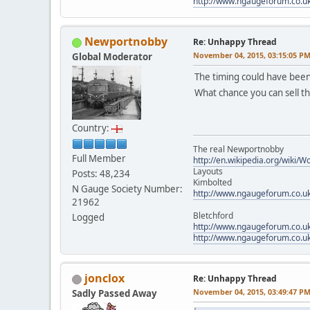
http://www.ngaugeforum.co.u
Newportnobby
Re: Unhappy Thread
November 04, 2015, 03:15:05 P
Global Moderator
The timing could have been
What chance you can sell 
Country:
The real Newportnobby
Full Member
http://en.wikipedia.org/wiki/
Layouts
Posts: 48,234
Kimbolted
N Gauge Society Number:
http://www.ngaugeforum.co.u
21962
Bletchford
Logged
http://www.ngaugeforum.co.u
http://www.ngaugeforum.co.u
jonclox
Re: Unhappy Thread
November 04, 2015, 03:49:47 P
Sadly Passed Away