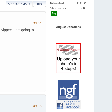
Below Goal:
£181.55
ADD BOOKMARK
PRINT
Site Currency:
GBP
17%
#135
August Donations
 "yippee, I am going to
#136