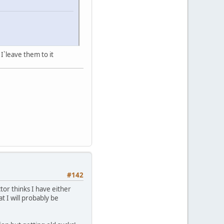
I`leave them to it
#142
tor thinks I have either
t I will probably be