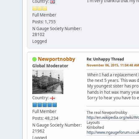
I'm very thankful that my ha
Country:
Full Member
Posts: 1,755
N Gauge Society Number:
28102
Logged
Newportnobby
Re: Unhappy Thread
November 06, 2015, 11:04:48 A
Global Moderator
When I had a replacement h
the next 5 years. This was d
My youngest sister has pro
hands in hot wax many years
Country:
Sorry to hear you have to 
Full Member
The real Newportnobby
http://en.wikipedia.org/wiki/
Posts: 48,234
Layouts
N Gauge Society Number:
Kimbolted
21962
http://www.ngaugeforum.co.u
Logged