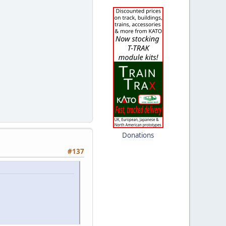
Donations
#137