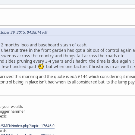
M
ctober 29, 2015, 04:38:14 PM
xt 2 months loco and baseboard stash of cash.
 Chestnut tree in the front garden has got a bit out of control again 
y sweeps across the country and things fall across the roads etc.
nd sides pruning every 3-4 years and I hadnt the time is due again :'
 a few hundred quid
but when one factors Christmas in as well it s
l arrived this morning and the quote is
only
£144 which considering it mea
control being in place isn't bad when its all considered but its the lump pa
 your wealth.
a bigger hammer
lexic
k/SMFN/index.php?topic=17646.0
ards