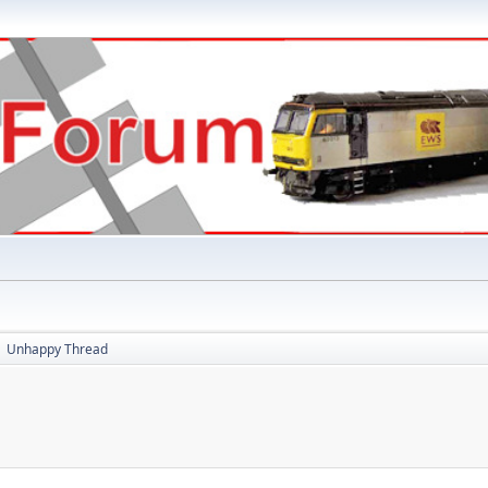
Unhappy Thread
►