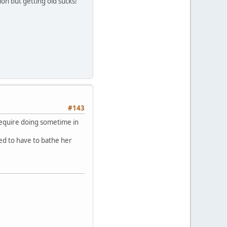
ion but getting old sucks!
#143
require doing sometime in
ed to have to bathe her