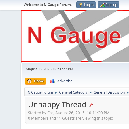
Welcome to
N Gauge Forum
.
Log in
Sign up
August 08, 2026, 06:56:27 PM
Home
Advertise
N Gauge Forum
General Category
General Discussion
►
►
Unhappy Thread
Started by Caz, August 26, 2015, 10:11:20 PM
0 Members and 11 Guests are viewing this topic.