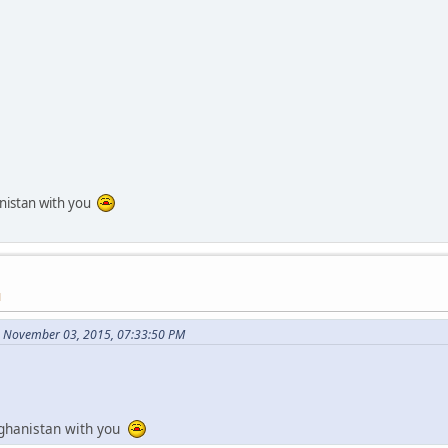
anistan with you
M
 November 03, 2015, 07:33:50 PM
fghanistan with you