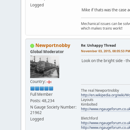
Logged
Mike if thats was the case 
Mechanical issues can be solve
which makes trains work!!
Newportnobby
Re: Unhappy Thread
November 03, 2015, 08:05:53 P
Global Moderator
Look on the bright side -
Country:
The real Newportnobby
Full Member
http://en.wikipedia.org/wiki/
Layouts
Posts: 48,234
Kimbolted
N Gauge Society Number:
http://www.ngaugeforum.co.u
21962
Bletchford
Logged
http://www.ngaugeforum.co.u
http://www.ngaugeforum.co.u