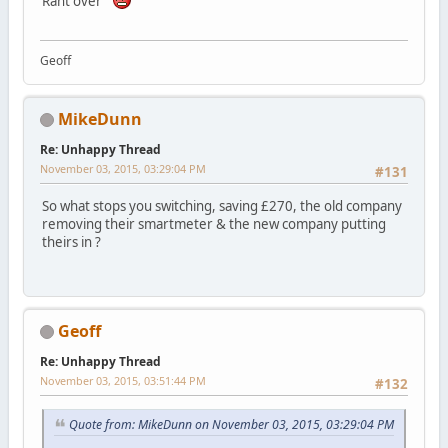
Rant over
Geoff
MikeDunn
Re: Unhappy Thread
November 03, 2015, 03:29:04 PM
#131
So what stops you switching, saving £270, the old company
removing their smartmeter & the new company putting
theirs in ?
Geoff
Re: Unhappy Thread
November 03, 2015, 03:51:44 PM
#132
Quote from: MikeDunn on November 03, 2015, 03:29:04 PM