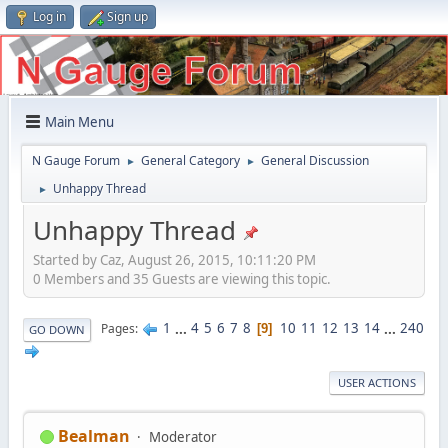
Log in
Sign up
Main Menu
N Gauge Forum
General Category
General Discussion
►
►
Unhappy Thread
►
Unhappy Thread
Started by Caz, August 26, 2015, 10:11:20 PM
0 Members and 35 Guests are viewing this topic.
1
...
4
5
6
7
8
10
11
12
13
14
...
240
Pages
9
GO DOWN
USER ACTIONS
Bealman
Moderator