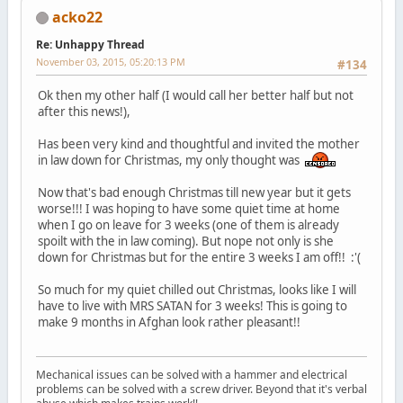
acko22
Re: Unhappy Thread
November 03, 2015, 05:20:13 PM
#134
Ok then my other half (I would call her better half but not
after this news!),
Has been very kind and thoughtful and invited the mother
in law down for Christmas, my only thought was
Now that's bad enough Christmas till new year but it gets
worse!!! I was hoping to have some quiet time at home
when I go on leave for 3 weeks (one of them is already
spoilt with the in law coming). But nope not only is she
down for Christmas but for the entire 3 weeks I am off!! :'(
So much for my quiet chilled out Christmas, looks like I will
have to live with MRS SATAN for 3 weeks! This is going to
make 9 months in Afghan look rather pleasant!!
Mechanical issues can be solved with a hammer and electrical
problems can be solved with a screw driver. Beyond that it's verbal