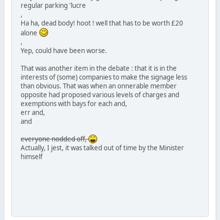
regular parking 'lucre
,
Ha ha, dead body! hoot ! well that has to be worth £20
alone
,
Yep, could have been worse.
That was another item in the debate : that it is in the
interests of (some) companies to make the signage less
than obvious. That was when an onnerable member
opposite had proposed various levels of charges and
exemptions with bays for each and,
err and,
and
everyone nodded off,
Actually, I jest, it was talked out of time by the Minister
himself