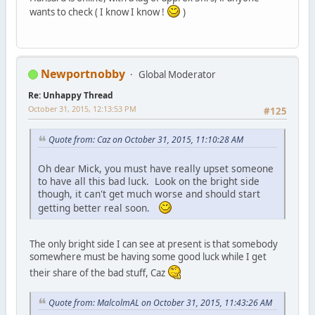
wants to check ( I know I know !
)
Newportnobby
Global Moderator
Re: Unhappy Thread
October 31, 2015, 12:13:53 PM
#125
Quote from: Caz on October 31, 2015, 11:10:28 AM
Oh dear Mick, you must have really upset someone
to have all this bad luck. Look on the bright side
though, it can't get much worse and should start
getting better real soon.
The only bright side I can see at present is that somebody
somewhere must be having some good luck while I get
their share of the bad stuff, Caz
Quote from: MalcolmAL on October 31, 2015, 11:43:26 AM