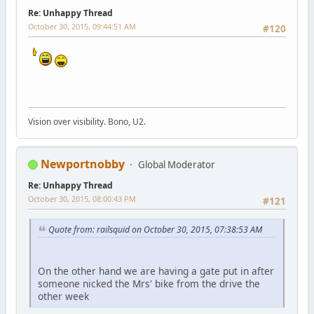
Re: Unhappy Thread
October 30, 2015, 09:44:51 AM
#120
Vision over visibility. Bono, U2.
Newportnobby
Global Moderator
Re: Unhappy Thread
October 30, 2015, 08:00:43 PM
#121
Quote from: railsquid on October 30, 2015, 07:38:53 AM
On the other hand we are having a gate put in after
someone nicked the Mrs' bike from the drive the
other week