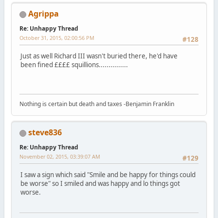
Agrippa
Re: Unhappy Thread
October 31, 2015, 02:00:56 PM
#128
Just as well Richard III wasn't buried there, he'd have
been fined ££££ squillions...............
Nothing is certain but death and taxes -Benjamin Franklin
steve836
Re: Unhappy Thread
November 02, 2015, 03:39:07 AM
#129
I saw a sign which said "Smile and be happy for things could
be worse" so I smiled and was happy and lo things got
worse.