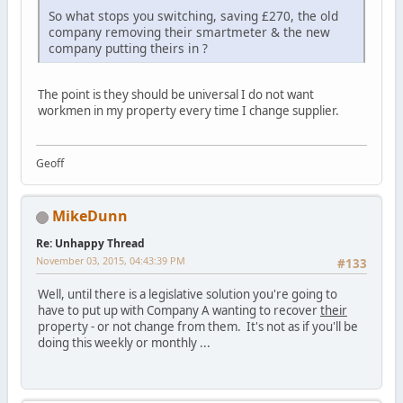
So what stops you switching, saving £270, the old
company removing their smartmeter & the new
company putting theirs in ?
The point is they should be universal I do not want
workmen in my property every time I change supplier.
Geoff
MikeDunn
Re: Unhappy Thread
November 03, 2015, 04:43:39 PM
#133
Well, until there is a legislative solution you're going to
have to put up with Company A wanting to recover
their
property - or not change from them. It's not as if you'll be
doing this weekly or monthly ...