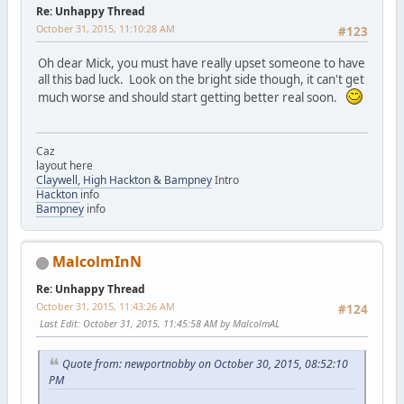
Re: Unhappy Thread
October 31, 2015, 11:10:28 AM
#123
Oh dear Mick, you must have really upset someone to have
all this bad luck. Look on the bright side though, it can't get
much worse and should start getting better real soon.
Caz
layout here
Claywell, High Hackton & Bampney
Intro
Hackton
info
Bampney
info
MalcolmInN
Re: Unhappy Thread
October 31, 2015, 11:43:26 AM
#124
Last Edit
: October 31, 2015, 11:45:58 AM by MalcolmAL
Quote from: newportnobby on October 30, 2015, 08:52:10
PM