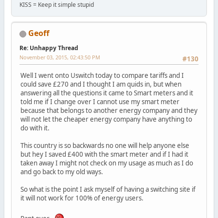
KISS = Keep it simple stupid
Geoff
Re: Unhappy Thread
November 03, 2015, 02:43:50 PM
#130
Well I went onto Uswitch today to compare tariffs and I
could save £270 and I thought I am quids in, but when
answering all the questions it came to Smart meters and it
told me if I change over I cannot use my smart meter
because that belongs to another energy company and they
will not let the cheaper energy company have anything to
do with it.
This country is so backwards no one will help anyone else
but hey I saved £400 with the smart meter and if I had it
taken away I might not check on my usage as much as I do
and go back to my old ways.
So what is the point I ask myself of having a switching site if
it will not work for 100% of energy users.