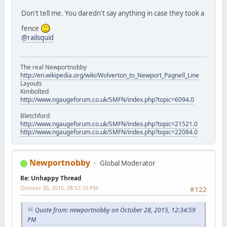
Don't tell me. You daredn't say anything in case they took a
fence
@railsquid
The real Newportnobby
http://en.wikipedia.org/wiki/Wolverton_to_Newport_Pagnell_Line
Layouts
Kimbolted
http://www.ngaugeforum.co.uk/SMFN/index.php?topic=6094.0
Bletchford
http://www.ngaugeforum.co.uk/SMFN/index.php?topic=21521.0
http://www.ngaugeforum.co.uk/SMFN/index.php?topic=22084.0
Newportnobby
Global Moderator
Re: Unhappy Thread
October 30, 2015, 08:52:10 PM
#122
Quote from: newportnobby on October 28, 2015, 12:34:59
PM