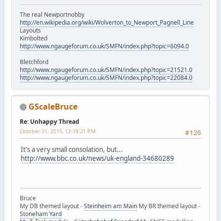
The real Newportnobby
http://en.wikipedia.org/wiki/Wolverton_to_Newport_Pagnell_Line
Layouts
Kimbolted
http://www.ngaugeforum.co.uk/SMFN/index.php?topic=6094.0
Bletchford
http://www.ngaugeforum.co.uk/SMFN/index.php?topic=21521.0
http://www.ngaugeforum.co.uk/SMFN/index.php?topic=22084.0
GScaleBruce
Re: Unhappy Thread
October 31, 2015, 12:18:21 PM
#126
It's a very small consolation, but...
http://www.bbc.co.uk/news/uk-england-34680289
Bruce
My DB themed layout -
Steinheim am Main
My BR themed layout -
Stoneham Yard