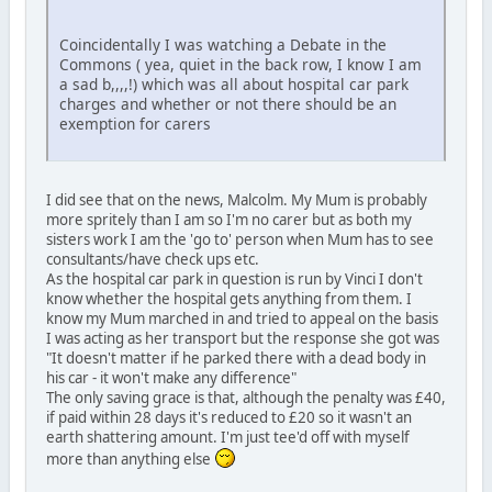
Coincidentally I was watching a Debate in the
Commons ( yea, quiet in the back row, I know I am
a sad b,,,,!) which was all about hospital car park
charges and whether or not there should be an
exemption for carers
I did see that on the news, Malcolm. My Mum is probably
more spritely than I am so I'm no carer but as both my
sisters work I am the 'go to' person when Mum has to see
consultants/have check ups etc.
As the hospital car park in question is run by Vinci I don't
know whether the hospital gets anything from them. I
know my Mum marched in and tried to appeal on the basis
I was acting as her transport but the response she got was
"It doesn't matter if he parked there with a dead body in
his car - it won't make any difference"
The only saving grace is that, although the penalty was £40,
if paid within 28 days it's reduced to £20 so it wasn't an
earth shattering amount. I'm just tee'd off with myself
more than anything else