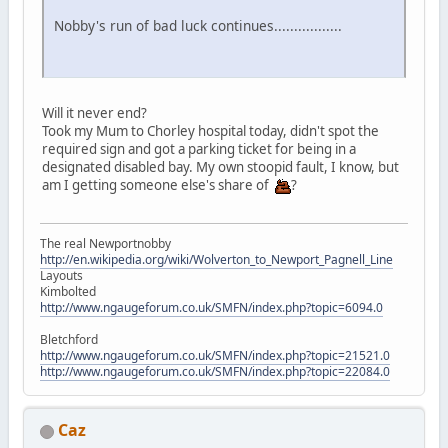
Nobby's run of bad luck continues.................
Will it never end?
Took my Mum to Chorley hospital today, didn't spot the
required sign and got a parking ticket for being in a
designated disabled bay. My own stoopid fault, I know, but
am I getting someone else's share of
?
The real Newportnobby
http://en.wikipedia.org/wiki/Wolverton_to_Newport_Pagnell_Line
Layouts
Kimbolted
http://www.ngaugeforum.co.uk/SMFN/index.php?topic=6094.0
Bletchford
http://www.ngaugeforum.co.uk/SMFN/index.php?topic=21521.0
http://www.ngaugeforum.co.uk/SMFN/index.php?topic=22084.0
Caz