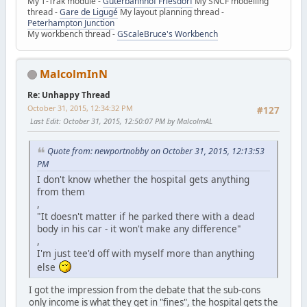
My T-Trak module -
Güterbahnhof Friesdorf
My SNCF modelling
thread -
Gare de Ligugé
My layout planning thread -
Peterhampton Junction
My workbench thread -
GScaleBruce's Workbench
MalcolmInN
Re: Unhappy Thread
October 31, 2015, 12:34:32 PM
#127
Last Edit
: October 31, 2015, 12:50:07 PM by MalcolmAL
Quote from: newportnobby on October 31, 2015, 12:13:53
PM
I don't know whether the hospital gets anything
from them
,
"It doesn't matter if he parked there with a dead
body in his car - it won't make any difference"
,
I'm just tee'd off with myself more than anything
else
I got the impression from the debate that the sub-cons
only income is what they get in "fines", the hospital gets the