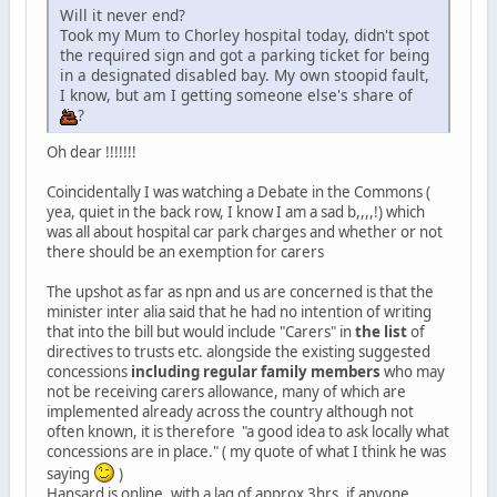
Will it never end?
Took my Mum to Chorley hospital today, didn't spot
the required sign and got a parking ticket for being
in a designated disabled bay. My own stoopid fault,
I know, but am I getting someone else's share of
?
Oh dear !!!!!!!
Coincidentally I was watching a Debate in the Commons (
yea, quiet in the back row, I know I am a sad b,,,,!) which
was all about hospital car park charges and whether or not
there should be an exemption for carers
The upshot as far as npn and us are concerned is that the
minister inter alia said that he had no intention of writing
that into the bill but would include "Carers" in
the list
of
directives to trusts etc. alongside the existing suggested
concessions
including regular family members
who may
not be receiving carers allowance, many of which are
implemented already across the country although not
often known, it is therefore "a good idea to ask locally what
concessions are in place." ( my quote of what I think he was
saying
)
Hansard is online, with a lag of approx 3hrs, if anyone