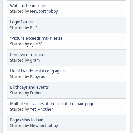
Wot - no header pics
Started by
Newportnobby
Login Issues
Started by
PLD
"Picture exceeds max filesize"
Started by
njee20
Removing reactions
Started by
gram
Help! I've done it wrong again...
Started by
Papyrus
Birthdays and events
Started by
Embis
Multiple messages at the top of the main page
Started by
Yet_Another
Pages slow to load
Started by
Newportnobby