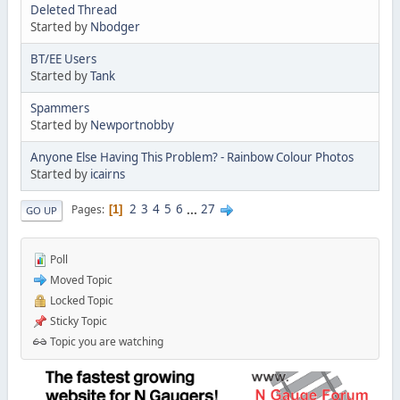
Deleted Thread
Started by
Nbodger
BT/EE Users
Started by
Tank
Spammers
Started by
Newportnobby
Anyone Else Having This Problem? - Rainbow Colour Photos
Started by
icairns
2
3
4
5
6
...
27
Pages
1
GO UP
Poll
Moved Topic
Locked Topic
Sticky Topic
Topic you are watching