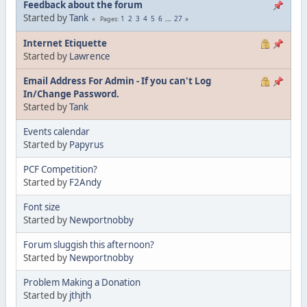
Feedback about the forum
Started by
Tank
1
2
3
4
5
6
...
27
Pages
Internet Etiquette
Started by
Lawrence
Email Address For Admin - If you can't Log
In/Change Password.
Started by
Tank
Events calendar
Started by
Papyrus
PCF Competition?
Started by
F2Andy
Font size
Started by
Newportnobby
Forum sluggish this afternoon?
Started by
Newportnobby
Problem Making a Donation
Started by
jthjth