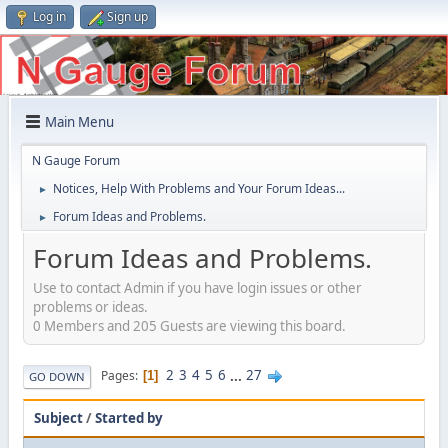
Log in
Sign up
Main Menu
N Gauge Forum
Notices, Help With Problems and Your Forum Ideas...
►
Forum Ideas and Problems.
►
Forum Ideas and Problems.
Use to contact Admin if you have login issues or other
problems or ideas.
0 Members and 205 Guests are viewing this board.
2
3
4
5
6
...
27
Pages
1
GO DOWN
Subject
/
Started by