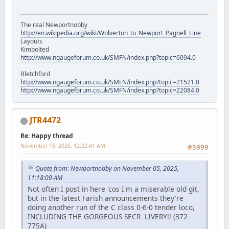
The real Newportnobby
http://en.wikipedia.org/wiki/Wolverton_to_Newport_Pagnell_Line
Layouts
Kimbolted
http://www.ngaugeforum.co.uk/SMFN/index.php?topic=6094.0
Bletchford
http://www.ngaugeforum.co.uk/SMFN/index.php?topic=21521.0
http://www.ngaugeforum.co.uk/SMFN/index.php?topic=22084.0
JTR4472
Re: Happy thread
November 16, 2025, 12:32:41 AM
#5999
Quote from: Newportnobby on November 05, 2025,
11:18:09 AM
Not often I post in here 'cos I'm a miserable old git,
but in the latest Farish announcements they're
doing another run of the C class 0-6-0 tender loco,
INCLUDING THE GORGEOUS SECR LIVERY!! (372-
775A)