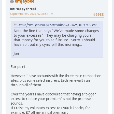
emjaybee
Re: Happy thread
September 04, 2025, 02:38:54 PM
#5988
Quote from: Jon898 on September 04, 2025, 01:11:30 PM
Note the line that says "We've made some changes
to your excesses" They may be charging you all
that money for you to self-insure. Sorry, I should
have spit out my cynic pill this morning...
Jon
Fair point.
However, I have accounts with the three main comparison
sites, plus some select insurers. Each renewal I run
through all of them.
Over the years I have discovered that having a "bigger
excess to reduce your premium" is not the promise it
sounds.
If I raise my voluntary excess to £500 it knocks, for
example, £7 off my annual premium.