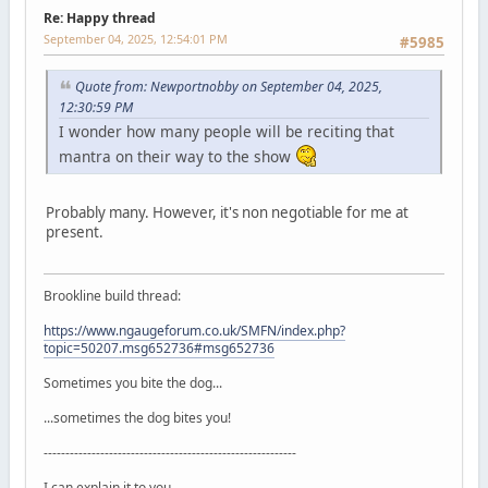
Re: Happy thread
September 04, 2025, 12:54:01 PM
#5985
Quote from: Newportnobby on September 04, 2025,
12:30:59 PM
I wonder how many people will be reciting that
mantra on their way to the show
Probably many. However, it's non negotiable for me at
present.
Brookline build thread:
https://www.ngaugeforum.co.uk/SMFN/index.php?
topic=50207.msg652736#msg652736
Sometimes you bite the dog...
...sometimes the dog bites you!
----------------------------------------------------------
I can explain it to you...