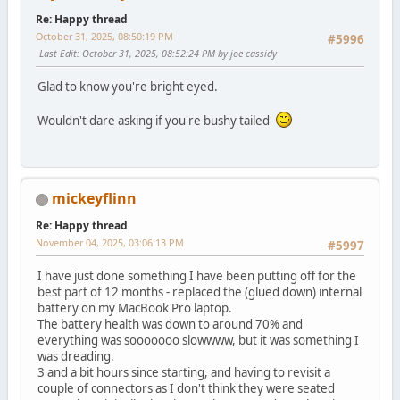
Re: Happy thread
October 31, 2025, 08:50:19 PM
#5996
Last Edit
: October 31, 2025, 08:52:24 PM by joe cassidy
Glad to know you're bright eyed.
Wouldn't dare asking if you're bushy tailed
mickeyflinn
Re: Happy thread
November 04, 2025, 03:06:13 PM
#5997
I have just done something I have been putting off for the
best part of 12 months - replaced the (glued down) internal
battery on my MacBook Pro laptop.
The battery health was down to around 70% and
everything was sooooooo slowwww, but it was something I
was dreading.
3 and a bit hours since starting, and having to revisit a
couple of connectors as I don't think they were seated