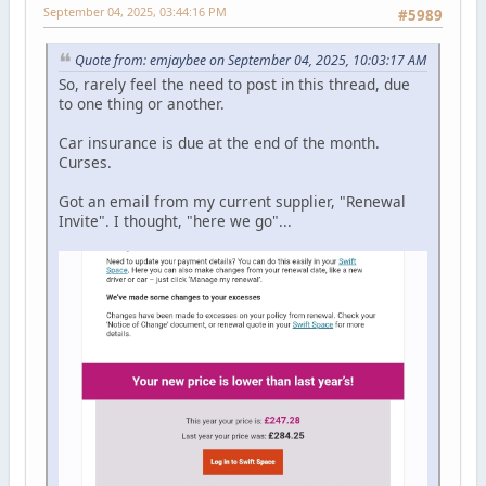
September 04, 2025, 03:44:16 PM
#5989
Quote from: emjaybee on September 04, 2025, 10:03:17 AM
So, rarely feel the need to post in this thread, due
to one thing or another.
Car insurance is due at the end of the month.
Curses.
Got an email from my current supplier, "Renewal
Invite". I thought, "here we go"...