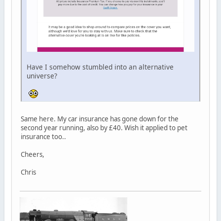
Have I somehow stumbled into an alternative
universe?
Same here. My car insurance has gone down for the
second year running, also by £40. Wish it applied to pet
insurance too..
Cheers,
Chris