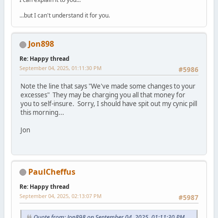
...but I can't understand it for you.
Jon898
Re: Happy thread
September 04, 2025, 01:11:30 PM
#5986
Note the line that says "We've made some changes to your
excesses" They may be charging you all that money for
you to self-insure. Sorry, I should have spit out my cynic pill
this morning...
Jon
PaulCheffus
Re: Happy thread
September 04, 2025, 02:13:07 PM
#5987
Quote from: Jon898 on September 04, 2025, 01:11:30 PM