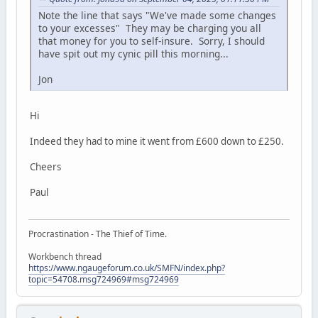
Note the line that says "We've made some changes
to your excesses" They may be charging you all
that money for you to self-insure. Sorry, I should
have spit out my cynic pill this morning...
Jon
Hi
Indeed they had to mine it went from £600 down to £250.
Cheers
Paul
Procrastination - The Thief of Time.
Workbench thread
https://www.ngaugeforum.co.uk/SMFN/index.php?
topic=54708.msg724969#msg724969