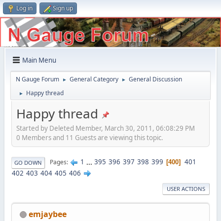
Log in
Sign up
Main Menu
N Gauge Forum
General Category
General Discussion
►
►
Happy thread
►
Happy thread
Started by Deleted Member, March 30, 2011, 06:08:29 PM
0 Members and 11 Guests are viewing this topic.
1
...
395
396
397
398
399
401
Pages
400
GO DOWN
402
403
404
405
406
USER ACTIONS
emjaybee