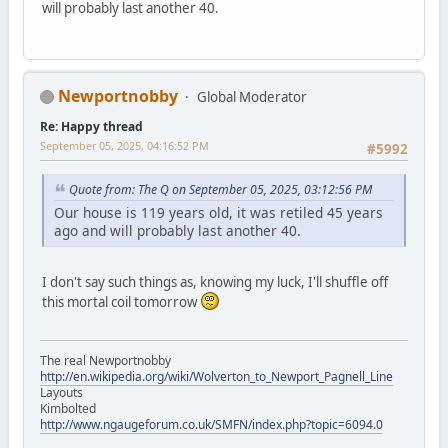
will probably last another 40.
Newportnobby
Global Moderator
Re: Happy thread
September 05, 2025, 04:16:52 PM
#5992
Quote from: The Q on September 05, 2025, 03:12:56 PM
Our house is 119 years old, it was retiled 45 years
ago and will probably last another 40.
I don't say such things as, knowing my luck, I'll shuffle off
this mortal coil tomorrow
The real Newportnobby
http://en.wikipedia.org/wiki/Wolverton_to_Newport_Pagnell_Line
Layouts
Kimbolted
http://www.ngaugeforum.co.uk/SMFN/index.php?topic=6094.0