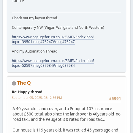
John P
Check out my layout thread.
Contemporary NW (Wigan Wallgate and North Western)
https://www.ngaugeforum.co.uk/SMFN/index.php?
topic=39501.msg476247#msg476247
And my Automation Thread
https://www.ngaugeforum.co.uk/SMFN/index.php?
topic=52597.msg687934#msg687934
The Q
Re: Happy thread
September 05, 2025, 03:12:56 PM
#5991
A 40 year old Land rover, and a Peugeot 107 insurance
about £500 total, also since the landrover is 40years old no
road tax.. and the Peugeot is 0 rated for road tax...
Our house is 119 years old, it was retiled 45 years ago and