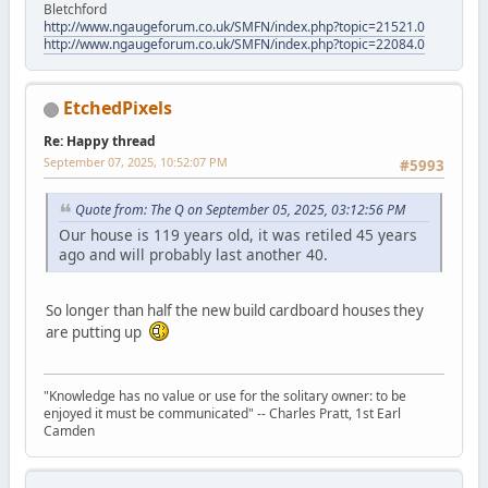
Bletchford
http://www.ngaugeforum.co.uk/SMFN/index.php?topic=21521.0
http://www.ngaugeforum.co.uk/SMFN/index.php?topic=22084.0
EtchedPixels
Re: Happy thread
September 07, 2025, 10:52:07 PM
#5993
Quote from: The Q on September 05, 2025, 03:12:56 PM
Our house is 119 years old, it was retiled 45 years
ago and will probably last another 40.
So longer than half the new build cardboard houses they
are putting up
"Knowledge has no value or use for the solitary owner: to be
enjoyed it must be communicated" -- Charles Pratt, 1st Earl
Camden