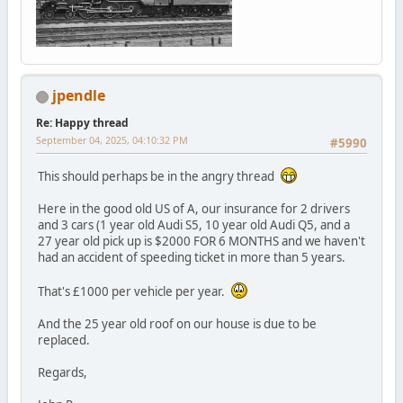
jpendle
Re: Happy thread
September 04, 2025, 04:10:32 PM
#5990
This should perhaps be in the angry thread
Here in the good old US of A, our insurance for 2 drivers
and 3 cars (1 year old Audi S5, 10 year old Audi Q5, and a
27 year old pick up is $2000 FOR 6 MONTHS and we haven't
had an accident of speeding ticket in more than 5 years.
That's £1000 per vehicle per year.
And the 25 year old roof on our house is due to be
replaced.
Regards,