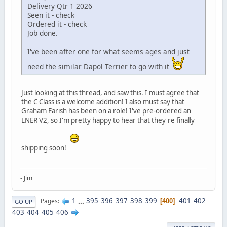
Delivery Qtr 1 2026
Seen it - check
Ordered it - check
Job done.
I've been after one for what seems ages and just
need the similar Dapol Terrier to go with it
Just looking at this thread, and saw this. I must agree that
the C Class is a welcome addition! I also must say that
Graham Farish has been on a role! I've pre-ordered an
LNER V2, so I'm pretty happy to hear that they're finally
shipping soon!
- Jim
1
...
395
396
397
398
399
401
402
Pages
400
GO UP
403
404
405
406