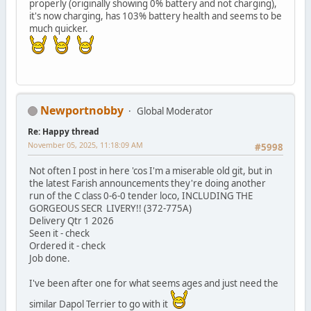
properly (originally showing 0% battery and not charging),
it's now charging, has 103% battery health and seems to be
much quicker.
Newportnobby
Global Moderator
Re: Happy thread
November 05, 2025, 11:18:09 AM
#5998
Not often I post in here 'cos I'm a miserable old git, but in
the latest Farish announcements they're doing another
run of the C class 0-6-0 tender loco, INCLUDING THE
GORGEOUS SECR LIVERY!! (372-775A)
Delivery Qtr 1 2026
Seen it - check
Ordered it - check
Job done.
I've been after one for what seems ages and just need the
similar Dapol Terrier to go with it