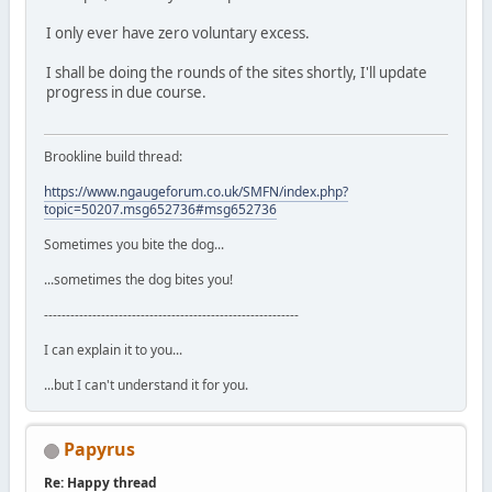
I only ever have zero voluntary excess.
I shall be doing the rounds of the sites shortly, I'll update
progress in due course.
Brookline build thread:
https://www.ngaugeforum.co.uk/SMFN/index.php?
topic=50207.msg652736#msg652736
Sometimes you bite the dog...
...sometimes the dog bites you!
----------------------------------------------------------
I can explain it to you...
...but I can't understand it for you.
Papyrus
Re: Happy thread