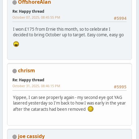
OffshoreAlan
Re: Happy thread
October 07, 2025, 08:45:55 PM
#5994
I won £175 from Ernie this month, so to celebrate I
decided to bring October up to target. Easy come, easy go
chrism
Re: Happy thread
October 31, 2025, 08:46:15 PM
#5995
Yippee, I can see properly again - my second eye got YAG
lasered yesterday so I'm back to how I was early in the year
after the cataracts had been removed
joe cassidy