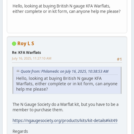
Hello, looking at buying British N gauge KFA Warflats,
either complete or in kit form, can anyone help me please?
Roy L S
Re: KFA Warflats
July 16, 2025, 11:27:10 AM
#1
Quote from: Philamedic on July 16, 2025, 10:38:53 AM
Hello, looking at buying British N gauge KFA
Warflats, either complete or in kit form, can anyone
help me please?
The N Gauge Society do a Warflat kit, but you have to be a
member to purchase them.
https://ngaugesociety.org/products/kits/kit-details#kit49
Regards