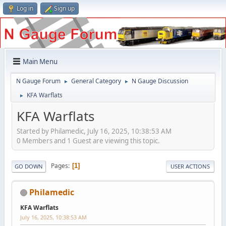
Log in
Sign up
Main Menu
N Gauge Forum
General Category
N Gauge Discussion
►
►
KFA Warflats
►
KFA Warflats
Started by Philamedic, July 16, 2025, 10:38:53 AM
0 Members and 1 Guest are viewing this topic.
Pages
1
GO DOWN
USER ACTIONS
Philamedic
KFA Warflats
July 16, 2025, 10:38:53 AM