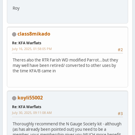
Roy
class8mikado
Re: KFA Warflats
July 16, 2025, 01:58:05 PM
#2
Theres also the RTR Farish WD modified Parrot...but they
may well have been retired/ converted to other uses by
the time KFA/B came in
koyli55002
Re: KFA Warflats
July 30, 2025, 09:11:08 AM
#3
Thoroughly recommend the N Gauge Society kit - although
(as has already been pointed out) you need to be a
member, your membership gives you MUCH more benefit