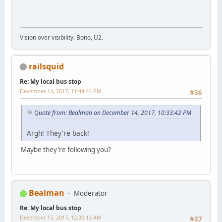
Vision over visibility. Bono, U2.
railsquid
Re: My local bus stop
December 14, 2017, 11:44:44 PM
#36
Quote from: Bealman on December 14, 2017, 10:33:42 PM
Argh! They're back!
Maybe they're following you?
Bealman
Moderator
Re: My local bus stop
December 15, 2017, 12:30:13 AM
#37