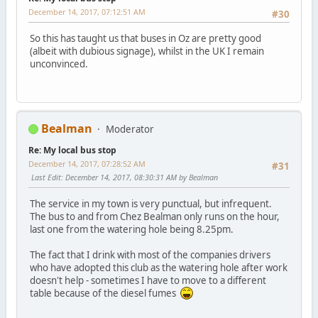
December 14, 2017, 07:12:51 AM
#30
So this has taught us that buses in Oz are pretty good
(albeit with dubious signage), whilst in the UK I remain
unconvinced.
Bealman
Moderator
Re: My local bus stop
December 14, 2017, 07:28:52 AM
#31
Last Edit
: December 14, 2017, 08:30:31 AM by Bealman
The service in my town is very punctual, but infrequent.
The bus to and from Chez Bealman only runs on the hour,
last one from the watering hole being 8.25pm.
The fact that I drink with most of the companies drivers
who have adopted this club as the watering hole after work
doesn't help - sometimes I have to move to a different
table because of the diesel fumes