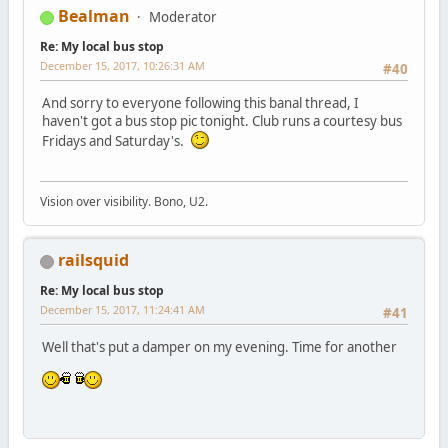
Bealman
Moderator
Re: My local bus stop
December 15, 2017, 10:26:31 AM
#40
And sorry to everyone following this banal thread, I
haven't got a bus stop pic tonight. Club runs a courtesy bus
Fridays and Saturday's.
Vision over visibility. Bono, U2.
railsquid
Re: My local bus stop
December 15, 2017, 11:24:41 AM
#41
Well that's put a damper on my evening. Time for another