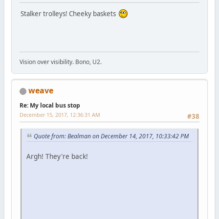
Stalker trolleys! Cheeky baskets
Vision over visibility. Bono, U2.
weave
Re: My local bus stop
December 15, 2017, 12:36:31 AM
#38
Quote from: Bealman on December 14, 2017, 10:33:42 PM
Argh! They're back!