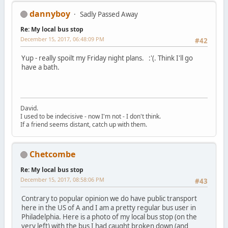
dannyboy
Sadly Passed Away
Re: My local bus stop
December 15, 2017, 06:48:09 PM
#42
Yup - really spoilt my Friday night plans. :'(. Think I'll go
have a bath.
David.
I used to be indecisive - now I'm not - I don't think.
If a friend seems distant, catch up with them.
Chetcombe
Re: My local bus stop
December 15, 2017, 08:58:06 PM
#43
Contrary to popular opinion we do have public transport
here in the US of A and I am a pretty regular bus user in
Philadelphia. Here is a photo of my local bus stop (on the
very left) with the bus I had caught broken down (and