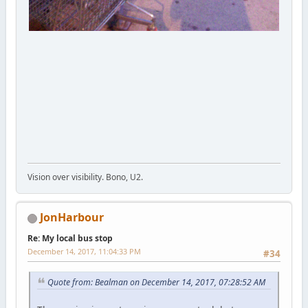
Vision over visibility. Bono, U2.
JonHarbour
Re: My local bus stop
December 14, 2017, 11:04:33 PM
#34
Quote from: Bealman on December 14, 2017, 07:28:52 AM