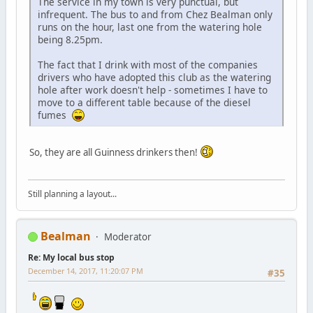
The service in my town is very punctual, but
infrequent. The bus to and from Chez Bealman only
runs on the hour, last one from the watering hole
being 8.25pm.
The fact that I drink with most of the companies
drivers who have adopted this club as the watering
hole after work doesn't help - sometimes I have to
move to a different table because of the diesel
fumes
So, they are all Guinness drinkers then!
Still planning a layout...
Bealman
Moderator
Re: My local bus stop
December 14, 2017, 11:20:07 PM
#35