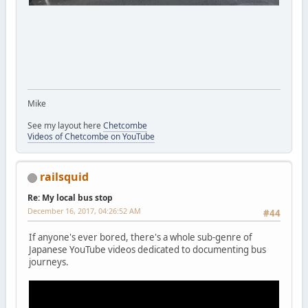
Mike
See my layout here
Chetcombe
Videos of Chetcombe on YouTube
railsquid
Re: My local bus stop
December 16, 2017, 04:26:52 AM
#44
If anyone's ever bored, there's a whole sub-genre of
Japanese YouTube videos dedicated to documenting bus
journeys.