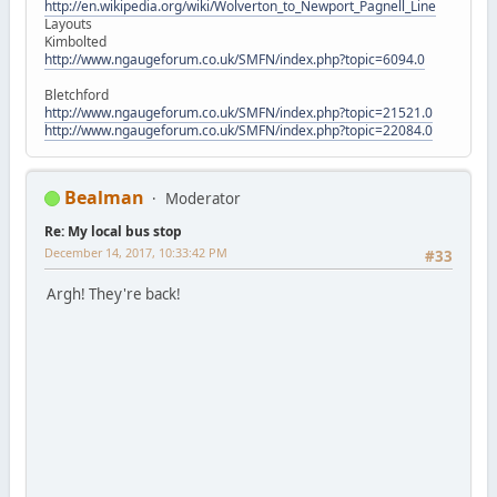
http://en.wikipedia.org/wiki/Wolverton_to_Newport_Pagnell_Line
Layouts
Kimbolted
http://www.ngaugeforum.co.uk/SMFN/index.php?topic=6094.0
Bletchford
http://www.ngaugeforum.co.uk/SMFN/index.php?topic=21521.0
http://www.ngaugeforum.co.uk/SMFN/index.php?topic=22084.0
Bealman
Moderator
Re: My local bus stop
December 14, 2017, 10:33:42 PM
#33
Argh! They're back!