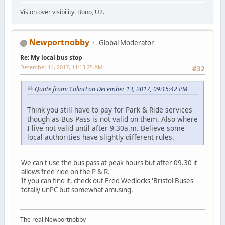
Vision over visibility. Bono, U2.
Newportnobby
Global Moderator
Re: My local bus stop
December 14, 2017, 11:13:25 AM
#32
Quote from: ColinH on December 13, 2017, 09:15:42 PM
Think you still have to pay for Park & Ride services
though as Bus Pass is not valid on them. Also where
I live not valid until after 9.30a.m. Believe some
local authorities have slightly different rules.
We can't use the bus pass at peak hours but after 09.30 it
allows free ride on the P & R.
If you can find it, check out Fred Wedlocks 'Bristol Buses' -
totally unPC but somewhat amusing.
The real Newportnobby