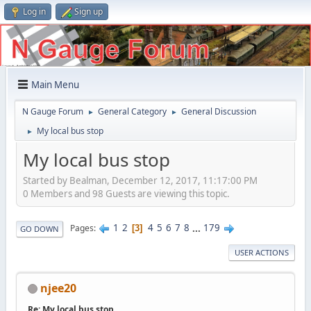
Log in
Sign up
Main Menu
N Gauge Forum
General Category
General Discussion
►
►
My local bus stop
►
My local bus stop
Started by Bealman, December 12, 2017, 11:17:00 PM
0 Members and 98 Guests are viewing this topic.
1
2
4
5
6
7
8
...
179
Pages
3
GO DOWN
USER ACTIONS
njee20
Re: My local bus stop