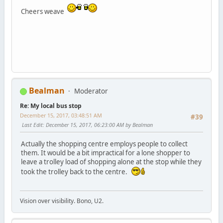
Cheers weave
Bealman
Moderator
Re: My local bus stop
December 15, 2017, 03:48:51 AM
#39
Last Edit
: December 15, 2017, 06:23:00 AM by Bealman
Actually the shopping centre employs people to collect
them. It would be a bit impractical for a lone shopper to
leave a trolley load of shopping alone at the stop while they
took the trolley back to the centre.
Vision over visibility. Bono, U2.