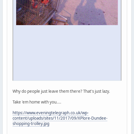
Why do people just leave them there? That's just lazy.
Take 'em home with you....
https://www.eveningtelegraph.co.uk/wp-
content/uploads/sites/11/2017/09/XPlore-Dundee-
shopping-trolley.jpg