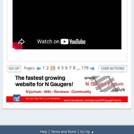
1
2
4
5
6
7
8
...
179
Pages
3
GO UP
USER ACTIONS
|
|
Help
Terms and Rules
Go Up ▲