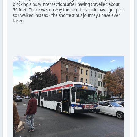
blocking a busy intersection) after having travelled about
50 feet. There was no way the next bus could have got past
so I walked instead - the shortest bus journey I have ever
taken!