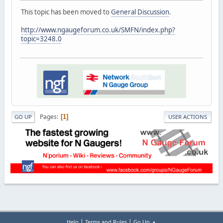
This topic has been moved to
General Discussion
.
http://www.ngaugeforum.co.uk/SMFN/index.php?
topic=3248.0
Pages
1
GO UP
USER ACTIONS
|
|
Help
Terms and Rules
Go Up ▲