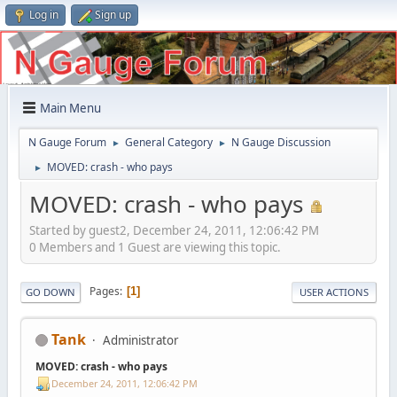
Log in
Sign up
Main Menu
N Gauge Forum
General Category
N Gauge Discussion
►
►
MOVED: crash - who pays
►
MOVED: crash - who pays
Started by guest2, December 24, 2011, 12:06:42 PM
0 Members and 1 Guest are viewing this topic.
Pages
1
GO DOWN
USER ACTIONS
Tank
Administrator
MOVED: crash - who pays
December 24, 2011, 12:06:42 PM