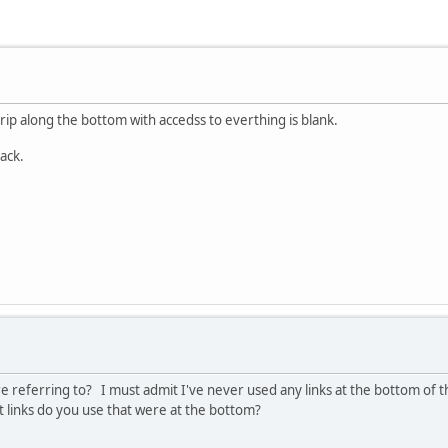
rip along the bottom with accedss to everthing is blank.
back.
e referring to? I must admit I've never used any links at the bottom of t
links do you use that were at the bottom?