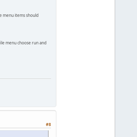
the menu items should
 file menu choose run and
#8