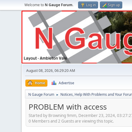
Welcome to
N Gauge Forum
.
Log in
Sign up
August 08, 2026, 06:29:20 AM
Home
Advertise
N Gauge Forum
Notices, Help With Problems and Your Forum
►
PROBLEM with access
Started by Browning 9mm, December 23, 2024, 03:27:
0 Members and 2 Guests are viewing this topic.