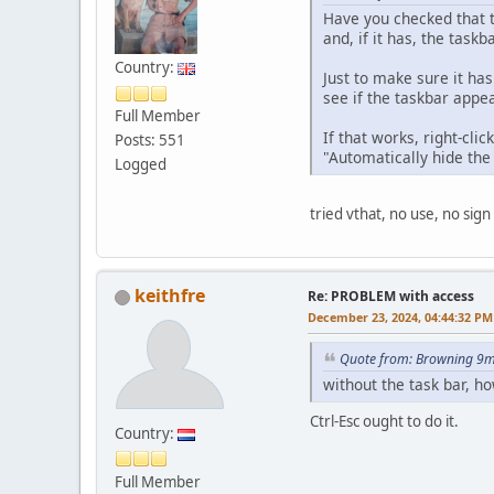
Have you checked that t
and, if it has, the task
Country:
Just to make sure it ha
see if the taskbar appe
Full Member
If that works, right-cli
Posts: 551
"Automatically hide the 
Logged
tried vthat, no use, no sign
keithfre
Re: PROBLEM with access
December 23, 2024, 04:44:32 PM
Quote from: Browning 9m
without the task bar, ho
Ctrl-Esc ought to do it.
Country:
Full Member