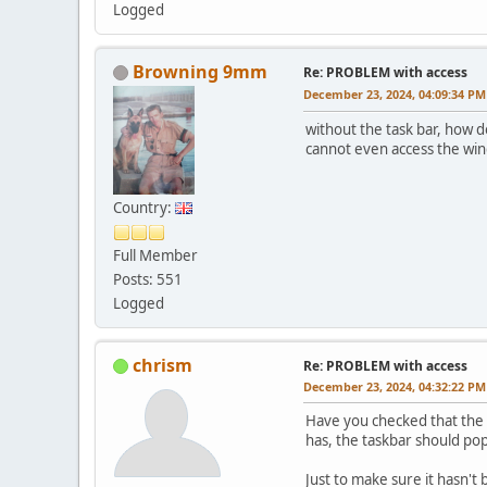
Logged
Browning 9mm
Re: PROBLEM with access
December 23, 2024, 04:09:34 PM
without the task bar, how d
cannot even access the win
Country:
Full Member
Posts: 551
Logged
chrism
Re: PROBLEM with access
December 23, 2024, 04:32:22 PM
Have you checked that the 
has, the taskbar should po
Just to make sure it hasn't