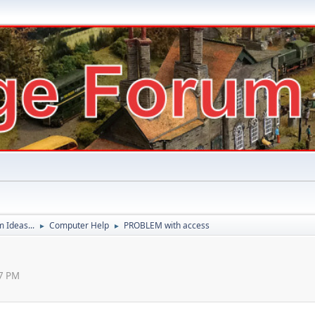
 Ideas...
Computer Help
PROBLEM with access
►
►
27 PM