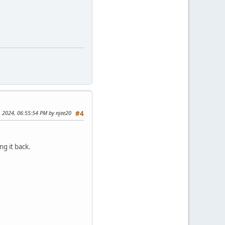
, 2024, 06:55:54 PM by njee20
#4
g it back.