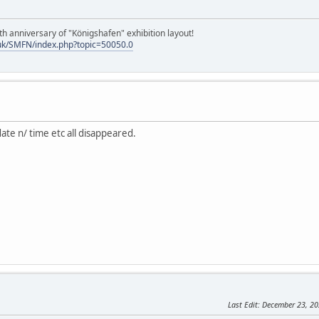
h anniversary of "Königshafen" exhibition layout!
uk/SMFN/index.php?topic=50050.0
date n/ time etc all disappeared.
Last Edit
: December 23, 2