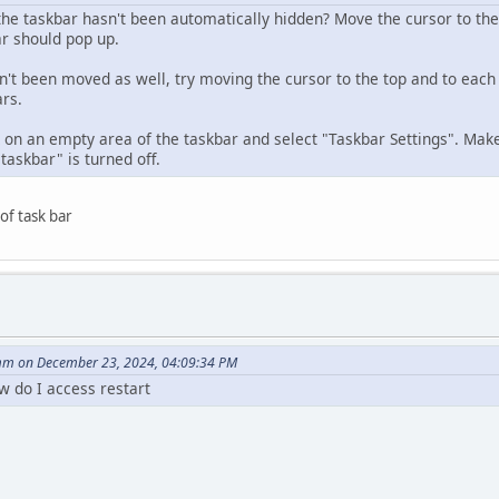
he taskbar hasn't been automatically hidden? Move the cursor to th
bar should pop up.
sn't been moved as well, try moving the cursor to the top and to each 
ars.
ck on an empty area of the taskbar and select "Taskbar Settings". Mak
taskbar" is turned off.
 of task bar
m on December 23, 2024, 04:09:34 PM
w do I access restart