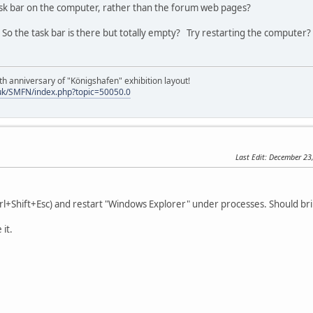
ask bar on the computer, rather than the forum web pages?
o the task bar is there but totally empty? Try restarting the computer?
h anniversary of "Königshafen" exhibition layout!
uk/SMFN/index.php?topic=50050.0
Last Edit
: December 23
rl+Shift+Esc) and restart "Windows Explorer" under processes. Should brin
 it.