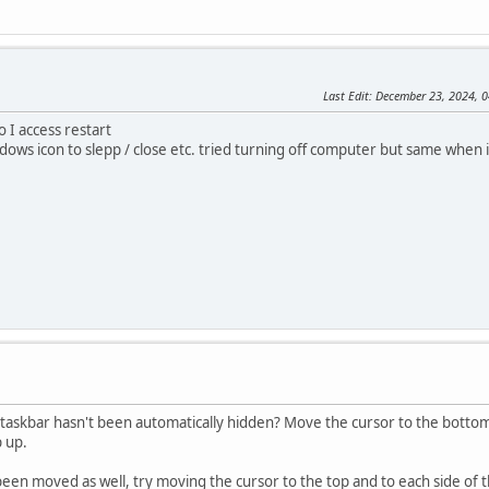
Last Edit
: December 23, 2024,
o I access restart
dows icon to slepp / close etc. tried turning off computer but same when 
taskbar hasn't been automatically hidden? Move the cursor to the bottom o
p up.
 been moved as well, try moving the cursor to the top and to each side of t