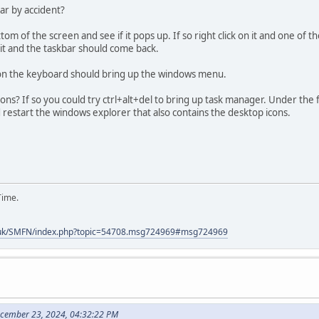
ar by accident?
m of the screen and see if it pops up. If so right click on it and one of 
 it and the taskbar should come back.
on the keyboard should bring up the windows menu.
ons? If so you could try ctrl+alt+del to bring up task manager. Under the
d restart the windows explorer that also contains the desktop icons.
Time.
.uk/SMFN/index.php?topic=54708.msg724969#msg724969
ecember 23, 2024, 04:32:22 PM