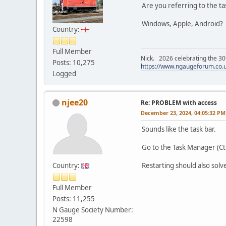
Are you referring to the t
Windows, Apple, Android? S
Country:
Full Member
Nick. 2026 celebrating the 30t
Posts: 10,275
https://www.ngaugeforum.co.
Logged
njee20
Re: PROBLEM with access
December 23, 2024, 04:05:32 PM
Sounds like the task bar.
Go to the Task Manager (Ct
Country:
Restarting should also solve
Full Member
Posts: 11,255
N Gauge Society Number:
22598