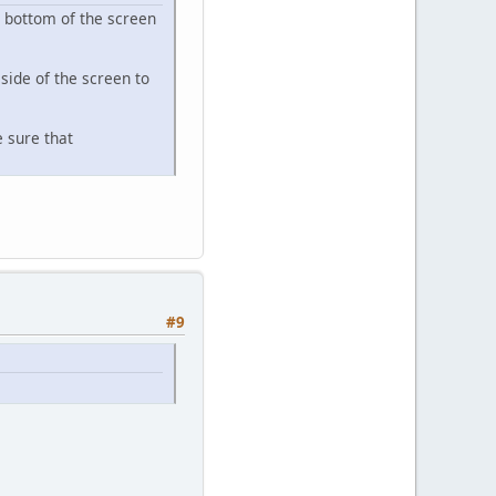
e bottom of the screen
side of the screen to
e sure that
#9