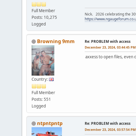
Full Member
Nick. 2026 celebrating the 30t
Posts: 10,275
https://www.ngaugeforum.co.
Logged
Browning 9mm
Re: PROBLEM with access
December 23, 2024, 03:44:45 PM
axxess to open files, even 
Country:
Full Member
Posts: 551
Logged
ntpntpntp
Re: PROBLEM with access
December 23, 2024, 03:57:54 PM