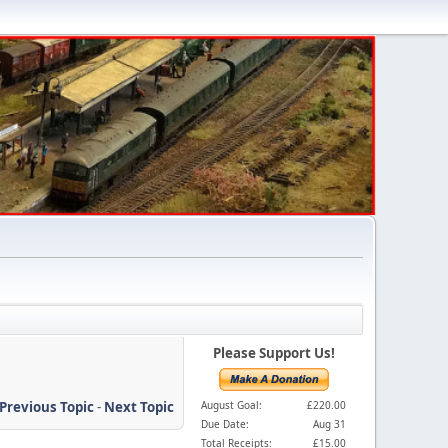
Please Support Us!
Previous Topic
-
Next Topic
August Goal:
£220.00
Due Date:
Aug 31
Total Receipts:
£15.00