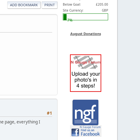
Below Goal:
£205.00
ADD BOOKMARK
PRINT
Site Currency:
GBP
7%
August Donations
#1
he page, everything I