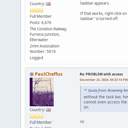
taskbar appears.
Country:
If that works, right-click 
Full Member
taskbar" is turned off.
Posts: 4,676
The Coniston Railway,
Furness Junction,
Elterwater
2mm Association
Number: 5818
Logged
PaulCheffus
Re: PROBLEM with access
December 23, 2024, 04:33:14 PM
Quote from: Browning 9m
without the task bar, ho
cannot even access the 
on
Country:
Hi
Full Member