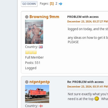
2
Pages
1
GO DOWN
Browning 9mm
PROBLEM with access
December 23, 2024, 03:27:27 PM
logged on today, and the st
any ideas on how to get it 
PLEASE
Country:
Full Member
Posts: 551
Logged
ntpntpntp
Re: PROBLEM with access
December 23, 2024, 03:31:41 PM
Not sure exactly what you'r
need is at the top
What 
Country: