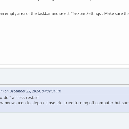
on an empty area of the taskbar and select "Taskbar Settings". Make sure th
m on December 23, 2024, 04:09:34 PM
w do I access restart
windows icon to slepp / close etc. tried turning off computer but s