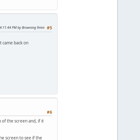
 04:11:44 PM by Browning 9mm
#5
it came back on
#6
f the screen and, if it
he screen to see if the