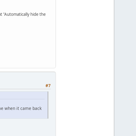
at "Automatically hide the
#7
ame when it came back