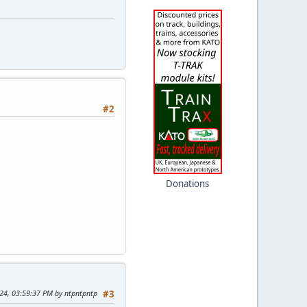
#2
Donations
024, 03:59:37 PM by ntpntpntp
#3