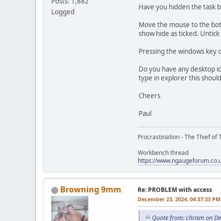
Posts: 1,882
Have you hidden the task b
Logged
Move the mouse to the botto
show hide as ticked. Untick
Pressing the windows key 
Do you have any desktop ic
type in explorer this shoul
Cheers
Paul
Procrastination - The Thief of 
Workbench thread
https://www.ngaugeforum.co
Browning 9mm
Re: PROBLEM with access
December 23, 2024, 04:37:33 PM
Quote from: chrism on D