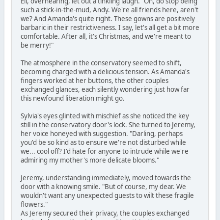
Eli, overhearing, let out a tinkling laugh. "Oh, do stop being
such a stick-in-the-mud, Andy. We're all friends here, aren't
we? And Amanda's quite right. These gowns are positively
barbaric in their restrictiveness. I say, let's all get a bit more
comfortable. After all, it's Christmas, and we're meant to
be merry!"
The atmosphere in the conservatory seemed to shift,
becoming charged with a delicious tension. As Amanda's
fingers worked at her buttons, the other couples
exchanged glances, each silently wondering just how far
this newfound liberation might go.
Sylvia's eyes glinted with mischief as she noticed the key
still in the conservatory door's lock. She turned to Jeremy,
her voice honeyed with suggestion. "Darling, perhaps
you'd be so kind as to ensure we're not disturbed while
we... cool off? I'd hate for anyone to intrude while we're
admiring my mother's more delicate blooms."
Jeremy, understanding immediately, moved towards the
door with a knowing smile. "But of course, my dear. We
wouldn't want any unexpected guests to wilt these fragile
flowers."
As Jeremy secured their privacy, the couples exchanged