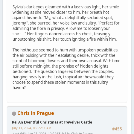
Sylvia's dark eyes gleamed with a lascivious light, her smile
widening as she moved closer to him, her breath hot
against his neck. "My, what a delightfully secluded spot,
Jeremy", she purred, her voice low and sultry. "Perfect for
admiring the flora in privacy. Allow me to loosen your
shirt..." Her fingers danced across his chest, teasingly
unbuttoning his shirt, her touch igniting a fire within him.
The hothouse seemed to hum with unspoken possibilities,
the air pulsing with their escalating desire, thick with the
scent of blooming flowers and their own arousal. With time
still before midnight, the promise of hidden delights
beckoned. The question lingered between the couples,
hanging heavily in the lush, tropical air: how would they
choose to spend these stolen moments in this sultry
haven?
Chris in Prague
Re: An Eventful Christmas at Trevelver Castle
July 11, 2024, 06:55:11 AM
#455
Last Edit
: July 22, 2024, 10:01:33 AM by Chris in Prague