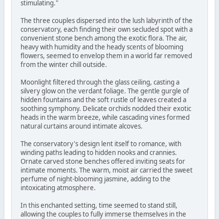
stimulating."
The three couples dispersed into the lush labyrinth of the
conservatory, each finding their own secluded spot with a
convenient stone bench among the exotic flora. The air,
heavy with humidity and the heady scents of blooming
flowers, seemed to envelop them in a world far removed
from the winter chill outside.
Moonlight filtered through the glass ceiling, casting a
silvery glow on the verdant foliage. The gentle gurgle of
hidden fountains and the soft rustle of leaves created a
soothing symphony. Delicate orchids nodded their exotic
heads in the warm breeze, while cascading vines formed
natural curtains around intimate alcoves.
The conservatory's design lent itself to romance, with
winding paths leading to hidden nooks and crannies.
Ornate carved stone benches offered inviting seats for
intimate moments. The warm, moist air carried the sweet
perfume of night-blooming jasmine, adding to the
intoxicating atmosphere.
In this enchanted setting, time seemed to stand still,
allowing the couples to fully immerse themselves in the