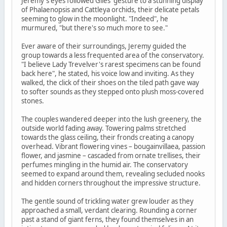
Jeremy's eyes followed Giles' gesture to a stunning display
of Phalaenopsis and Cattleya orchids, their delicate petals
seeming to glow in the moonlight. "Indeed", he
murmured, "but there's so much more to see."
Ever aware of their surroundings, Jeremy guided the
group towards a less frequented area of the conservatory.
"I believe Lady Trevelver's rarest specimens can be found
back here", he stated, his voice low and inviting. As they
walked, the click of their shoes on the tiled path gave way
to softer sounds as they stepped onto plush moss-covered
stones.
The couples wandered deeper into the lush greenery, the
outside world fading away. Towering palms stretched
towards the glass ceiling, their fronds creating a canopy
overhead. Vibrant flowering vines – bougainvillaea, passion
flower, and jasmine – cascaded from ornate trellises, their
perfumes mingling in the humid air. The conservatory
seemed to expand around them, revealing secluded nooks
and hidden corners throughout the impressive structure.
The gentle sound of trickling water grew louder as they
approached a small, verdant clearing. Rounding a corner
past a stand of giant ferns, they found themselves in an