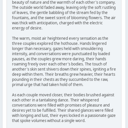
beauty of nature and the warmth of each other's company.
The outside world faded away, leaving only the soft rustling
of leaves, the gentle babbling of the stream fed by the
fountains, and the sweet scent of blooming flowers. The air
was thick with anticipation, charged with the electric
energy of desire.
The warm, moist air heightened every sensation as the
three couples explored the hothouse. Hands lingered
longer than necessary, gazes held with smouldering
intensity, and conversations were punctuated by loaded
pauses, as the couples grew more daring, their hands
roaming freely over each other's bodies. The touch of
another's skin sent shivers down their spines, igniting a fire
deep within them. Their breaths grew heavier, their hearts
pounding in their chests as they succumbed to the raw,
primal urge that had taken hold of them.
As each couple moved closer, their bodies brushed against
each other in a tantalising dance. Their whispered
conversations were filled with promises of pleasure and
desires yet to be fulfilled. Their shared glances were filled
with longing and lust, their eyes locked in a passionate gaze
that spoke volumes without a single word.