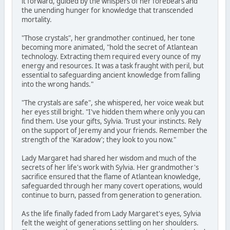
it forward, guided by the whispers of her forebears and
the unending hunger for knowledge that transcended
mortality.
"Those crystals", her grandmother continued, her tone
becoming more animated, "hold the secret of Atlantean
technology. Extracting them required every ounce of my
energy and resources. It was a task fraught with peril, but
essential to safeguarding ancient knowledge from falling
into the wrong hands."
"The crystals are safe", she whispered, her voice weak but
her eyes still bright. "I've hidden them where only you can
find them. Use your gifts, Sylvia. Trust your instincts. Rely
on the support of Jeremy and your friends. Remember the
strength of the 'Karadow'; they look to you now."
Lady Margaret had shared her wisdom and much of the
secrets of her life's work with Sylvia. Her grandmother's
sacrifice ensured that the flame of Atlantean knowledge,
safeguarded through her many covert operations, would
continue to burn, passed from generation to generation.
As the life finally faded from Lady Margaret's eyes, Sylvia
felt the weight of generations settling on her shoulders.