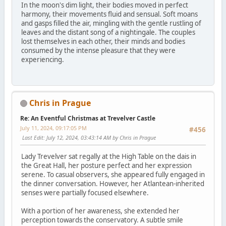
In the moon's dim light, their bodies moved in perfect
harmony, their movements fluid and sensual. Soft moans
and gasps filled the air, mingling with the gentle rustling of
leaves and the distant song of a nightingale. The couples
lost themselves in each other, their minds and bodies
consumed by the intense pleasure that they were
experiencing.
Chris in Prague
Re: An Eventful Christmas at Trevelver Castle
July 11, 2024, 09:17:05 PM
#456
Last Edit
: July 12, 2024, 03:43:14 AM by Chris in Prague
Lady Trevelver sat regally at the High Table on the dais in
the Great Hall, her posture perfect and her expression
serene. To casual observers, she appeared fully engaged in
the dinner conversation. However, her Atlantean-inherited
senses were partially focused elsewhere.
With a portion of her awareness, she extended her
perception towards the conservatory. A subtle smile