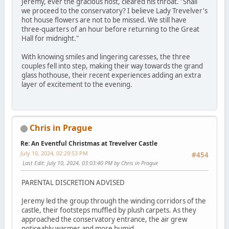
Jeremy, ever the gracious host, cleared his throat. "Shall
we proceed to the conservatory? I believe Lady Trevelver's
hot house flowers are not to be missed. We still have
three-quarters of an hour before returning to the Great
Hall for midnight."
With knowing smiles and lingering caresses, the three
couples fell into step, making their way towards the grand
glass hothouse, their recent experiences adding an extra
layer of excitement to the evening.
Chris in Prague
Re: An Eventful Christmas at Trevelver Castle
July 10, 2024, 02:29:53 PM
#454
Last Edit
: July 10, 2024, 03:03:40 PM by Chris in Prague
PARENTAL DISCRETION ADVISED
Jeremy led the group through the winding corridors of the
castle, their footsteps muffled by plush carpets. As they
approached the conservatory entrance, the air grew
noticeably warmer and more humid.