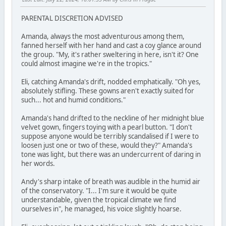
PARENTAL DISCRETION ADVISED
Amanda, always the most adventurous among them,
fanned herself with her hand and cast a coy glance around
the group. "My, it's rather sweltering in here, isn't it? One
could almost imagine we're in the tropics."
Eli, catching Amanda's drift, nodded emphatically. "Oh yes,
absolutely stifling. These gowns aren't exactly suited for
such... hot and humid conditions."
Amanda's hand drifted to the neckline of her midnight blue
velvet gown, fingers toying with a pearl button. "I don't
suppose anyone would be terribly scandalised if I were to
loosen just one or two of these, would they?" Amanda's
tone was light, but there was an undercurrent of daring in
her words.
Andy's sharp intake of breath was audible in the humid air
of the conservatory. "I... I'm sure it would be quite
understandable, given the tropical climate we find
ourselves in", he managed, his voice slightly hoarse.