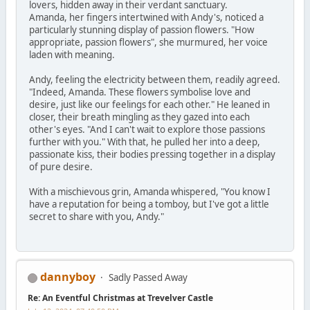
lovers, hidden away in their verdant sanctuary.
Amanda, her fingers intertwined with Andy's, noticed a
particularly stunning display of passion flowers. "How
appropriate, passion flowers", she murmured, her voice
laden with meaning.
Andy, feeling the electricity between them, readily agreed.
"Indeed, Amanda. These flowers symbolise love and
desire, just like our feelings for each other." He leaned in
closer, their breath mingling as they gazed into each
other's eyes. "And I can't wait to explore those passions
further with you." With that, he pulled her into a deep,
passionate kiss, their bodies pressing together in a display
of pure desire.
With a mischievous grin, Amanda whispered, "You know I
have a reputation for being a tomboy, but I've got a little
secret to share with you, Andy."
dannyboy
Sadly Passed Away
Re: An Eventful Christmas at Trevelver Castle