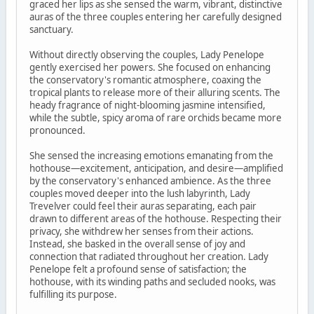
graced her lips as she sensed the warm, vibrant, distinctive
auras of the three couples entering her carefully designed
sanctuary.
Without directly observing the couples, Lady Penelope
gently exercised her powers. She focused on enhancing
the conservatory's romantic atmosphere, coaxing the
tropical plants to release more of their alluring scents. The
heady fragrance of night-blooming jasmine intensified,
while the subtle, spicy aroma of rare orchids became more
pronounced.
She sensed the increasing emotions emanating from the
hothouse—excitement, anticipation, and desire—amplified
by the conservatory's enhanced ambience. As the three
couples moved deeper into the lush labyrinth, Lady
Trevelver could feel their auras separating, each pair
drawn to different areas of the hothouse. Respecting their
privacy, she withdrew her senses from their actions.
Instead, she basked in the overall sense of joy and
connection that radiated throughout her creation. Lady
Penelope felt a profound sense of satisfaction; the
hothouse, with its winding paths and secluded nooks, was
fulfilling its purpose.