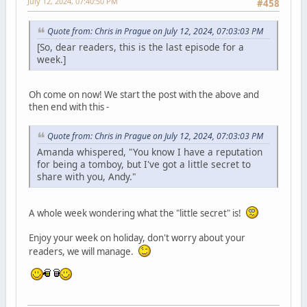
July 12, 2024, 07:40:50 PM
#458
Quote from: Chris in Prague on July 12, 2024, 07:03:03 PM
[So, dear readers, this is the last episode for a
week.]
Oh come on now! We start the post with the above and
then end with this -
Quote from: Chris in Prague on July 12, 2024, 07:03:03 PM
Amanda whispered, "You know I have a reputation
for being a tomboy, but I've got a little secret to
share with you, Andy."
A whole week wondering what the "little secret" is!
Enjoy your week on holiday, don't worry about your
readers, we will manage.