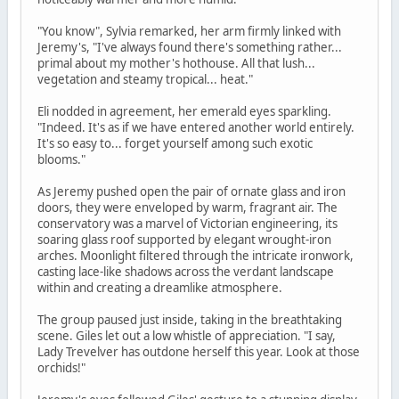
"You know", Sylvia remarked, her arm firmly linked with
Jeremy's, "I've always found there's something rather...
primal about my mother's hothouse. All that lush...
vegetation and steamy tropical... heat."
Eli nodded in agreement, her emerald eyes sparkling.
"Indeed. It's as if we have entered another world entirely.
It's so easy to... forget yourself among such exotic
blooms."
As Jeremy pushed open the pair of ornate glass and iron
doors, they were enveloped by warm, fragrant air. The
conservatory was a marvel of Victorian engineering, its
soaring glass roof supported by elegant wrought-iron
arches. Moonlight filtered through the intricate ironwork,
casting lace-like shadows across the verdant landscape
within and creating a dreamlike atmosphere.
The group paused just inside, taking in the breathtaking
scene. Giles let out a low whistle of appreciation. "I say,
Lady Trevelver has outdone herself this year. Look at those
orchids!"