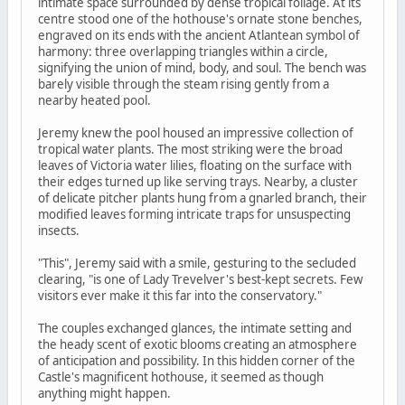
intimate space surrounded by dense tropical foliage. At its
centre stood one of the hothouse's ornate stone benches,
engraved on its ends with the ancient Atlantean symbol of
harmony: three overlapping triangles within a circle,
signifying the union of mind, body, and soul. The bench was
barely visible through the steam rising gently from a
nearby heated pool.
Jeremy knew the pool housed an impressive collection of
tropical water plants. The most striking were the broad
leaves of Victoria water lilies, floating on the surface with
their edges turned up like serving trays. Nearby, a cluster
of delicate pitcher plants hung from a gnarled branch, their
modified leaves forming intricate traps for unsuspecting
insects.
"This", Jeremy said with a smile, gesturing to the secluded
clearing, "is one of Lady Trevelver's best-kept secrets. Few
visitors ever make it this far into the conservatory."
The couples exchanged glances, the intimate setting and
the heady scent of exotic blooms creating an atmosphere
of anticipation and possibility. In this hidden corner of the
Castle's magnificent hothouse, it seemed as though
anything might happen.