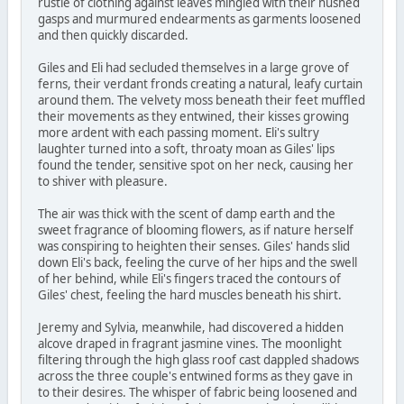
rustle of clothing against leaves mingled with their hushed
gasps and murmured endearments as garments loosened
and then quickly discarded.
Giles and Eli had secluded themselves in a large grove of
ferns, their verdant fronds creating a natural, leafy curtain
around them. The velvety moss beneath their feet muffled
their movements as they entwined, their kisses growing
more ardent with each passing moment. Eli's sultry
laughter turned into a soft, throaty moan as Giles' lips
found the tender, sensitive spot on her neck, causing her
to shiver with pleasure.
The air was thick with the scent of damp earth and the
sweet fragrance of blooming flowers, as if nature herself
was conspiring to heighten their senses. Giles' hands slid
down Eli's back, feeling the curve of her hips and the swell
of her behind, while Eli's fingers traced the contours of
Giles' chest, feeling the hard muscles beneath his shirt.
Jeremy and Sylvia, meanwhile, had discovered a hidden
alcove draped in fragrant jasmine vines. The moonlight
filtering through the high glass roof cast dappled shadows
across the three couple's entwined forms as they gave in
to their desires. The whisper of fabric being loosened and