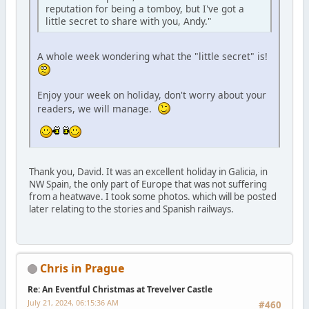
reputation for being a tomboy, but I've got a
little secret to share with you, Andy."
A whole week wondering what the "little secret" is!
Enjoy your week on holiday, don't worry about your
readers, we will manage.
Thank you, David. It was an excellent holiday in Galicia, in
NW Spain, the only part of Europe that was not suffering
from a heatwave. I took some photos. which will be posted
later relating to the stories and Spanish railways.
Chris in Prague
Re: An Eventful Christmas at Trevelver Castle
July 21, 2024, 06:15:36 AM
#460