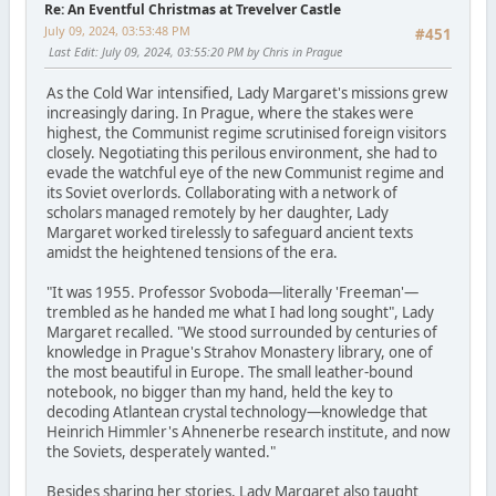
Re: An Eventful Christmas at Trevelver Castle
July 09, 2024, 03:53:48 PM
#451
Last Edit
: July 09, 2024, 03:55:20 PM by Chris in Prague
As the Cold War intensified, Lady Margaret's missions grew
increasingly daring. In Prague, where the stakes were
highest, the Communist regime scrutinised foreign visitors
closely. Negotiating this perilous environment, she had to
evade the watchful eye of the new Communist regime and
its Soviet overlords. Collaborating with a network of
scholars managed remotely by her daughter, Lady
Margaret worked tirelessly to safeguard ancient texts
amidst the heightened tensions of the era.
"It was 1955. Professor Svoboda—literally 'Freeman'—
trembled as he handed me what I had long sought", Lady
Margaret recalled. "We stood surrounded by centuries of
knowledge in Prague's Strahov Monastery library, one of
the most beautiful in Europe. The small leather-bound
notebook, no bigger than my hand, held the key to
decoding Atlantean crystal technology—knowledge that
Heinrich Himmler's Ahnenerbe research institute, and now
the Soviets, desperately wanted."
Besides sharing her stories, Lady Margaret also taught