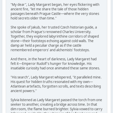
"My dear", Lady Margaret began, her eyes flickering with
ancient fire, "let me share the tale of those hidden
passages beneath Prague Castle—where the very stones
hold secrets older than time."
She spoke of Jakub, her trusted Czech historian guide, a
scholar from Prague's renowned Charles University.
Together, they explored labyrinthine corridors of shaped
stone—their footsteps echoing against cold walls. The
damp air held a peculiar charge as if the castle
remembered emperors' and alchemists' footsteps.
And there, in the heart of darkness, Lady Margaret had
felt it—Emperor Rudolf's hunger for knowledge. His
insatiable curiosity had once animated these same stones.
"His search", Lady Margaret whispered, "it paralleled mine.
His quest for hidden truths resonated with my own—
Atlantean artefacts, forgotten scrolls, and texts describing
ancient powers."
Sylvia listened as Lady Margaret passed the torch from one
seeker to another, creating a bridge across time. In that
dim room, the flame burned brighter. Sylvia vowed to carry