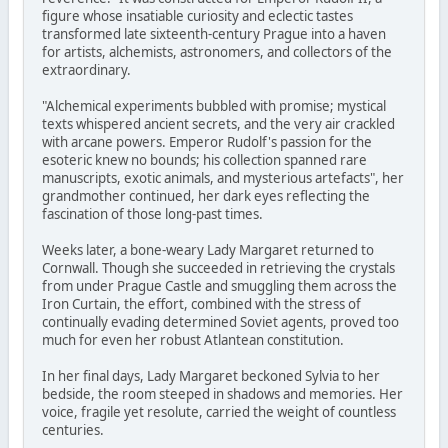
figure whose insatiable curiosity and eclectic tastes
transformed late sixteenth-century Prague into a haven
for artists, alchemists, astronomers, and collectors of the
extraordinary.
"Alchemical experiments bubbled with promise; mystical
texts whispered ancient secrets, and the very air crackled
with arcane powers. Emperor Rudolf's passion for the
esoteric knew no bounds; his collection spanned rare
manuscripts, exotic animals, and mysterious artefacts", her
grandmother continued, her dark eyes reflecting the
fascination of those long-past times.
Weeks later, a bone-weary Lady Margaret returned to
Cornwall. Though she succeeded in retrieving the crystals
from under Prague Castle and smuggling them across the
Iron Curtain, the effort, combined with the stress of
continually evading determined Soviet agents, proved too
much for even her robust Atlantean constitution.
In her final days, Lady Margaret beckoned Sylvia to her
bedside, the room steeped in shadows and memories. Her
voice, fragile yet resolute, carried the weight of countless
centuries.