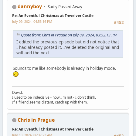
dannyboy
Sadly Passed Away
Re: An Eventful Christmas at Trevelver Castle
July 09, 2024, 04:53:16 PM
#452
Quote from: Chris in Prague on July 09, 2024, 03:52:13 PM
I edited the previous episode but did not notice that
I had already posted it. I've deleted the original and
will add the next.
Sounds to me like somebody is already in holiday mode.
David.
I used to be indecisive - now I'm not - I don't think.
If a friend seems distant, catch up with them.
Chris in Prague
Re: An Eventful Christmas at Trevelver Castle
July 10, 2024, 06:37:23 AM
#453