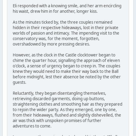
Eli responded with a knowing smile, and her arm encircling
his waist, drew him in for another, longer kiss.
As the minutes ticked by, the three couples remained
hidden in their respective hideaways, lost in their private
worlds of passion and intimacy. The impending visit to the
conservatory was, for the moment, forgotten,
overshadowed by more pressing desires.
However, as the clock in the Castle clocktower began to
chime the quarter hour, signalling the approach of eleven
o'clock, a sense of urgency began to creep in. The couples
knew they would need to make their way back to the Ball
before midnight, lest their absence be noted by the other
guests.
Reluctantly, they began disentangling themselves,
retrieving discarded garments, doing up buttons,
straightening clothes and smoothing hair as they prepared
to rejoin the wider party. As they emerged, one by one,
from their hideaways, flushed and slightly dishevelled, the
air was thick with unspoken promises of further
adventures to come.