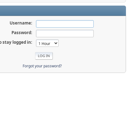
Username:
Password:
o stay logged in:
Forgot your password?