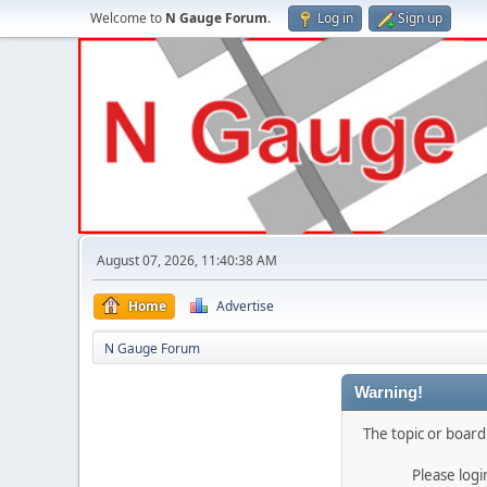
Welcome to
N Gauge Forum
.
Log in
Sign up
August 07, 2026, 11:40:38 AM
Home
Advertise
N Gauge Forum
Warning!
The topic or board 
Please log