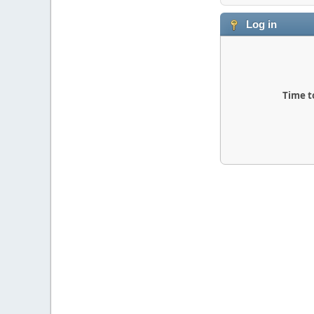
Log in
Time t