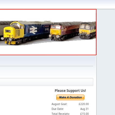
Please Support Us!
August Goal:
£220.00
Due Date:
Aug 31
Total Receipts:
£15.00