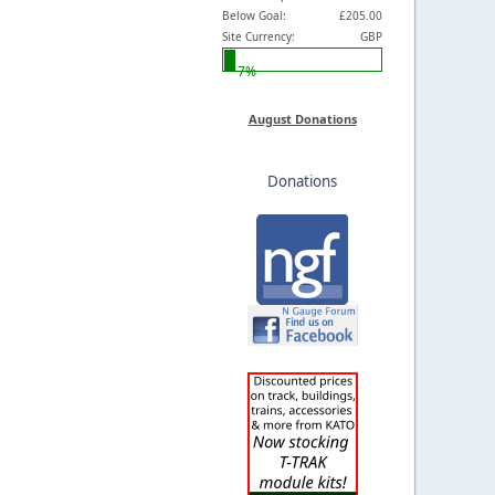
Below Goal:
£205.00
Site Currency:
GBP
7%
August Donations
Donations