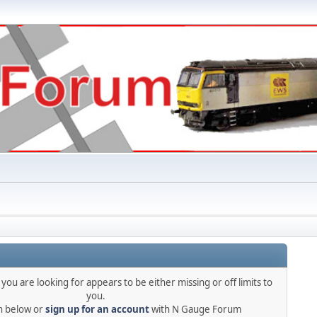
you are looking for appears to be either missing or off limits to
you.
in below or
sign up for an account
with N Gauge Forum