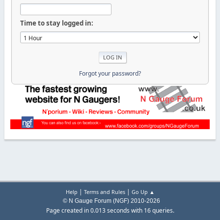
Time to stay logged in:
Forgot your password?
|
|
Help
Terms and Rules
Go Up ▲
© N Gauge Forum (NGF) 2010-2026
Page created in 0.013 seconds with 16 queries.