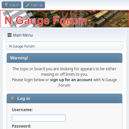
Log in
Sign up
Main Menu
N Gauge Forum
Warning!
The topic or board you are looking for appears to be either
missing or off limits to you.
Please login below or
sign up for an account
with N Gauge
Forum
Log in
Username:
Password: