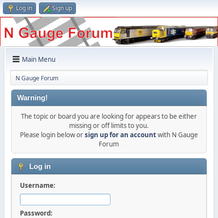
Log in
Sign up
Main Menu
N Gauge Forum
Warning!
The topic or board you are looking for appears to be either
missing or off limits to you.
Please login below or
sign up for an account
with N Gauge
Forum
Log in
Username:
Password: