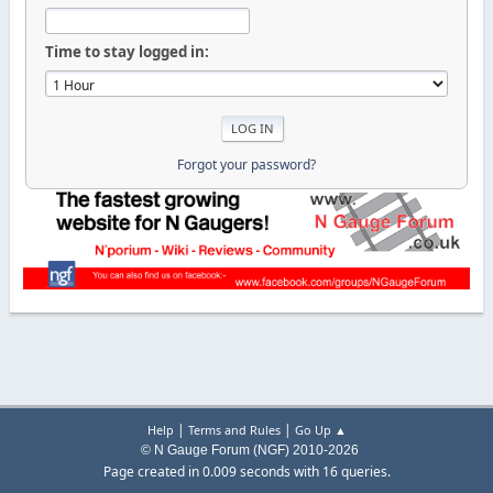
Time to stay logged in:
Forgot your password?
|
|
Help
Terms and Rules
Go Up ▲
© N Gauge Forum (NGF) 2010-2026
Page created in 0.009 seconds with 16 queries.