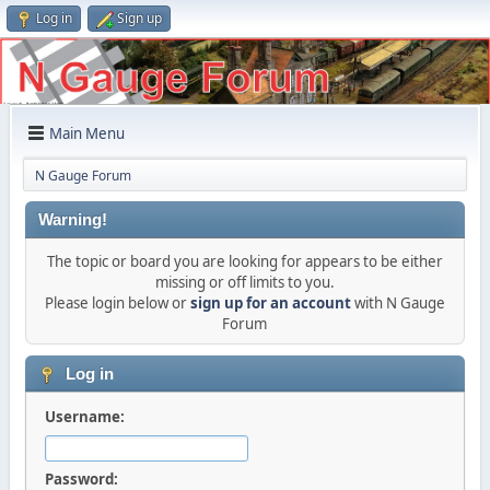
Log in
Sign up
Main Menu
N Gauge Forum
Warning!
The topic or board you are looking for appears to be either
missing or off limits to you.
Please login below or
sign up for an account
with N Gauge
Forum
Log in
Username:
Password: