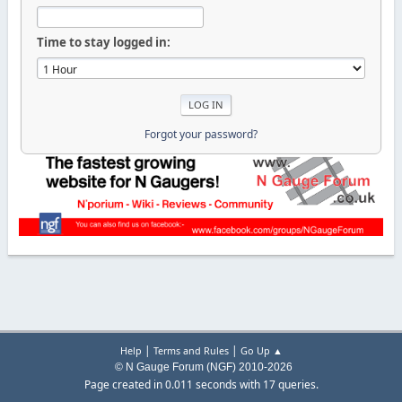
Time to stay logged in:
Forgot your password?
|
|
Help
Terms and Rules
Go Up ▲
© N Gauge Forum (NGF) 2010-2026
Page created in 0.011 seconds with 17 queries.