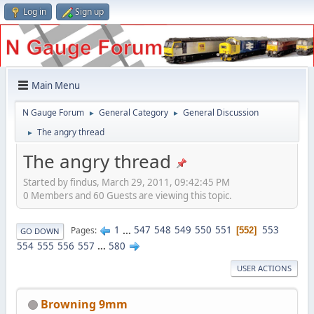
Log in
Sign up
Main Menu
N Gauge Forum
General Category
General Discussion
►
►
The angry thread
►
The angry thread
Started by findus, March 29, 2011, 09:42:45 PM
0 Members and 60 Guests are viewing this topic.
1
...
547
548
549
550
551
553
Pages
552
GO DOWN
554
555
556
557
...
580
USER ACTIONS
Browning 9mm