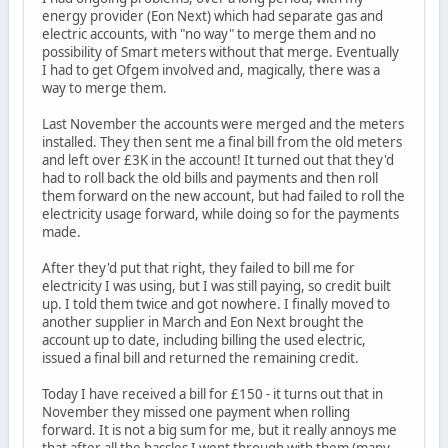
energy provider (Eon Next) which had separate gas and
electric accounts, with "no way" to merge them and no
possibility of Smart meters without that merge. Eventually
I had to get Ofgem involved and, magically, there was a
way to merge them.
Last November the accounts were merged and the meters
installed. They then sent me a final bill from the old meters
and left over £3K in the account! It turned out that they'd
had to roll back the old bills and payments and then roll
them forward on the new account, but had failed to roll the
electricity usage forward, while doing so for the payments
made.
After they'd put that right, they failed to bill me for
electricity I was using, but I was still paying, so credit built
up. I told them twice and got nowhere. I finally moved to
another supplier in March and Eon Next brought the
account up to date, including billing the used electric,
issued a final bill and returned the remaining credit.
Today I have received a bill for £150 - it turns out that in
November they missed one payment when rolling
forward. It is not a big sum for me, but it really annoys me
that after all the hassles I went through with them (many