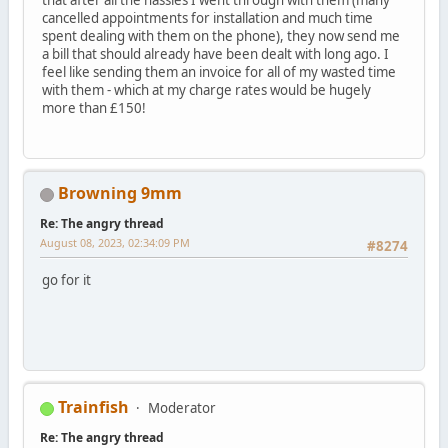
cancelled appointments for installation and much time
spent dealing with them on the phone), they now send me
a bill that should already have been dealt with long ago. I
feel like sending them an invoice for all of my wasted time
with them - which at my charge rates would be hugely
more than £150!
Browning 9mm
Re: The angry thread
August 08, 2023, 02:34:09 PM
#8274
go for it
Trainfish
Moderator
Re: The angry thread