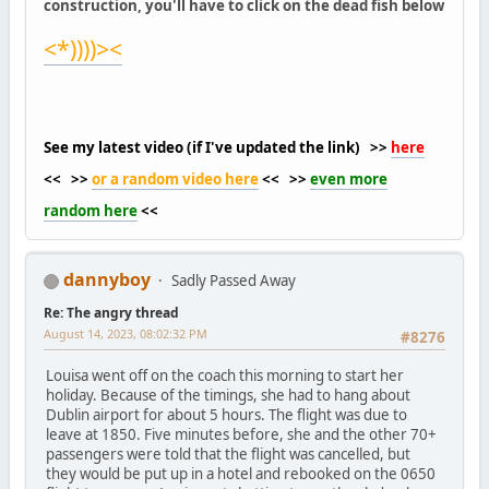
construction, you'll have to click on the dead fish below
<*))))><
See my latest video (if I've updated the link) >>
here
<< >>
or a random video here
<< >>
even more
random here
<<
dannyboy
Sadly Passed Away
Re: The angry thread
August 14, 2023, 08:02:32 PM
#8276
Louisa went off on the coach this morning to start her
holiday. Because of the timings, she had to hang about
Dublin airport for about 5 hours. The flight was due to
leave at 1850. Five minutes before, she and the other 70+
passengers were told that the flight was cancelled, but
they would be put up in a hotel and rebooked on the 0650