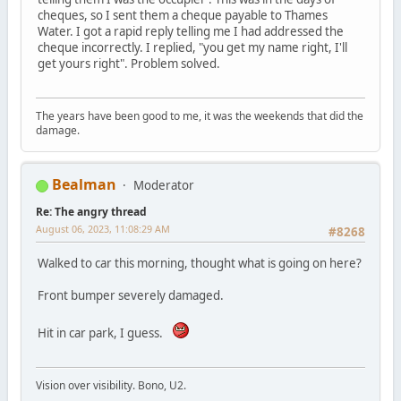
cheques, so I sent them a cheque payable to Thames
Water. I got a rapid reply telling me I had addressed the
cheque incorrectly. I replied, "you get my name right, I'll
get yours right". Problem solved.
The years have been good to me, it was the weekends that did the
damage.
Bealman
Moderator
Re: The angry thread
August 06, 2023, 11:08:29 AM
#8268
Walked to car this morning, thought what is going on here?
Front bumper severely damaged.
Hit in car park, I guess.
Vision over visibility. Bono, U2.