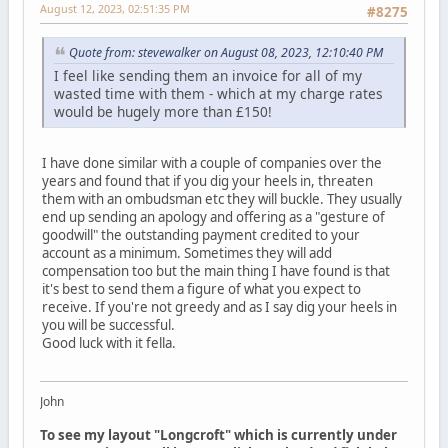
August 12, 2023, 02:51:35 PM
#8275
Quote from: stevewalker on August 08, 2023, 12:10:40 PM
I feel like sending them an invoice for all of my
wasted time with them - which at my charge rates
would be hugely more than £150!
I have done similar with a couple of companies over the
years and found that if you dig your heels in, threaten
them with an ombudsman etc they will buckle. They usually
end up sending an apology and offering as a "gesture of
goodwill" the outstanding payment credited to your
account as a minimum. Sometimes they will add
compensation too but the main thing I have found is that
it's best to send them a figure of what you expect to
receive. If you're not greedy and as I say dig your heels in
you will be successful.
Good luck with it fella.
John
To see my layout "Longcroft" which is currently under