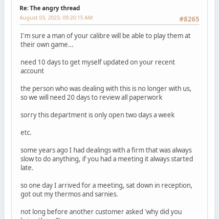
Re: The angry thread
August 03, 2023, 09:20:15 AM
#8265
I'm sure a man of your calibre will be able to play them at
their own game...
need 10 days to get myself updated on your recent
account
the person who was dealing with this is no longer with us,
so we will need 20 days to review all paperwork
sorry this department is only open two days a week
etc.
some years ago I had dealings with a firm that was always
slow to do anything, if you had a meeting it always started
late.
so one day I arrived for a meeting, sat down in reception,
got out my thermos and sarnies.
not long before another customer asked 'why did you