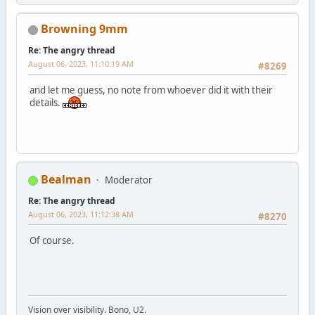
Browning 9mm
Re: The angry thread
August 06, 2023, 11:10:19 AM
#8269
and let me guess, no note from whoever did it with their
details.
Bealman
Moderator
Re: The angry thread
August 06, 2023, 11:12:38 AM
#8270
Of course.
Vision over visibility. Bono, U2.