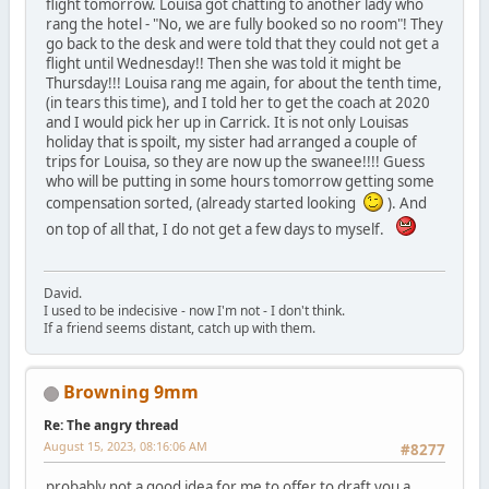
flight tomorrow. Louisa got chatting to another lady who
rang the hotel - "No, we are fully booked so no room"! They
go back to the desk and were told that they could not get a
flight until Wednesday!! Then she was told it might be
Thursday!!! Louisa rang me again, for about the tenth time,
(in tears this time), and I told her to get the coach at 2020
and I would pick her up in Carrick. It is not only Louisas
holiday that is spoilt, my sister had arranged a couple of
trips for Louisa, so they are now up the swanee!!!! Guess
who will be putting in some hours tomorrow getting some
compensation sorted, (already started looking
). And
on top of all that, I do not get a few days to myself.
David.
I used to be indecisive - now I'm not - I don't think.
If a friend seems distant, catch up with them.
Browning 9mm
Re: The angry thread
August 15, 2023, 08:16:06 AM
#8277
probably not a good idea for me to offer to draft you a