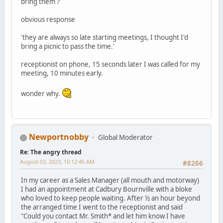
bring them ?'
obvious response
'they are always so late starting meetings, I thought I'd
bring a picnic to pass the time.'
receptionist on phone, 15 seconds later I was called for my
meeting, 10 minutes early.
wonder why.
Newportnobby
Global Moderator
Re: The angry thread
August 03, 2023, 10:12:45 AM
#8266
In my career as a Sales Manager (all mouth and motorway)
I had an appointment at Cadbury Bournville with a bloke
who loved to keep people waiting. After ½ an hour beyond
the arranged time I went to the receptionist and said
"Could you contact Mr. Smith* and let him know I have