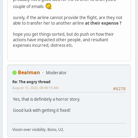
couple of emails
surely, if the airline cannot provide the flight, are they not
able to transfer her to another airline
at their expense ?
hope you get things sorted, but do push on how their
actions have impacted other people, and resultant
expenses incurred, distress etc.
Bealman
Moderator
Re: The angry thread
August 15, 2023, 08:48:19 AM
#8278
Yes, that is definitely a horror story.
Good luck with getting it fixed!
Vision over visibility. Bono, U2.