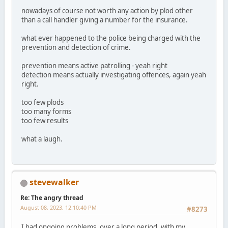
nowadays of course not worth any action by plod other
than a call handler giving a number for the insurance.
what ever happened to the police being charged with the
prevention and detection of crime.
prevention means active patrolling - yeah right
detection means actually investigating offences, again yeah
right.
too few plods
too many forms
too few results
what a laugh.
stevewalker
Re: The angry thread
August 08, 2023, 12:10:40 PM
#8273
I had ongoing problems, over a long period, with my