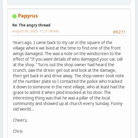
Papyrus
Re: The angry thread
August 06, 2023, 11:21:34 AM
#8271
Years ago, I came back to my car in the square of the
village where we lived at the time to find one of the front
wings damaged. The was a note on the windscreen to the
effect of "If you want details of who damaged your car, call
at the shop." Turns out the shop owner had heard the
crunch, saw the driver get out and look at the damage,
then get back in and drive away. The shop owner took note
of the number plate so I contacted the police who tracked
it down to someone in the next village, who at least had the
grace to admit it when plod knocked at his door. The
interesting thing was that he was a pillar of the local
community and showed up at church every Sunday. Funny
old world...
Cheers,
Chris