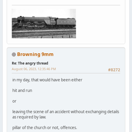
Browning 9mm
Re: The angry thread
August 06, 2023, 12:35:46 PM
#8272
in my day, that would have been either
hit and run
or
leaving the scene of an accident without exchanging details
as required by law.
pillar of the church or not, offences.