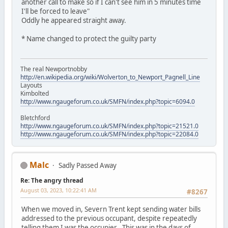
another call to make so if I can't see him in 5 minutes time
I'll be forced to leave"
Oddly he appeared straight away.
* Name changed to protect the guilty party
The real Newportnobby
http://en.wikipedia.org/wiki/Wolverton_to_Newport_Pagnell_Line
Layouts
Kimbolted
http://www.ngaugeforum.co.uk/SMFN/index.php?topic=6094.0
Bletchford
http://www.ngaugeforum.co.uk/SMFN/index.php?topic=21521.0
http://www.ngaugeforum.co.uk/SMFN/index.php?topic=22084.0
Malc
Sadly Passed Away
Re: The angry thread
August 03, 2023, 10:22:41 AM
#8267
When we moved in, Severn Trent kept sending water bills
addressed to the previous occupant, despite repeatedly
telling them I was the occupier . This was in the days of