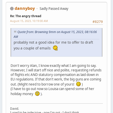
dannyboy
Sadly Passed Away
Re: The angry thread
August 15, 2023, 10:19:00 AM
#8279
Quote from: Browning 9mm on August 15, 2023, 08:16:06
AM
probably not a good idea for me to offer to draft
you a couple of emails
Don't worry Alan, I know exactly what I am going to say.
However, I will start off nice and polite, requesting refunds
of flights etc AND statutory compensation as laid down in
EU regulations. If that don't work, the big guns are coming
out. (Might need to borrow one of yours!
)
(I have to go out now so Louisa can spend some of her
holiday money
).
David.
I used to be indecisive - now I'm not - I don't think.