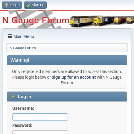
Log in
Sign up
Main Menu
N Gauge Forum
Warning!
Only registered members are allowed to access this section.
Please login below or
sign up for an account
with N Gauge
Forum
Log in
Username:
Password: