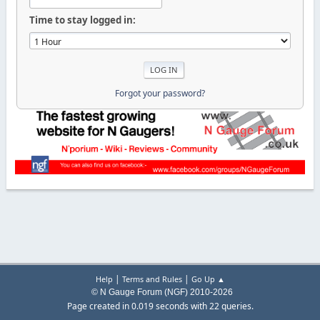
Time to stay logged in:
Forgot your password?
|
|
Help
Terms and Rules
Go Up ▲
© N Gauge Forum (NGF) 2010-2026
Page created in 0.019 seconds with 22 queries.