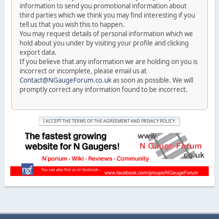
information to send you promotional information about
third parties which we think you may find interesting if you
tell us that you wish this to happen.
You may request details of personal information which we
hold about you under by visiting your profile and clicking
export data.
If you believe that any information we are holding on you is
incorrect or incomplete, please email us at
Contact@NGaugeForum.co.uk
as soon as possible. We will
promptly correct any information found to be incorrect.