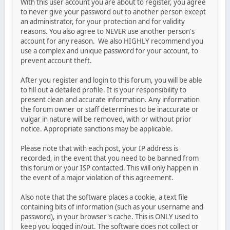
With this user account you are about to register, you agree
to never give your password out to another person except
an administrator, for your protection and for validity
reasons. You also agree to NEVER use another person's
account for any reason. We also HIGHLY recommend you
use a complex and unique password for your account, to
prevent account theft.
After you register and login to this forum, you will be able
to fill out a detailed profile. It is your responsibility to
present clean and accurate information. Any information
the forum owner or staff determines to be inaccurate or
vulgar in nature will be removed, with or without prior
notice. Appropriate sanctions may be applicable.
Please note that with each post, your IP address is
recorded, in the event that you need to be banned from
this forum or your ISP contacted. This will only happen in
the event of a major violation of this agreement.
Also note that the software places a cookie, a text file
containing bits of information (such as your username and
password), in your browser's cache. This is ONLY used to
keep you logged in/out. The software does not collect or