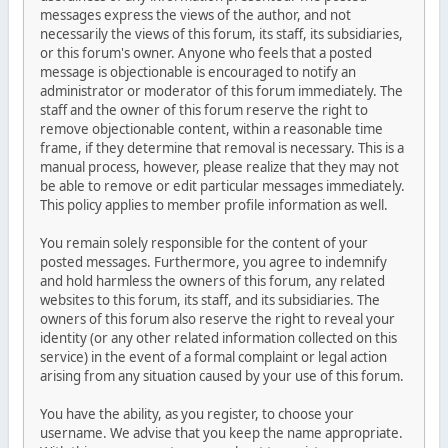
messages express the views of the author, and not
necessarily the views of this forum, its staff, its subsidiaries,
or this forum's owner. Anyone who feels that a posted
message is objectionable is encouraged to notify an
administrator or moderator of this forum immediately. The
staff and the owner of this forum reserve the right to
remove objectionable content, within a reasonable time
frame, if they determine that removal is necessary. This is a
manual process, however, please realize that they may not
be able to remove or edit particular messages immediately.
This policy applies to member profile information as well.
You remain solely responsible for the content of your
posted messages. Furthermore, you agree to indemnify
and hold harmless the owners of this forum, any related
websites to this forum, its staff, and its subsidiaries. The
owners of this forum also reserve the right to reveal your
identity (or any other related information collected on this
service) in the event of a formal complaint or legal action
arising from any situation caused by your use of this forum.
You have the ability, as you register, to choose your
username. We advise that you keep the name appropriate.