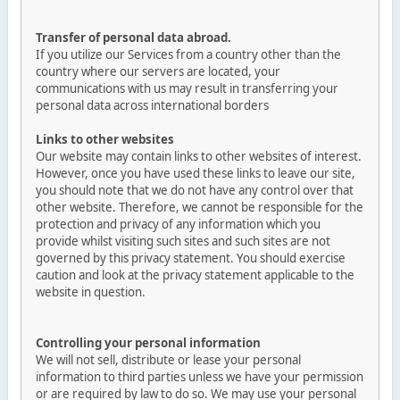
Transfer of personal data abroad.
If you utilize our Services from a country other than the
country where our servers are located, your
communications with us may result in transferring your
personal data across international borders
Links to other websites
Our website may contain links to other websites of interest.
However, once you have used these links to leave our site,
you should note that we do not have any control over that
other website. Therefore, we cannot be responsible for the
protection and privacy of any information which you
provide whilst visiting such sites and such sites are not
governed by this privacy statement. You should exercise
caution and look at the privacy statement applicable to the
website in question.
Controlling your personal information
We will not sell, distribute or lease your personal
information to third parties unless we have your permission
or are required by law to do so. We may use your personal