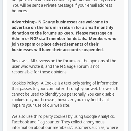
You will be sent a Private Message if your email address
bounces.
Advertising:- N Gauge businesses are welcome to
advertise on the forum in return for a small monthly
donation to the forums up keep. Please message an
Admin or NGF staff member for details. Members who
join to spam or place advertisements of their
businesses will have their accounts suspended.
Reviews:- All reviews on the forum are the opinions of the
user who wrote it, and the N Gauge Forum is not
responsible for those opinions.
Cookies Policy:- A Cookie is a text-only string of information
that passes to your computer through your web browser. It
cannot be used to identify you personally. You can disable
cookies on your browser, however you may find that it
impairs your use of our web site.
We also use third party cookies by using Google Analytics,
Facebook and Flag counter. They collect anonymous
information about our members/customers such as, where