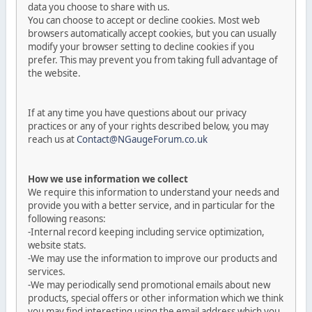
data you choose to share with us.
You can choose to accept or decline cookies. Most web
browsers automatically accept cookies, but you can usually
modify your browser setting to decline cookies if you
prefer. This may prevent you from taking full advantage of
the website.
If at any time you have questions about our privacy
practices or any of your rights described below, you may
reach us at
Contact@NGaugeForum.co.uk
How we use information we collect
We require this information to understand your needs and
provide you with a better service, and in particular for the
following reasons:
-Internal record keeping including service optimization,
website stats.
-We may use the information to improve our products and
services.
-We may periodically send promotional emails about new
products, special offers or other information which we think
you may find interesting using the email address which you