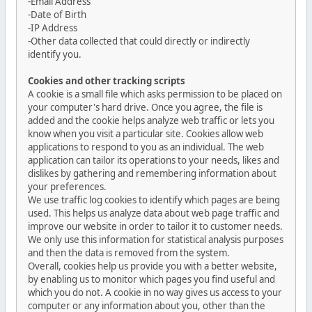
-Email Address
-Date of Birth
-IP Address
-Other data collected that could directly or indirectly
identify you.
Cookies and other tracking scripts
A cookie is a small file which asks permission to be placed on
your computer's hard drive. Once you agree, the file is
added and the cookie helps analyze web traffic or lets you
know when you visit a particular site. Cookies allow web
applications to respond to you as an individual. The web
application can tailor its operations to your needs, likes and
dislikes by gathering and remembering information about
your preferences.
We use traffic log cookies to identify which pages are being
used. This helps us analyze data about web page traffic and
improve our website in order to tailor it to customer needs.
We only use this information for statistical analysis purposes
and then the data is removed from the system.
Overall, cookies help us provide you with a better website,
by enabling us to monitor which pages you find useful and
which you do not. A cookie in no way gives us access to your
computer or any information about you, other than the