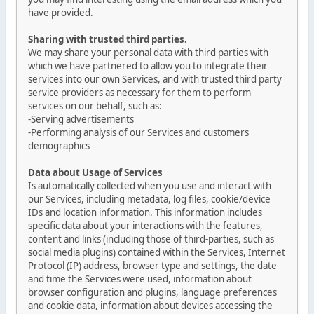
have provided.
Sharing with trusted third parties.
We may share your personal data with third parties with
which we have partnered to allow you to integrate their
services into our own Services, and with trusted third party
service providers as necessary for them to perform
services on our behalf, such as:
-Serving advertisements
-Performing analysis of our Services and customers
demographics
Data about Usage of Services
Is automatically collected when you use and interact with
our Services, including metadata, log files, cookie/device
IDs and location information. This information includes
specific data about your interactions with the features,
content and links (including those of third-parties, such as
social media plugins) contained within the Services, Internet
Protocol (IP) address, browser type and settings, the date
and time the Services were used, information about
browser configuration and plugins, language preferences
and cookie data, information about devices accessing the