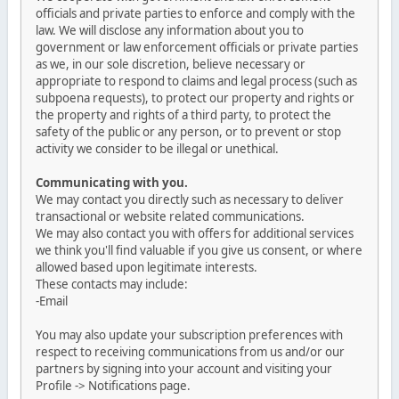
officials and private parties to enforce and comply with the
law. We will disclose any information about you to
government or law enforcement officials or private parties
as we, in our sole discretion, believe necessary or
appropriate to respond to claims and legal process (such as
subpoena requests), to protect our property and rights or
the property and rights of a third party, to protect the
safety of the public or any person, or to prevent or stop
activity we consider to be illegal or unethical.
Communicating with you.
We may contact you directly such as necessary to deliver
transactional or website related communications.
We may also contact you with offers for additional services
we think you'll find valuable if you give us consent, or where
allowed based upon legitimate interests.
These contacts may include:
-Email
You may also update your subscription preferences with
respect to receiving communications from us and/or our
partners by signing into your account and visiting your
Profile -> Notifications page.