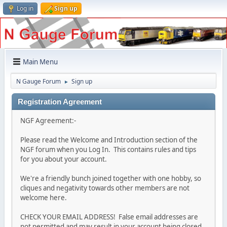
Log in
Sign up
Main Menu
N Gauge Forum
Sign up
►
Registration Agreement
NGF Agreement:-
Please read the Welcome and Introduction section of the
NGF forum when you Log In. This contains rules and tips
for you about your account.
We're a friendly bunch joined together with one hobby, so
cliques and negativity towards other members are not
welcome here.
CHECK YOUR EMAIL ADDRESS! False email addresses are
not permitted and may result in your account being closed.