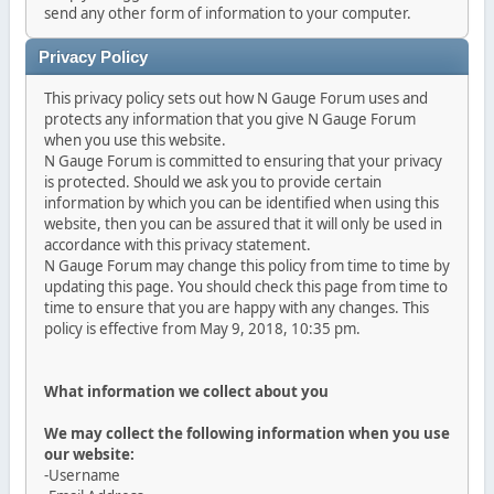
send any other form of information to your computer.
Privacy Policy
This privacy policy sets out how N Gauge Forum uses and
protects any information that you give N Gauge Forum
when you use this website.
N Gauge Forum is committed to ensuring that your privacy
is protected. Should we ask you to provide certain
information by which you can be identified when using this
website, then you can be assured that it will only be used in
accordance with this privacy statement.
N Gauge Forum may change this policy from time to time by
updating this page. You should check this page from time to
time to ensure that you are happy with any changes. This
policy is effective from May 9, 2018, 10:35 pm.
What information we collect about you
We may collect the following information when you use
our website:
-Username