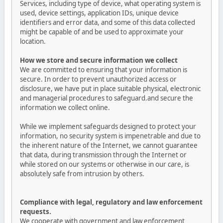
Services, including type of device, what operating system is
used, device settings, application IDs, unique device
identifiers and error data, and some of this data collected
might be capable of and be used to approximate your
location.
How we store and secure information we collect
We are committed to ensuring that your information is
secure. In order to prevent unauthorized access or
disclosure, we have put in place suitable physical, electronic
and managerial procedures to safeguard.and secure the
information we collect online.
While we implement safeguards designed to protect your
information, no security system is impenetrable and due to
the inherent nature of the Internet, we cannot guarantee
that data, during transmission through the Internet or
while stored on our systems or otherwise in our care, is
absolutely safe from intrusion by others.
Compliance with legal, regulatory and law enforcement
requests.
We cooperate with government and law enforcement