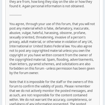
they are from, how long they stay on the site or how they
found it. Again personal information is not obtained.
-------------
You agree, through your use of this forum, that you will not
post any material which is false, defamatory, inaccurate,
abusive, vulgar, hateful, harassing, obscene, profane,
sexually oriented, threatening, invasive of a person's
privacy, adult material, or otherwise in violation of any UK,
International or United States Federal law. You also agree
not to post any copyrighted material unless you own the
copyright or you have written consent from the owner of
the copyrighted material. Spam, flooding, advertisements,
chain letters, pyramid schemes, and solicitations are also
forbidden on this forum - unless permission has been given
by the forum owner.
Note that it is impossible for the staff or the owners of this
forum to confirm the validity of posts. Please remember
that we do not actively monitor the posted messages, and
as such, are not responsible for the content contained
within. We do not warrant the accuracy, completeness, or
usefulness of any information presented. The posted