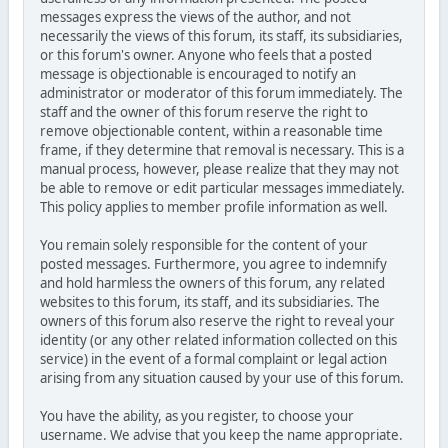
messages express the views of the author, and not
necessarily the views of this forum, its staff, its subsidiaries,
or this forum's owner. Anyone who feels that a posted
message is objectionable is encouraged to notify an
administrator or moderator of this forum immediately. The
staff and the owner of this forum reserve the right to
remove objectionable content, within a reasonable time
frame, if they determine that removal is necessary. This is a
manual process, however, please realize that they may not
be able to remove or edit particular messages immediately.
This policy applies to member profile information as well.
You remain solely responsible for the content of your
posted messages. Furthermore, you agree to indemnify
and hold harmless the owners of this forum, any related
websites to this forum, its staff, and its subsidiaries. The
owners of this forum also reserve the right to reveal your
identity (or any other related information collected on this
service) in the event of a formal complaint or legal action
arising from any situation caused by your use of this forum.
You have the ability, as you register, to choose your
username. We advise that you keep the name appropriate.