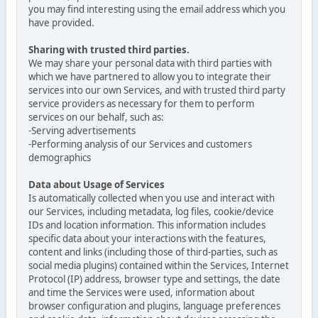
you may find interesting using the email address which you
have provided.
Sharing with trusted third parties.
We may share your personal data with third parties with
which we have partnered to allow you to integrate their
services into our own Services, and with trusted third party
service providers as necessary for them to perform
services on our behalf, such as:
-Serving advertisements
-Performing analysis of our Services and customers
demographics
Data about Usage of Services
Is automatically collected when you use and interact with
our Services, including metadata, log files, cookie/device
IDs and location information. This information includes
specific data about your interactions with the features,
content and links (including those of third-parties, such as
social media plugins) contained within the Services, Internet
Protocol (IP) address, browser type and settings, the date
and time the Services were used, information about
browser configuration and plugins, language preferences