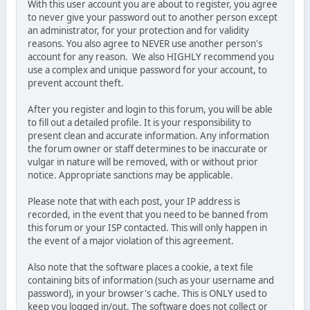
With this user account you are about to register, you agree
to never give your password out to another person except
an administrator, for your protection and for validity
reasons. You also agree to NEVER use another person's
account for any reason. We also HIGHLY recommend you
use a complex and unique password for your account, to
prevent account theft.
After you register and login to this forum, you will be able
to fill out a detailed profile. It is your responsibility to
present clean and accurate information. Any information
the forum owner or staff determines to be inaccurate or
vulgar in nature will be removed, with or without prior
notice. Appropriate sanctions may be applicable.
Please note that with each post, your IP address is
recorded, in the event that you need to be banned from
this forum or your ISP contacted. This will only happen in
the event of a major violation of this agreement.
Also note that the software places a cookie, a text file
containing bits of information (such as your username and
password), in your browser's cache. This is ONLY used to
keep you logged in/out. The software does not collect or