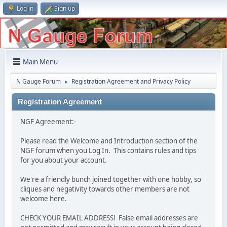
Log in
Sign up
Main Menu
N Gauge Forum
Registration Agreement and Privacy Policy
►
Registration Agreement
NGF Agreement:-
Please read the Welcome and Introduction section of the
NGF forum when you Log In. This contains rules and tips
for you about your account.
We're a friendly bunch joined together with one hobby, so
cliques and negativity towards other members are not
welcome here.
CHECK YOUR EMAIL ADDRESS! False email addresses are