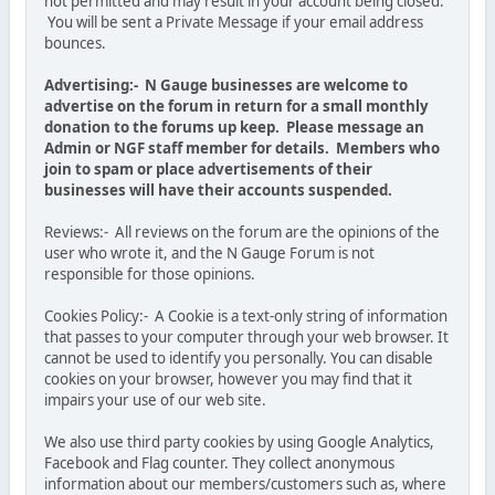
not permitted and may result in your account being closed.
You will be sent a Private Message if your email address
bounces.
Advertising:- N Gauge businesses are welcome to
advertise on the forum in return for a small monthly
donation to the forums up keep. Please message an
Admin or NGF staff member for details. Members who
join to spam or place advertisements of their
businesses will have their accounts suspended.
Reviews:- All reviews on the forum are the opinions of the
user who wrote it, and the N Gauge Forum is not
responsible for those opinions.
Cookies Policy:- A Cookie is a text-only string of information
that passes to your computer through your web browser. It
cannot be used to identify you personally. You can disable
cookies on your browser, however you may find that it
impairs your use of our web site.
We also use third party cookies by using Google Analytics,
Facebook and Flag counter. They collect anonymous
information about our members/customers such as, where