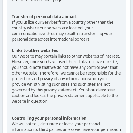
Transfer of personal data abroad.
If you utilize our Services from a country other than the
country where our servers are located, your
communications with us may result in transferring your
personal data across international borders
Links to other websites
Our website may contain links to other websites of interest.
However, once you have used these links to leave our site,
you should note that we do not have any control over that
other website. Therefore, we cannot be responsible for the
protection and privacy of any information which you
provide whilst visiting such sites and such sites are not
governed by this privacy statement. You should exercise
caution and look at the privacy statement applicable to the
website in question.
Controlling your personal information
We will not sell, distribute or lease your personal
information to third parties unless we have your permission