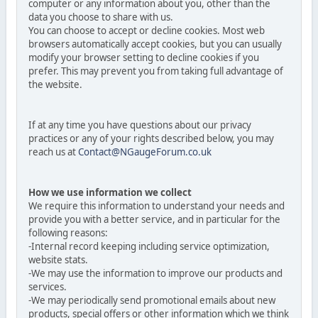
computer or any information about you, other than the
data you choose to share with us.
You can choose to accept or decline cookies. Most web
browsers automatically accept cookies, but you can usually
modify your browser setting to decline cookies if you
prefer. This may prevent you from taking full advantage of
the website.
If at any time you have questions about our privacy
practices or any of your rights described below, you may
reach us at
Contact@NGaugeForum.co.uk
How we use information we collect
We require this information to understand your needs and
provide you with a better service, and in particular for the
following reasons:
-Internal record keeping including service optimization,
website stats.
-We may use the information to improve our products and
services.
-We may periodically send promotional emails about new
products, special offers or other information which we think