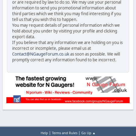
or are required by law to do so. We may use your personal
information to send you promotional information about
third parties which we think you may find interesting if you
tell us that you wish this to happen.
You may request details of personal information which we
hold about you under by visiting your profile and clicking
export data.
If you believe that any information we are holding on you is
incorrect or incomplete, please email us at
Contact@NGaugeForum.co.uk
as soon as possible. We will
promptly correct any information found to be incorrect.
|
|
Help
Terms and Rules
Go Up ▲