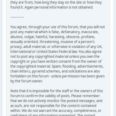
they are from, how long they stay on the site or how they
found it. Again personal information is not obtained.
-------------
You agree, through your use of this forum, that you will not
post any material which is false, defamatory, inaccurate,
abusive, vulgar, hateful, harassing, obscene, profane,
sexually oriented, threatening, invasive of a person's
privacy, adult material, or otherwise in violation of any UK,
International or United States Federal law. You also agree
not to post any copyrighted material unless you own the
copyright or you have written consent from the owner of
the copyrighted material. Spam, flooding, advertisements,
chain letters, pyramid schemes, and solicitations are also
forbidden on this forum - unless permission has been given
by the forum owner.
Note that it is impossible for the staff or the owners of this
forum to confirm the validity of posts. Please remember
that we do not actively monitor the posted messages, and
as such, are not responsible for the content contained
within. We do not warrant the accuracy, completeness, or
usefulness of any information presented. The posted