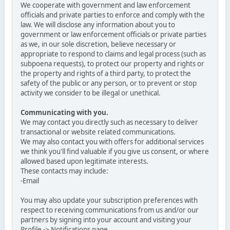
We cooperate with government and law enforcement
officials and private parties to enforce and comply with the
law. We will disclose any information about you to
government or law enforcement officials or private parties
as we, in our sole discretion, believe necessary or
appropriate to respond to claims and legal process (such as
subpoena requests), to protect our property and rights or
the property and rights of a third party, to protect the
safety of the public or any person, or to prevent or stop
activity we consider to be illegal or unethical.
Communicating with you.
We may contact you directly such as necessary to deliver
transactional or website related communications.
We may also contact you with offers for additional services
we think you'll find valuable if you give us consent, or where
allowed based upon legitimate interests.
These contacts may include:
-Email
You may also update your subscription preferences with
respect to receiving communications from us and/or our
partners by signing into your account and visiting your
Profile -> Notifications page.