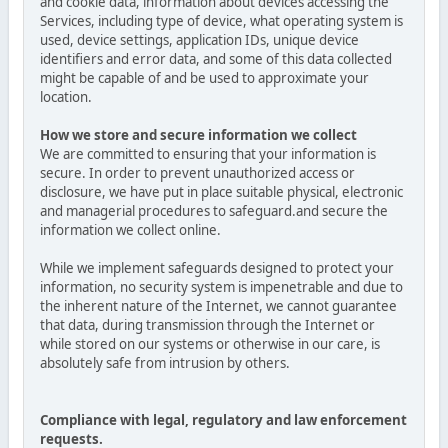
and cookie data, information about devices accessing the
Services, including type of device, what operating system is
used, device settings, application IDs, unique device
identifiers and error data, and some of this data collected
might be capable of and be used to approximate your
location.
How we store and secure information we collect
We are committed to ensuring that your information is
secure. In order to prevent unauthorized access or
disclosure, we have put in place suitable physical, electronic
and managerial procedures to safeguard.and secure the
information we collect online.
While we implement safeguards designed to protect your
information, no security system is impenetrable and due to
the inherent nature of the Internet, we cannot guarantee
that data, during transmission through the Internet or
while stored on our systems or otherwise in our care, is
absolutely safe from intrusion by others.
Compliance with legal, regulatory and law enforcement
requests.