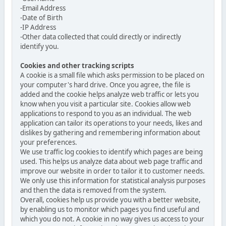
-Email Address
-Date of Birth
-IP Address
-Other data collected that could directly or indirectly
identify you.
Cookies and other tracking scripts
A cookie is a small file which asks permission to be placed on
your computer's hard drive. Once you agree, the file is
added and the cookie helps analyze web traffic or lets you
know when you visit a particular site. Cookies allow web
applications to respond to you as an individual. The web
application can tailor its operations to your needs, likes and
dislikes by gathering and remembering information about
your preferences.
We use traffic log cookies to identify which pages are being
used. This helps us analyze data about web page traffic and
improve our website in order to tailor it to customer needs.
We only use this information for statistical analysis purposes
and then the data is removed from the system.
Overall, cookies help us provide you with a better website,
by enabling us to monitor which pages you find useful and
which you do not. A cookie in no way gives us access to your