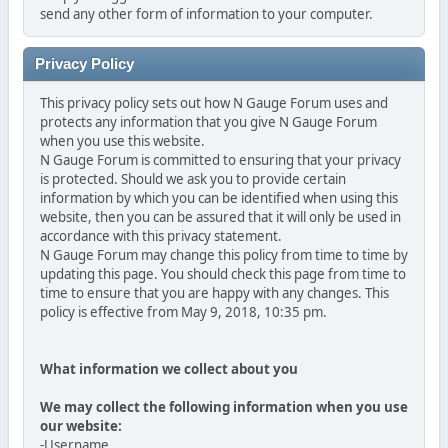
send any other form of information to your computer.
Privacy Policy
This privacy policy sets out how N Gauge Forum uses and
protects any information that you give N Gauge Forum
when you use this website.
N Gauge Forum is committed to ensuring that your privacy
is protected. Should we ask you to provide certain
information by which you can be identified when using this
website, then you can be assured that it will only be used in
accordance with this privacy statement.
N Gauge Forum may change this policy from time to time by
updating this page. You should check this page from time to
time to ensure that you are happy with any changes. This
policy is effective from May 9, 2018, 10:35 pm.
What information we collect about you
We may collect the following information when you use
our website:
-Username