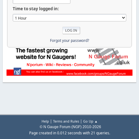
Time to stay logged in:
Forgot your password?
|
|
Help
Terms and Rules
Go Up ▲
© N Gauge Forum (NGF) 2010-2026
Page created in 0.012 seconds with 21 queries.