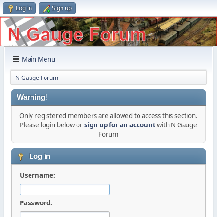
Log in
Sign up
Main Menu
N Gauge Forum
Warning!
Only registered members are allowed to access this section.
Please login below or
sign up for an account
with N Gauge
Forum
Log in
Username:
Password: