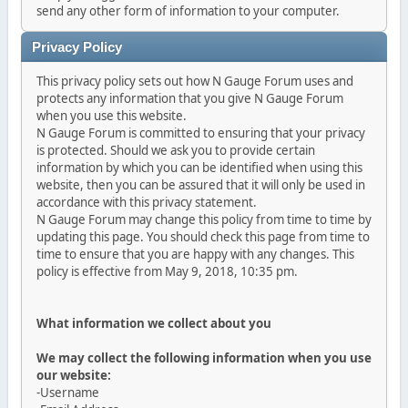
send any other form of information to your computer.
Privacy Policy
This privacy policy sets out how N Gauge Forum uses and
protects any information that you give N Gauge Forum
when you use this website.
N Gauge Forum is committed to ensuring that your privacy
is protected. Should we ask you to provide certain
information by which you can be identified when using this
website, then you can be assured that it will only be used in
accordance with this privacy statement.
N Gauge Forum may change this policy from time to time by
updating this page. You should check this page from time to
time to ensure that you are happy with any changes. This
policy is effective from May 9, 2018, 10:35 pm.
What information we collect about you
We may collect the following information when you use
our website:
-Username