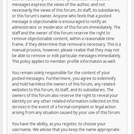
messages express the views of the author, and not
necessarily the views of this forum, its staff, its subsidiaries,
or this forum's owner. Anyone who feels that a posted
message is objectionable is encouraged to notify an
administrator or moderator of this forum immediately. The
staff and the owner of this forum reserve the right to
remove objectionable content, within a reasonable time
frame, if they determine that removal is necessary. This is a
manual process, however, please realize that they may not
be able to remove or edit particular messages immediately.
This policy applies to member profile information as well.
You remain solely responsible for the content of your
posted messages. Furthermore, you agree to indemnify
and hold harmless the owners of this forum, any related
websites to this forum, its staff, and its subsidiaries. The
owners of this forum also reserve the right to reveal your
identity (or any other related information collected on this
service) in the event of a formal complaint or legal action
arising from any situation caused by your use of this forum.
You have the ability, as you register, to choose your
username. We advise that you keep the name appropriate.