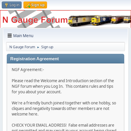
Log in
Sign up
Main Menu
N Gauge Forum
Sign up
►
Registration Agreement
NGF Agreement:-
Please read the Welcome and Introduction section of the
NGF forum when you Log In. This contains rules and tips
for you about your account.
We're a friendly bunch joined together with one hobby, so
cliques and negativity towards other members are not
welcome here.
CHECK YOUR EMAIL ADDRESS! False email addresses are
not permitted and may result in your account being closed.