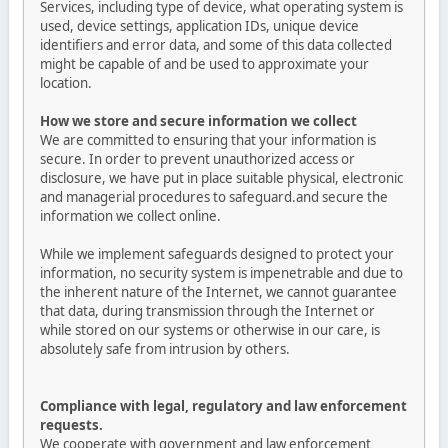
Services, including type of device, what operating system is
used, device settings, application IDs, unique device
identifiers and error data, and some of this data collected
might be capable of and be used to approximate your
location.
How we store and secure information we collect
We are committed to ensuring that your information is
secure. In order to prevent unauthorized access or
disclosure, we have put in place suitable physical, electronic
and managerial procedures to safeguard.and secure the
information we collect online.
While we implement safeguards designed to protect your
information, no security system is impenetrable and due to
the inherent nature of the Internet, we cannot guarantee
that data, during transmission through the Internet or
while stored on our systems or otherwise in our care, is
absolutely safe from intrusion by others.
Compliance with legal, regulatory and law enforcement
requests.
We cooperate with government and law enforcement