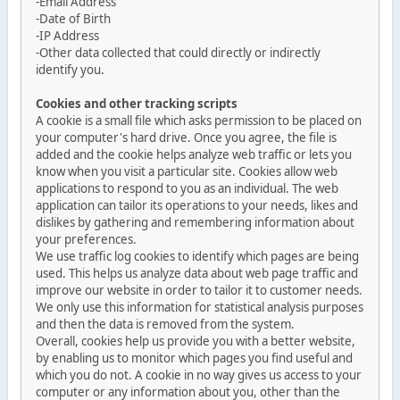
-Email Address
-Date of Birth
-IP Address
-Other data collected that could directly or indirectly
identify you.
Cookies and other tracking scripts
A cookie is a small file which asks permission to be placed on
your computer's hard drive. Once you agree, the file is
added and the cookie helps analyze web traffic or lets you
know when you visit a particular site. Cookies allow web
applications to respond to you as an individual. The web
application can tailor its operations to your needs, likes and
dislikes by gathering and remembering information about
your preferences.
We use traffic log cookies to identify which pages are being
used. This helps us analyze data about web page traffic and
improve our website in order to tailor it to customer needs.
We only use this information for statistical analysis purposes
and then the data is removed from the system.
Overall, cookies help us provide you with a better website,
by enabling us to monitor which pages you find useful and
which you do not. A cookie in no way gives us access to your
computer or any information about you, other than the