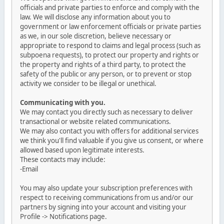
officials and private parties to enforce and comply with the
law. We will disclose any information about you to
government or law enforcement officials or private parties
as we, in our sole discretion, believe necessary or
appropriate to respond to claims and legal process (such as
subpoena requests), to protect our property and rights or
the property and rights of a third party, to protect the
safety of the public or any person, or to prevent or stop
activity we consider to be illegal or unethical.
Communicating with you.
We may contact you directly such as necessary to deliver
transactional or website related communications.
We may also contact you with offers for additional services
we think you'll find valuable if you give us consent, or where
allowed based upon legitimate interests.
These contacts may include:
-Email
You may also update your subscription preferences with
respect to receiving communications from us and/or our
partners by signing into your account and visiting your
Profile -> Notifications page.