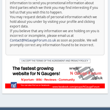
information to send you promotional information about
third parties which we think you may find interesting if you
tell us that you wish this to happen.
You may request details of personal information which we
hold about you under by visiting your profile and clicking
export data.
If you believe that any information we are holding on you is
incorrect or incomplete, please email us at
Contact@NGaugeForum.co.uk
as soon as possible. We will
promptly correct any information found to be incorrect.