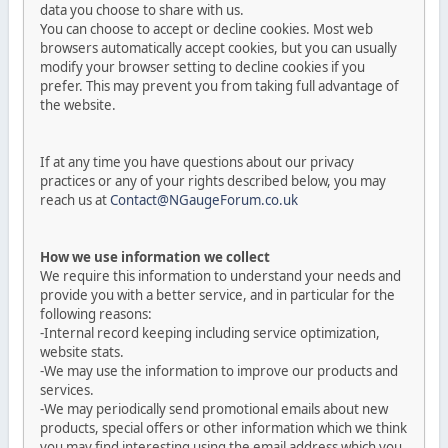
data you choose to share with us.
You can choose to accept or decline cookies. Most web
browsers automatically accept cookies, but you can usually
modify your browser setting to decline cookies if you
prefer. This may prevent you from taking full advantage of
the website.
If at any time you have questions about our privacy
practices or any of your rights described below, you may
reach us at
Contact@NGaugeForum.co.uk
How we use information we collect
We require this information to understand your needs and
provide you with a better service, and in particular for the
following reasons:
-Internal record keeping including service optimization,
website stats.
-We may use the information to improve our products and
services.
-We may periodically send promotional emails about new
products, special offers or other information which we think
you may find interesting using the email address which you