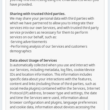
have provided.
Sharing with trusted third parties.
We may share your personal data with third parties with
which we have partnered to allow you to integrate their
services into our own Services, and with trusted third party
service providers as necessary for them to perform
services on our behalf, such as:
-Serving advertisements
-Performing analysis of our Services and customers
demographics
Data about Usage of Services
Is automatically collected when you use and interact with
our Services, including metadata, log files, cookie/device
IDs and location information. This information includes
specific data about your interactions with the features,
content and links (including those of third-parties, such as
social media plugins) contained within the Services, Internet
Protocol (IP) address, browser type and settings, the date
and time the Services were used, information about
browser configuration and plugins, language preferences
and cookie data, information about devices accessing the