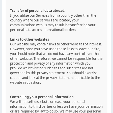
Transfer of personal data abroad.
If you utilize our Services from a country other than the
country where our servers are located, your
communications with us may result in transferring your
personal data across international borders
Links to other websites
Our website may contain links to other websites of interest.
However, once you have used these links to leave our site,
you should note that we do not have any control over that
other website. Therefore, we cannot be responsible for the
protection and privacy of any information which you
provide whilst visiting such sites and such sites are not
governed by this privacy statement. You should exercise
caution and look at the privacy statement applicable to the
website in question.
Controlling your personal information
We will not sell, distribute or lease your personal
information to third parties unless we have your permission
or are required by law to do so. We may use your personal