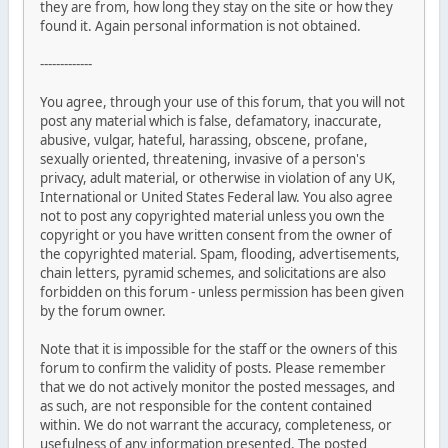
they are from, how long they stay on the site or how they
found it. Again personal information is not obtained.
-------------
You agree, through your use of this forum, that you will not
post any material which is false, defamatory, inaccurate,
abusive, vulgar, hateful, harassing, obscene, profane,
sexually oriented, threatening, invasive of a person's
privacy, adult material, or otherwise in violation of any UK,
International or United States Federal law. You also agree
not to post any copyrighted material unless you own the
copyright or you have written consent from the owner of
the copyrighted material. Spam, flooding, advertisements,
chain letters, pyramid schemes, and solicitations are also
forbidden on this forum - unless permission has been given
by the forum owner.
Note that it is impossible for the staff or the owners of this
forum to confirm the validity of posts. Please remember
that we do not actively monitor the posted messages, and
as such, are not responsible for the content contained
within. We do not warrant the accuracy, completeness, or
usefulness of any information presented. The posted