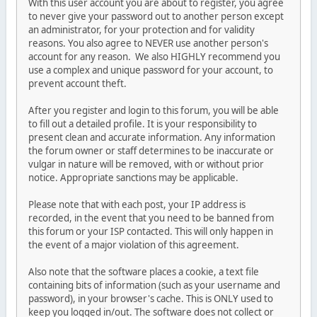
With this user account you are about to register, you agree
to never give your password out to another person except
an administrator, for your protection and for validity
reasons. You also agree to NEVER use another person's
account for any reason. We also HIGHLY recommend you
use a complex and unique password for your account, to
prevent account theft.
After you register and login to this forum, you will be able
to fill out a detailed profile. It is your responsibility to
present clean and accurate information. Any information
the forum owner or staff determines to be inaccurate or
vulgar in nature will be removed, with or without prior
notice. Appropriate sanctions may be applicable.
Please note that with each post, your IP address is
recorded, in the event that you need to be banned from
this forum or your ISP contacted. This will only happen in
the event of a major violation of this agreement.
Also note that the software places a cookie, a text file
containing bits of information (such as your username and
password), in your browser's cache. This is ONLY used to
keep you logged in/out. The software does not collect or