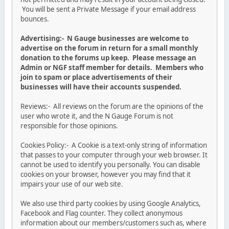
You will be sent a Private Message if your email address
bounces.
Advertising:- N Gauge businesses are welcome to
advertise on the forum in return for a small monthly
donation to the forums up keep. Please message an
Admin or NGF staff member for details. Members who
join to spam or place advertisements of their
businesses will have their accounts suspended.
Reviews:- All reviews on the forum are the opinions of the
user who wrote it, and the N Gauge Forum is not
responsible for those opinions.
Cookies Policy:- A Cookie is a text-only string of information
that passes to your computer through your web browser. It
cannot be used to identify you personally. You can disable
cookies on your browser, however you may find that it
impairs your use of our web site.
We also use third party cookies by using Google Analytics,
Facebook and Flag counter. They collect anonymous
information about our members/customers such as, where