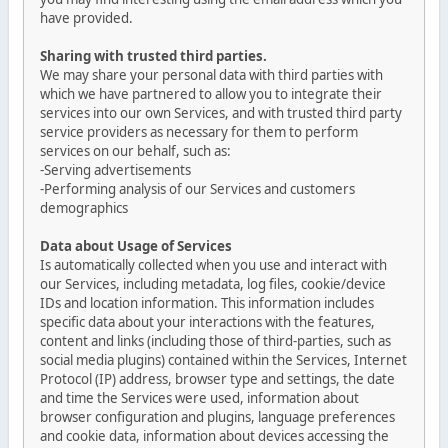
have provided.
Sharing with trusted third parties.
We may share your personal data with third parties with
which we have partnered to allow you to integrate their
services into our own Services, and with trusted third party
service providers as necessary for them to perform
services on our behalf, such as:
-Serving advertisements
-Performing analysis of our Services and customers
demographics
Data about Usage of Services
Is automatically collected when you use and interact with
our Services, including metadata, log files, cookie/device
IDs and location information. This information includes
specific data about your interactions with the features,
content and links (including those of third-parties, such as
social media plugins) contained within the Services, Internet
Protocol (IP) address, browser type and settings, the date
and time the Services were used, information about
browser configuration and plugins, language preferences
and cookie data, information about devices accessing the