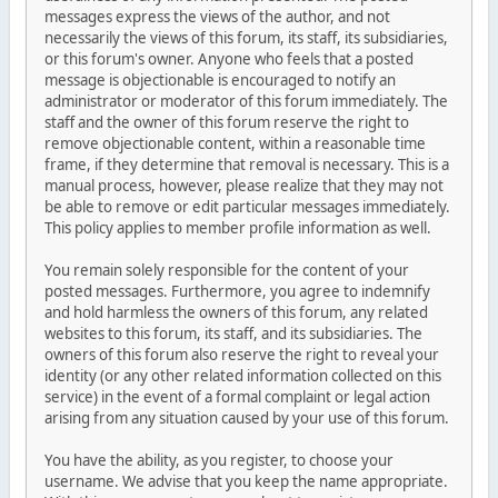
messages express the views of the author, and not
necessarily the views of this forum, its staff, its subsidiaries,
or this forum's owner. Anyone who feels that a posted
message is objectionable is encouraged to notify an
administrator or moderator of this forum immediately. The
staff and the owner of this forum reserve the right to
remove objectionable content, within a reasonable time
frame, if they determine that removal is necessary. This is a
manual process, however, please realize that they may not
be able to remove or edit particular messages immediately.
This policy applies to member profile information as well.
You remain solely responsible for the content of your
posted messages. Furthermore, you agree to indemnify
and hold harmless the owners of this forum, any related
websites to this forum, its staff, and its subsidiaries. The
owners of this forum also reserve the right to reveal your
identity (or any other related information collected on this
service) in the event of a formal complaint or legal action
arising from any situation caused by your use of this forum.
You have the ability, as you register, to choose your
username. We advise that you keep the name appropriate.