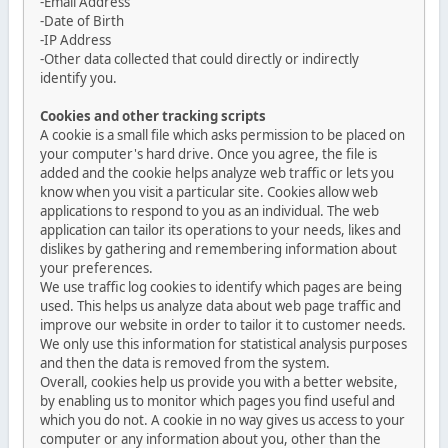
-Email Address
-Date of Birth
-IP Address
-Other data collected that could directly or indirectly
identify you.
Cookies and other tracking scripts
A cookie is a small file which asks permission to be placed on
your computer's hard drive. Once you agree, the file is
added and the cookie helps analyze web traffic or lets you
know when you visit a particular site. Cookies allow web
applications to respond to you as an individual. The web
application can tailor its operations to your needs, likes and
dislikes by gathering and remembering information about
your preferences.
We use traffic log cookies to identify which pages are being
used. This helps us analyze data about web page traffic and
improve our website in order to tailor it to customer needs.
We only use this information for statistical analysis purposes
and then the data is removed from the system.
Overall, cookies help us provide you with a better website,
by enabling us to monitor which pages you find useful and
which you do not. A cookie in no way gives us access to your
computer or any information about you, other than the