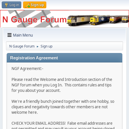
Log in
Sign up
Main Menu
N Gauge Forum
Sign up
►
Registration Agreement
NGF Agreement:-
Please read the Welcome and Introduction section of the
NGF forum when you Log In. This contains rules and tips
for you about your account.
We're a friendly bunch joined together with one hobby, so
cliques and negativity towards other members are not
welcome here.
CHECK YOUR EMAIL ADDRESS! False email addresses are
not permitted and may result in your account being closed.