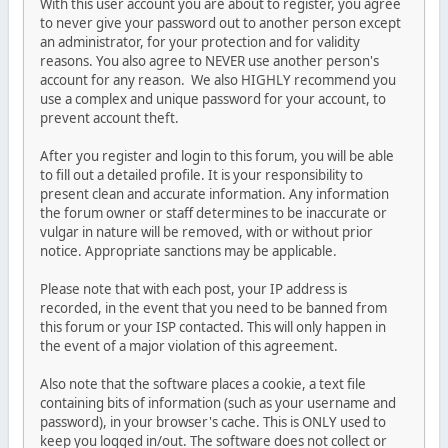
With this user account you are about to register, you agree
to never give your password out to another person except
an administrator, for your protection and for validity
reasons. You also agree to NEVER use another person's
account for any reason. We also HIGHLY recommend you
use a complex and unique password for your account, to
prevent account theft.
After you register and login to this forum, you will be able
to fill out a detailed profile. It is your responsibility to
present clean and accurate information. Any information
the forum owner or staff determines to be inaccurate or
vulgar in nature will be removed, with or without prior
notice. Appropriate sanctions may be applicable.
Please note that with each post, your IP address is
recorded, in the event that you need to be banned from
this forum or your ISP contacted. This will only happen in
the event of a major violation of this agreement.
Also note that the software places a cookie, a text file
containing bits of information (such as your username and
password), in your browser's cache. This is ONLY used to
keep you logged in/out. The software does not collect or