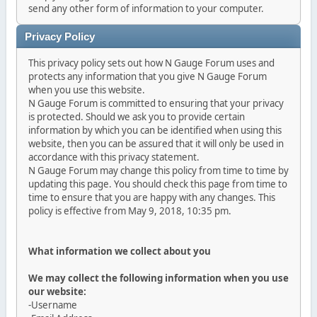
send any other form of information to your computer.
Privacy Policy
This privacy policy sets out how N Gauge Forum uses and
protects any information that you give N Gauge Forum
when you use this website.
N Gauge Forum is committed to ensuring that your privacy
is protected. Should we ask you to provide certain
information by which you can be identified when using this
website, then you can be assured that it will only be used in
accordance with this privacy statement.
N Gauge Forum may change this policy from time to time by
updating this page. You should check this page from time to
time to ensure that you are happy with any changes. This
policy is effective from May 9, 2018, 10:35 pm.
What information we collect about you
We may collect the following information when you use
our website:
-Username