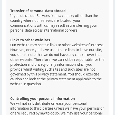
Transfer of personal data abroad.
If you utilize our Services from a country other than the
country where our servers are located, your
communications with us may result in transferring your
personal data across international borders
Links to other websites
Our website may contain links to other websites of interest.
However, once you have used these links to leave our site,
you should note that we do not have any control over that
other website. Therefore, we cannot be responsible for the
protection and privacy of any information which you
provide whilst visiting such sites and such sites are not
governed by this privacy statement. You should exercise
caution and look at the privacy statement applicable to the
website in question.
Controlling your personal information
We will not sell, distribute or lease your personal
information to third parties unless we have your permission
or are required by law to do so. We may use your personal