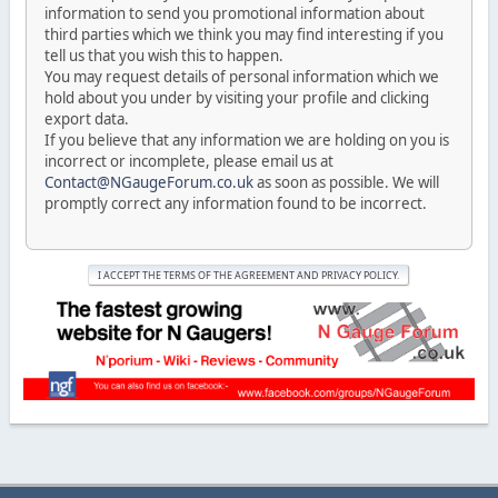
information to send you promotional information about
third parties which we think you may find interesting if you
tell us that you wish this to happen.
You may request details of personal information which we
hold about you under by visiting your profile and clicking
export data.
If you believe that any information we are holding on you is
incorrect or incomplete, please email us at
Contact@NGaugeForum.co.uk
as soon as possible. We will
promptly correct any information found to be incorrect.