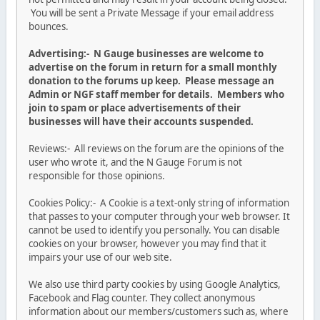
You will be sent a Private Message if your email address
bounces.
Advertising:- N Gauge businesses are welcome to
advertise on the forum in return for a small monthly
donation to the forums up keep. Please message an
Admin or NGF staff member for details. Members who
join to spam or place advertisements of their
businesses will have their accounts suspended.
Reviews:- All reviews on the forum are the opinions of the
user who wrote it, and the N Gauge Forum is not
responsible for those opinions.
Cookies Policy:- A Cookie is a text-only string of information
that passes to your computer through your web browser. It
cannot be used to identify you personally. You can disable
cookies on your browser, however you may find that it
impairs your use of our web site.
We also use third party cookies by using Google Analytics,
Facebook and Flag counter. They collect anonymous
information about our members/customers such as, where