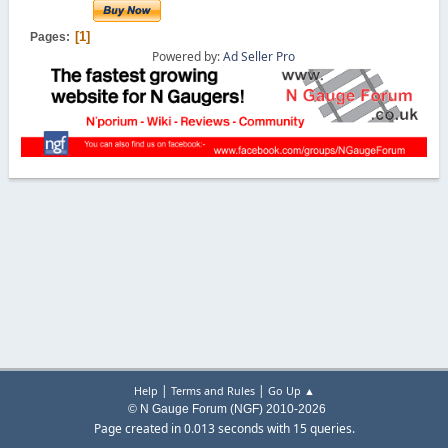
1
Pages
Powered by:
Ad Seller Pro
|
|
Help
Terms and Rules
Go Up ▲
© N Gauge Forum (NGF) 2010-2026
Page created in 0.013 seconds with 15 queries.