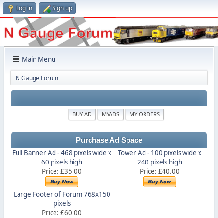
Log in
Sign up
Main Menu
N Gauge Forum
BUY AD
MYADS
MY ORDERS
Purchase Ad Space
Full Banner Ad - 468 pixels wide x
Tower Ad - 100 pixels wide x
60 pixels high
240 pixels high
Price: £35.00
Price: £40.00
Large Footer of Forum 768x150
pixels
Price: £60.00