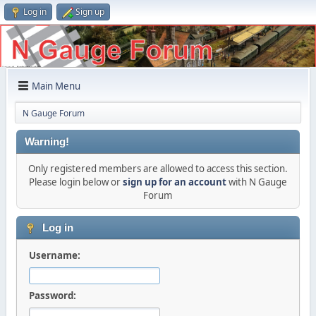
Log in
Sign up
Main Menu
N Gauge Forum
Warning!
Only registered members are allowed to access this section.
Please login below or
sign up for an account
with N Gauge
Forum
Log in
Username:
Password: