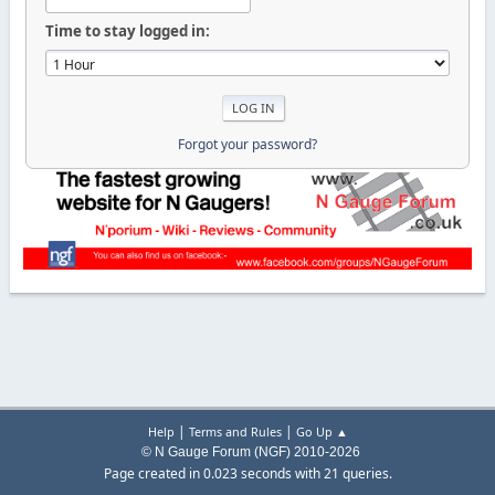
Time to stay logged in:
Forgot your password?
|
|
Help
Terms and Rules
Go Up ▲
© N Gauge Forum (NGF) 2010-2026
Page created in 0.023 seconds with 21 queries.