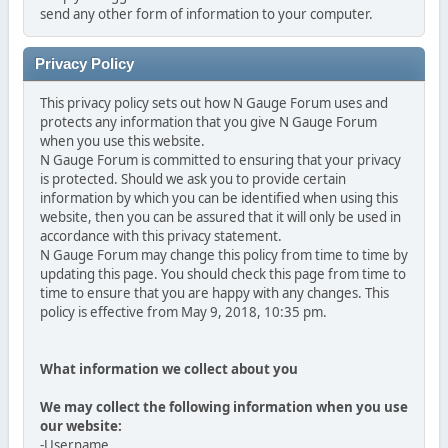
send any other form of information to your computer.
Privacy Policy
This privacy policy sets out how N Gauge Forum uses and
protects any information that you give N Gauge Forum
when you use this website.
N Gauge Forum is committed to ensuring that your privacy
is protected. Should we ask you to provide certain
information by which you can be identified when using this
website, then you can be assured that it will only be used in
accordance with this privacy statement.
N Gauge Forum may change this policy from time to time by
updating this page. You should check this page from time to
time to ensure that you are happy with any changes. This
policy is effective from May 9, 2018, 10:35 pm.
What information we collect about you
We may collect the following information when you use
our website:
-Username