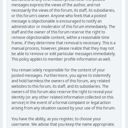
messages express the views of the author, and not
necessarily the views of this forum, its staff, its subsidiaries,
or this forum's owner. Anyone who feels that a posted
message is objectionable is encouraged to notify an
administrator or moderator of this forum immediately. The
staff and the owner of this forum reserve the right to
remove objectionable content, within a reasonable time
frame, if they determine that removal is necessary. This is a
manual process, however, please realize that they may not
be able to remove or edit particular messages immediately.
This policy applies to member profile information as well.
You remain solely responsible for the content of your
posted messages. Furthermore, you agree to indemnify
and hold harmless the owners of this forum, any related
websites to this forum, its staff, and its subsidiaries. The
owners of this forum also reserve the right to reveal your
identity (or any other related information collected on this
service) in the event of a formal complaint or legal action
arising from any situation caused by your use of this forum.
You have the ability, as you register, to choose your
username. We advise that you keep the name appropriate.