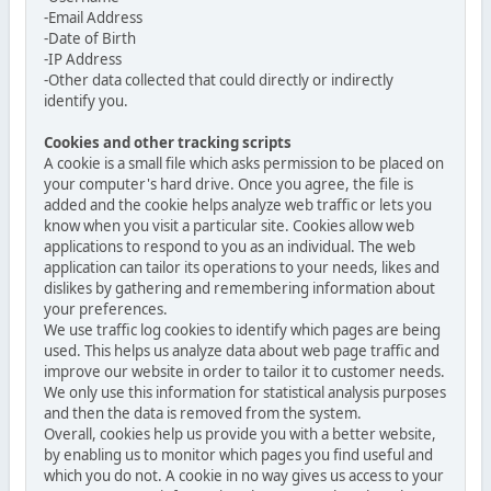
-Email Address
-Date of Birth
-IP Address
-Other data collected that could directly or indirectly
identify you.
Cookies and other tracking scripts
A cookie is a small file which asks permission to be placed on
your computer's hard drive. Once you agree, the file is
added and the cookie helps analyze web traffic or lets you
know when you visit a particular site. Cookies allow web
applications to respond to you as an individual. The web
application can tailor its operations to your needs, likes and
dislikes by gathering and remembering information about
your preferences.
We use traffic log cookies to identify which pages are being
used. This helps us analyze data about web page traffic and
improve our website in order to tailor it to customer needs.
We only use this information for statistical analysis purposes
and then the data is removed from the system.
Overall, cookies help us provide you with a better website,
by enabling us to monitor which pages you find useful and
which you do not. A cookie in no way gives us access to your