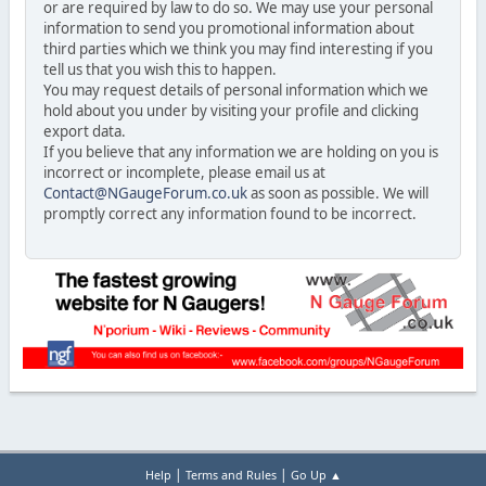
or are required by law to do so. We may use your personal
information to send you promotional information about
third parties which we think you may find interesting if you
tell us that you wish this to happen.
You may request details of personal information which we
hold about you under by visiting your profile and clicking
export data.
If you believe that any information we are holding on you is
incorrect or incomplete, please email us at
Contact@NGaugeForum.co.uk
as soon as possible. We will
promptly correct any information found to be incorrect.
|
|
Help
Terms and Rules
Go Up ▲