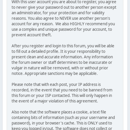
With this user account you are about to register, you agree
to never give your password out to another person except
an administrator, for your protection and for validity
reasons. You also agree to NEVER use another person's
account for any reason. We also HIGHLY recommend you
use a complex and unique password for your account, to
prevent account theft.
After you register and login to this forum, you will be able
to fill out a detailed profile. It is your responsibility to
present clean and accurate information. Any information
the forum owner or staff determines to be inaccurate or
vulgar in nature will be removed, with or without prior
notice. Appropriate sanctions may be applicable.
Please note that with each post, your IP address is
recorded, in the event that you need to be banned from
this forum or your ISP contacted. This will only happen in
the event of a major violation of this agreement.
Also note that the software places a cookie, a text file
containing bits of information (such as your username and
password), in your browser's cache. This is ONLY used to
keep you logged in/out. The software does not collect or