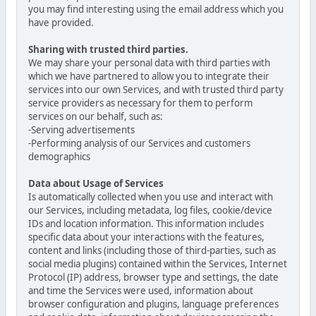
you may find interesting using the email address which you
have provided.
Sharing with trusted third parties.
We may share your personal data with third parties with
which we have partnered to allow you to integrate their
services into our own Services, and with trusted third party
service providers as necessary for them to perform
services on our behalf, such as:
-Serving advertisements
-Performing analysis of our Services and customers
demographics
Data about Usage of Services
Is automatically collected when you use and interact with
our Services, including metadata, log files, cookie/device
IDs and location information. This information includes
specific data about your interactions with the features,
content and links (including those of third-parties, such as
social media plugins) contained within the Services, Internet
Protocol (IP) address, browser type and settings, the date
and time the Services were used, information about
browser configuration and plugins, language preferences