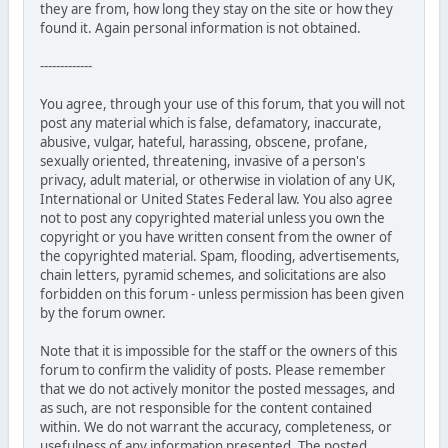
they are from, how long they stay on the site or how they
found it. Again personal information is not obtained.
-------------
You agree, through your use of this forum, that you will not
post any material which is false, defamatory, inaccurate,
abusive, vulgar, hateful, harassing, obscene, profane,
sexually oriented, threatening, invasive of a person's
privacy, adult material, or otherwise in violation of any UK,
International or United States Federal law. You also agree
not to post any copyrighted material unless you own the
copyright or you have written consent from the owner of
the copyrighted material. Spam, flooding, advertisements,
chain letters, pyramid schemes, and solicitations are also
forbidden on this forum - unless permission has been given
by the forum owner.
Note that it is impossible for the staff or the owners of this
forum to confirm the validity of posts. Please remember
that we do not actively monitor the posted messages, and
as such, are not responsible for the content contained
within. We do not warrant the accuracy, completeness, or
usefulness of any information presented. The posted