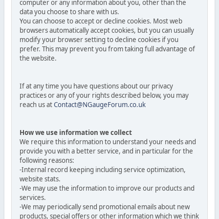
computer or any information about you, other than the
data you choose to share with us.
You can choose to accept or decline cookies. Most web
browsers automatically accept cookies, but you can usually
modify your browser setting to decline cookies if you
prefer. This may prevent you from taking full advantage of
the website.
If at any time you have questions about our privacy
practices or any of your rights described below, you may
reach us at
Contact@NGaugeForum.co.uk
How we use information we collect
We require this information to understand your needs and
provide you with a better service, and in particular for the
following reasons:
-Internal record keeping including service optimization,
website stats.
-We may use the information to improve our products and
services.
-We may periodically send promotional emails about new
products, special offers or other information which we think