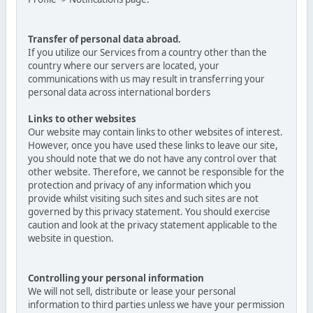
Transfer of personal data abroad.
If you utilize our Services from a country other than the
country where our servers are located, your
communications with us may result in transferring your
personal data across international borders
Links to other websites
Our website may contain links to other websites of interest.
However, once you have used these links to leave our site,
you should note that we do not have any control over that
other website. Therefore, we cannot be responsible for the
protection and privacy of any information which you
provide whilst visiting such sites and such sites are not
governed by this privacy statement. You should exercise
caution and look at the privacy statement applicable to the
website in question.
Controlling your personal information
We will not sell, distribute or lease your personal
information to third parties unless we have your permission