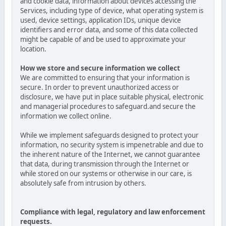
and cookie data, information about devices accessing the
Services, including type of device, what operating system is
used, device settings, application IDs, unique device
identifiers and error data, and some of this data collected
might be capable of and be used to approximate your
location.
How we store and secure information we collect
We are committed to ensuring that your information is
secure. In order to prevent unauthorized access or
disclosure, we have put in place suitable physical, electronic
and managerial procedures to safeguard.and secure the
information we collect online.
While we implement safeguards designed to protect your
information, no security system is impenetrable and due to
the inherent nature of the Internet, we cannot guarantee
that data, during transmission through the Internet or
while stored on our systems or otherwise in our care, is
absolutely safe from intrusion by others.
Compliance with legal, regulatory and law enforcement
requests.