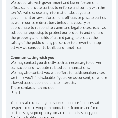
We cooperate with government and law enforcement
officials and private parties to enforce and comply with the
law. We will disclose any information about you to
government or law enforcement officials or private parties
as we, in our sole discretion, believe necessary or
appropriate to respond to claims and legal process (such as
subpoena requests), to protect our property and rights or
the property and rights of a third party, to protect the
safety of the public or any person, or to prevent or stop
activity we consider to be illegal or unethical.
Communicating with you.
We may contact you directly such as necessary to deliver
transactional or website related communications.
We may also contact you with offers for additional services
we think you'll find valuable if you give us consent, or where
allowed based upon legitimate interests.
These contacts may include:
-Email
You may also update your subscription preferences with
respect to receiving communications from us and/or our
partners by signing into your account and visiting your
Profile -> Notifications page.