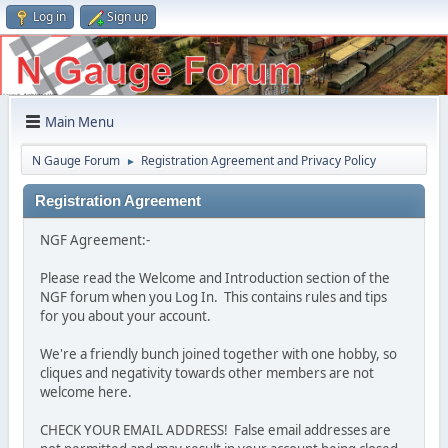
Log in
Sign up
Main Menu
N Gauge Forum
Registration Agreement and Privacy Policy
►
Registration Agreement
NGF Agreement:-
Please read the Welcome and Introduction section of the
NGF forum when you Log In. This contains rules and tips
for you about your account.
We're a friendly bunch joined together with one hobby, so
cliques and negativity towards other members are not
welcome here.
CHECK YOUR EMAIL ADDRESS! False email addresses are