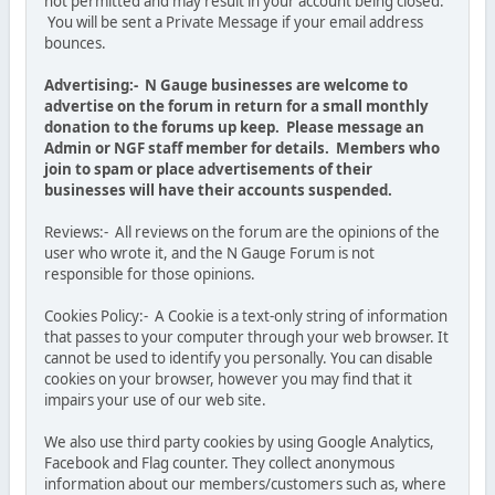
not permitted and may result in your account being closed.
You will be sent a Private Message if your email address
bounces.
Advertising:- N Gauge businesses are welcome to
advertise on the forum in return for a small monthly
donation to the forums up keep. Please message an
Admin or NGF staff member for details. Members who
join to spam or place advertisements of their
businesses will have their accounts suspended.
Reviews:- All reviews on the forum are the opinions of the
user who wrote it, and the N Gauge Forum is not
responsible for those opinions.
Cookies Policy:- A Cookie is a text-only string of information
that passes to your computer through your web browser. It
cannot be used to identify you personally. You can disable
cookies on your browser, however you may find that it
impairs your use of our web site.
We also use third party cookies by using Google Analytics,
Facebook and Flag counter. They collect anonymous
information about our members/customers such as, where