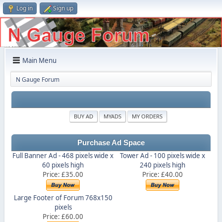
Log in
Sign up
Main Menu
N Gauge Forum
BUY AD
MYADS
MY ORDERS
Purchase Ad Space
Full Banner Ad - 468 pixels wide x
Tower Ad - 100 pixels wide x
60 pixels high
240 pixels high
Price: £35.00
Price: £40.00
Large Footer of Forum 768x150
pixels
Price: £60.00