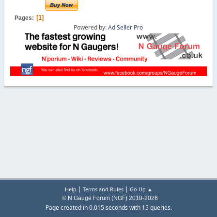
1
Pages
Powered by:
Ad Seller Pro
|
|
Help
Terms and Rules
Go Up ▲
© N Gauge Forum (NGF) 2010-2026
Page created in 0.015 seconds with 15 queries.