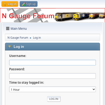
Log in
Sign up
Main Menu
N Gauge Forum
Log in
►
Log in
Username:
Password:
Time to stay logged in: