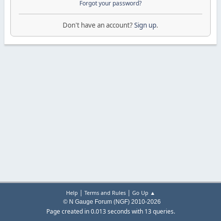
Forgot your password?
Don't have an account?
Sign up
.
|
|
Help
Terms and Rules
Go Up ▲
© N Gauge Forum (NGF) 2010-2026
Page created in 0.013 seconds with 13 queries.