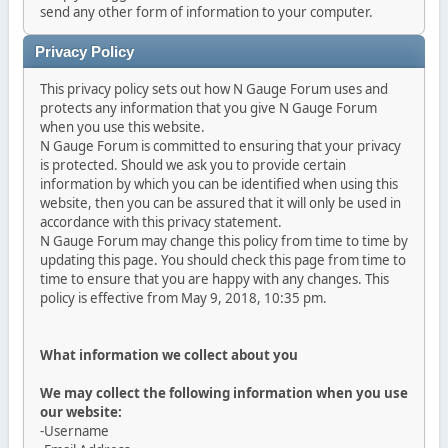
send any other form of information to your computer.
Privacy Policy
This privacy policy sets out how N Gauge Forum uses and
protects any information that you give N Gauge Forum
when you use this website.
N Gauge Forum is committed to ensuring that your privacy
is protected. Should we ask you to provide certain
information by which you can be identified when using this
website, then you can be assured that it will only be used in
accordance with this privacy statement.
N Gauge Forum may change this policy from time to time by
updating this page. You should check this page from time to
time to ensure that you are happy with any changes. This
policy is effective from May 9, 2018, 10:35 pm.
What information we collect about you
We may collect the following information when you use
our website:
-Username