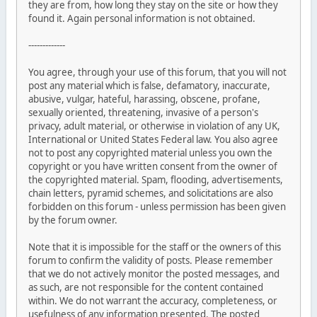
they are from, how long they stay on the site or how they
found it. Again personal information is not obtained.
-------------
You agree, through your use of this forum, that you will not
post any material which is false, defamatory, inaccurate,
abusive, vulgar, hateful, harassing, obscene, profane,
sexually oriented, threatening, invasive of a person's
privacy, adult material, or otherwise in violation of any UK,
International or United States Federal law. You also agree
not to post any copyrighted material unless you own the
copyright or you have written consent from the owner of
the copyrighted material. Spam, flooding, advertisements,
chain letters, pyramid schemes, and solicitations are also
forbidden on this forum - unless permission has been given
by the forum owner.
Note that it is impossible for the staff or the owners of this
forum to confirm the validity of posts. Please remember
that we do not actively monitor the posted messages, and
as such, are not responsible for the content contained
within. We do not warrant the accuracy, completeness, or
usefulness of any information presented. The posted