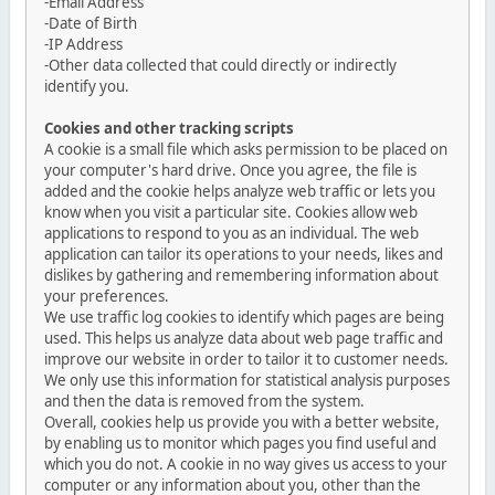
-Email Address
-Date of Birth
-IP Address
-Other data collected that could directly or indirectly
identify you.
Cookies and other tracking scripts
A cookie is a small file which asks permission to be placed on
your computer's hard drive. Once you agree, the file is
added and the cookie helps analyze web traffic or lets you
know when you visit a particular site. Cookies allow web
applications to respond to you as an individual. The web
application can tailor its operations to your needs, likes and
dislikes by gathering and remembering information about
your preferences.
We use traffic log cookies to identify which pages are being
used. This helps us analyze data about web page traffic and
improve our website in order to tailor it to customer needs.
We only use this information for statistical analysis purposes
and then the data is removed from the system.
Overall, cookies help us provide you with a better website,
by enabling us to monitor which pages you find useful and
which you do not. A cookie in no way gives us access to your
computer or any information about you, other than the