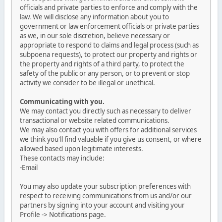
officials and private parties to enforce and comply with the
law. We will disclose any information about you to
government or law enforcement officials or private parties
as we, in our sole discretion, believe necessary or
appropriate to respond to claims and legal process (such as
subpoena requests), to protect our property and rights or
the property and rights of a third party, to protect the
safety of the public or any person, or to prevent or stop
activity we consider to be illegal or unethical.
Communicating with you.
We may contact you directly such as necessary to deliver
transactional or website related communications.
We may also contact you with offers for additional services
we think you'll find valuable if you give us consent, or where
allowed based upon legitimate interests.
These contacts may include:
-Email
You may also update your subscription preferences with
respect to receiving communications from us and/or our
partners by signing into your account and visiting your
Profile -> Notifications page.