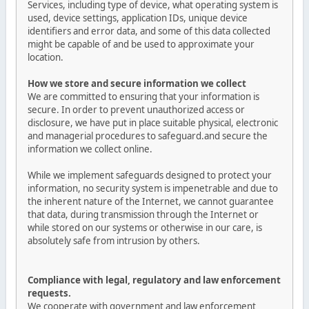
Services, including type of device, what operating system is
used, device settings, application IDs, unique device
identifiers and error data, and some of this data collected
might be capable of and be used to approximate your
location.
How we store and secure information we collect
We are committed to ensuring that your information is
secure. In order to prevent unauthorized access or
disclosure, we have put in place suitable physical, electronic
and managerial procedures to safeguard.and secure the
information we collect online.
While we implement safeguards designed to protect your
information, no security system is impenetrable and due to
the inherent nature of the Internet, we cannot guarantee
that data, during transmission through the Internet or
while stored on our systems or otherwise in our care, is
absolutely safe from intrusion by others.
Compliance with legal, regulatory and law enforcement
requests.
We cooperate with government and law enforcement