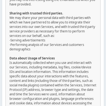
have provided.
Sharing with trusted third parties.
We may share your personal data with third parties with
which we have partnered to allow you to integrate their
services into our own Services, and with trusted third party
service providers as necessary for them to perform
services on our behalf, such as:
-Serving advertisements
-Performing analysis of our Services and customers
demographics
Data about Usage of Services
Is automatically collected when you use and interact with
our Services, including metadata, log files, cookie/device
IDs and location information. This information includes
specific data about your interactions with the features,
content and links (including those of third-parties, such as
social media plugins) contained within the Services, Internet
Protocol (IP) address, browser type and settings, the date
and time the Services were used, information about
browser configuration and plugins, language preferences
and cookie data, information about devices accessing the