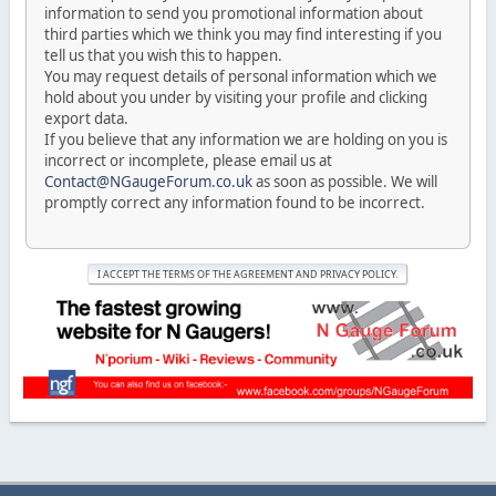
information to send you promotional information about
third parties which we think you may find interesting if you
tell us that you wish this to happen.
You may request details of personal information which we
hold about you under by visiting your profile and clicking
export data.
If you believe that any information we are holding on you is
incorrect or incomplete, please email us at
Contact@NGaugeForum.co.uk
as soon as possible. We will
promptly correct any information found to be incorrect.