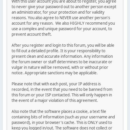
With this user account you are about to register, you agree
to never give your password out to another person except
an administrator, for your protection and for validity
reasons. You also agree to NEVER use another person's
account for any reason. We also HIGHLY recommend you
use a complex and unique password for your account, to
prevent account theft.
After you register and login to this forum, you will be able
to fill out a detailed profile. It is your responsibility to
present clean and accurate information. Any information
the forum owner or staff determines to be inaccurate or
vulgar in nature will be removed, with or without prior
notice. Appropriate sanctions may be applicable.
Please note that with each post, your IP address is
recorded, in the event that you need to be banned from
this forum or your ISP contacted. This will only happen in
the event of a major violation of this agreement.
Also note that the software places a cookie, a text file
containing bits of information (such as your username and
password), in your browser's cache. This is ONLY used to
keep you logged in/out. The software does not collect or