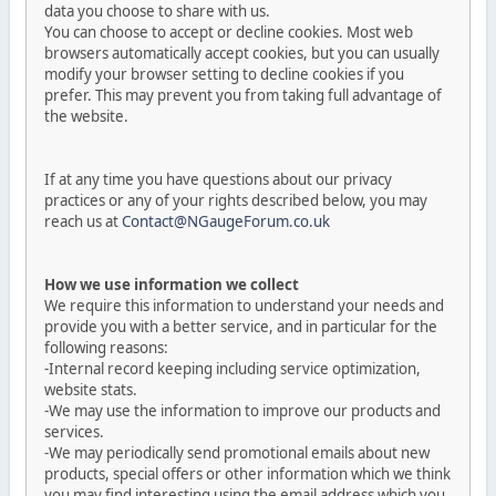
data you choose to share with us.
You can choose to accept or decline cookies. Most web
browsers automatically accept cookies, but you can usually
modify your browser setting to decline cookies if you
prefer. This may prevent you from taking full advantage of
the website.
If at any time you have questions about our privacy
practices or any of your rights described below, you may
reach us at
Contact@NGaugeForum.co.uk
How we use information we collect
We require this information to understand your needs and
provide you with a better service, and in particular for the
following reasons:
-Internal record keeping including service optimization,
website stats.
-We may use the information to improve our products and
services.
-We may periodically send promotional emails about new
products, special offers or other information which we think
you may find interesting using the email address which you