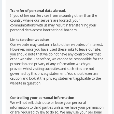
Transfer of personal data abroad.
If you utilize our Services from a country other than the
country where our servers are located, your
communications with us may result in transferring your
personal data across international borders
Links to other websites
Our website may contain links to other websites of interest.
However, once you have used these links to leave our site,
you should note that we do not have any control over that
other website. Therefore, we cannot be responsible for the
protection and privacy of any information which you
provide whilst visiting such sites and such sites are not
governed by this privacy statement. You should exercise
caution and look at the privacy statement applicable to the
website in question.
Controlling your personal information
We will not sell, distribute or lease your personal
information to third parties unless we have your permission
or are required by law to do so. We may use your personal