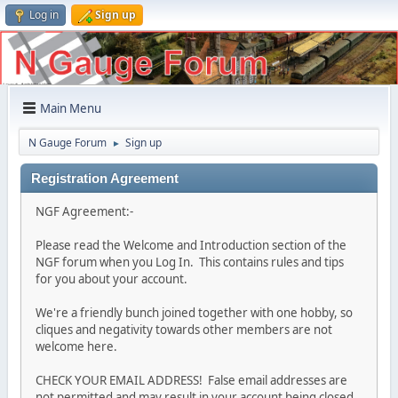
Log in
Sign up
Main Menu
N Gauge Forum
Sign up
►
Registration Agreement
NGF Agreement:-
Please read the Welcome and Introduction section of the
NGF forum when you Log In. This contains rules and tips
for you about your account.
We're a friendly bunch joined together with one hobby, so
cliques and negativity towards other members are not
welcome here.
CHECK YOUR EMAIL ADDRESS! False email addresses are
not permitted and may result in your account being closed.