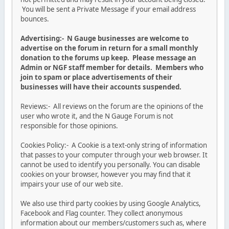
You will be sent a Private Message if your email address
bounces.
Advertising:- N Gauge businesses are welcome to
advertise on the forum in return for a small monthly
donation to the forums up keep. Please message an
Admin or NGF staff member for details. Members who
join to spam or place advertisements of their
businesses will have their accounts suspended.
Reviews:- All reviews on the forum are the opinions of the
user who wrote it, and the N Gauge Forum is not
responsible for those opinions.
Cookies Policy:- A Cookie is a text-only string of information
that passes to your computer through your web browser. It
cannot be used to identify you personally. You can disable
cookies on your browser, however you may find that it
impairs your use of our web site.
We also use third party cookies by using Google Analytics,
Facebook and Flag counter. They collect anonymous
information about our members/customers such as, where