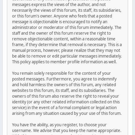
messages express the views of the author, and not
necessarily the views of this forum, its staff, its subsidiaries,
or this forum's owner. Anyone who feels that a posted
message is objectionable is encouraged to notify an
administrator or moderator of this forum immediately. The
staff and the owner of this forum reserve the right to
remove objectionable content, within a reasonable time
frame, if they determine that removal is necessary. This is a
manual process, however, please realize that they may not
be able to remove or edit particular messages immediately.
This policy applies to member profile information as well.
You remain solely responsible for the content of your
posted messages. Furthermore, you agree to indemnify
and hold harmless the owners of this forum, any related
websites to this forum, its staff, and its subsidiaries. The
owners of this forum also reserve the right to reveal your
identity (or any other related information collected on this
service) in the event of a formal complaint or legal action
arising from any situation caused by your use of this forum.
You have the ability, as you register, to choose your
username. We advise that you keep the name appropriate.