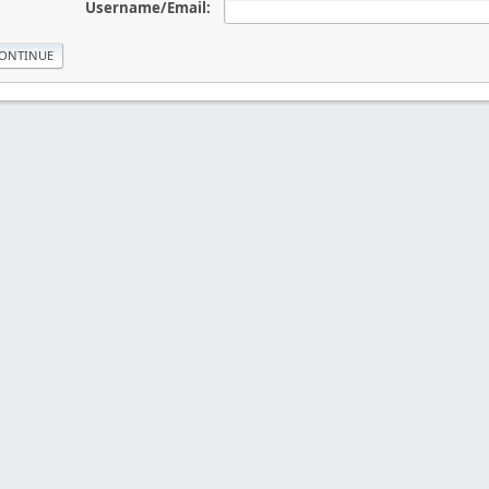
Username/Email: