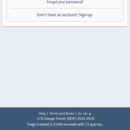
Forgot your password?
Don't have an account?
Sign up
.
|
|
Help
Terms and Rules
Go Up ▲
© N Gauge Forum (NGF) 2010-2026
Page created in 0.008 seconds with 13 queries.