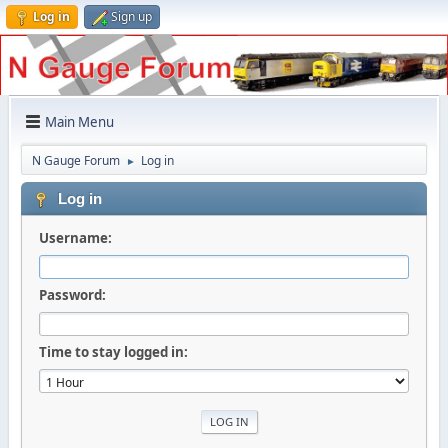
Log in
Sign up
Main Menu
N Gauge Forum
Log in
►
Log in
Username:
Password:
Time to stay logged in: