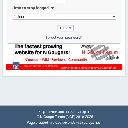
Time to stay logged in:
Forgot your password?
|
|
Help
Terms and Rules
Go Up ▲
© N Gauge Forum (NGF) 2010-2026
Page created in 0.020 seconds with 22 queries.