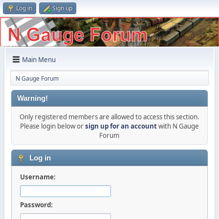
Log in
Sign up
Main Menu
N Gauge Forum
Warning!
Only registered members are allowed to access this section.
Please login below or
sign up for an account
with N Gauge
Forum
Log in
Username:
Password: