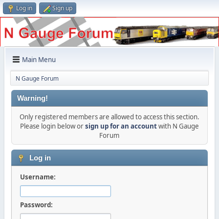
Log in
Sign up
Main Menu
N Gauge Forum
Warning!
Only registered members are allowed to access this section.
Please login below or
sign up for an account
with N Gauge
Forum
Log in
Username:
Password: