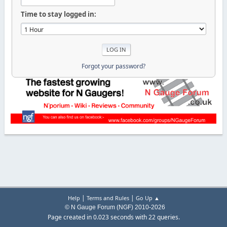
Time to stay logged in:
Forgot your password?
|
|
Help
Terms and Rules
Go Up ▲
© N Gauge Forum (NGF) 2010-2026
Page created in 0.023 seconds with 22 queries.