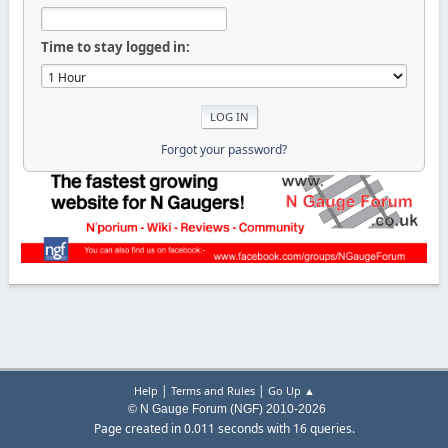
Time to stay logged in:
Forgot your password?
|
|
Help
Terms and Rules
Go Up ▲
© N Gauge Forum (NGF) 2010-2026
Page created in 0.011 seconds with 16 queries.