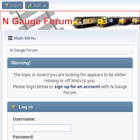
Log in
Sign up
Main Menu
N Gauge Forum
Warning!
The topic or board you are looking for appears to be either
missing or off limits to you.
Please login below or
sign up for an account
with N Gauge
Forum
Log in
Username:
Password: