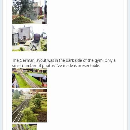
The German layout was in the dark side of the gym. Only a
small number of photos I've made is presentable.