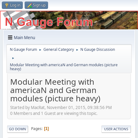
Log in
Sign up
Main Menu
N Gauge Forum
General Category
N Gauge Discussion
►
►
►
Modular Meeting with americaN and German modules (picture
heavy)
Modular Meeting with
americaN and German
modules (picture heavy)
Started by MacRat, November 01, 2015, 09:38:56 PM
0 Members and 1 Guest are viewing this topic.
Pages
1
GO DOWN
USER ACTIONS