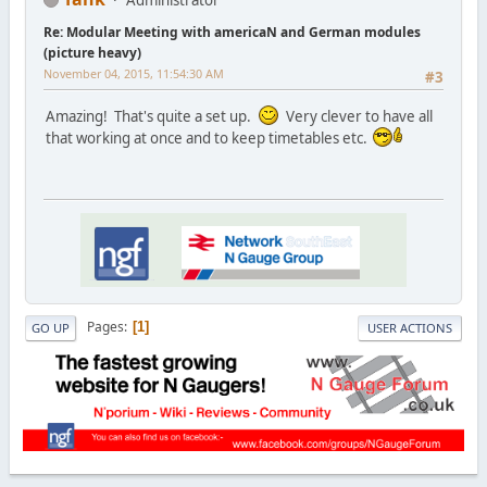
Re: Modular Meeting with americaN and German modules
(picture heavy)
November 04, 2015, 11:54:30 AM
#3
Amazing! That's quite a set up.
Very clever to have all
that working at once and to keep timetables etc.
Pages
1
GO UP
USER ACTIONS