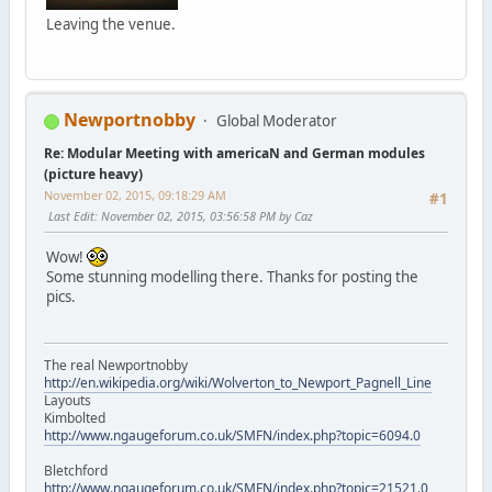
Leaving the venue.
Newportnobby
Global Moderator
Re: Modular Meeting with americaN and German modules
(picture heavy)
November 02, 2015, 09:18:29 AM
#1
Last Edit
: November 02, 2015, 03:56:58 PM by Caz
Wow!
Some stunning modelling there. Thanks for posting the
pics.
The real Newportnobby
http://en.wikipedia.org/wiki/Wolverton_to_Newport_Pagnell_Line
Layouts
Kimbolted
http://www.ngaugeforum.co.uk/SMFN/index.php?topic=6094.0
Bletchford
http://www.ngaugeforum.co.uk/SMFN/index.php?topic=21521.0