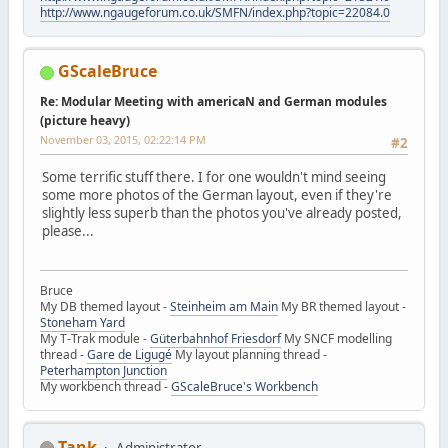
http://www.ngaugeforum.co.uk/SMFN/index.php?topic=22084.0
GScaleBruce
Re: Modular Meeting with americaN and German modules
(picture heavy)
November 03, 2015, 02:22:14 PM
#2
Some terrific stuff there. I for one wouldn't mind seeing
some more photos of the German layout, even if they're
slightly less superb than the photos you've already posted,
please...
Bruce
My DB themed layout -
Steinheim am Main
My BR themed layout -
Stoneham Yard
My T-Trak module -
Güterbahnhof Friesdorf
My SNCF modelling
thread -
Gare de Ligugé
My layout planning thread -
Peterhampton Junction
My workbench thread -
GScaleBruce's Workbench
Tank
Administrator