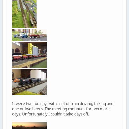
It were two fun days with a lot of train driving, talking and
one or two beers. The meeting continues for two more
days. Unfortunately I couldn't take days off.