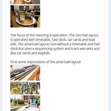
The focus of the meeting is operation. The German layout
is operated with timetable, fast clock, car cards and load
bills. The amaricaN layout runs without a timetable and fast
clock but uses a sequencing system and track warrants and
also car cards and waybills.
First some impressions of the americaN layout