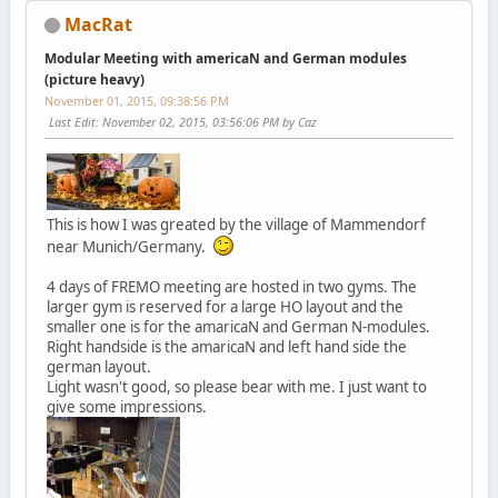
MacRat
Modular Meeting with americaN and German modules
(picture heavy)
November 01, 2015, 09:38:56 PM
Last Edit
: November 02, 2015, 03:56:06 PM by Caz
This is how I was greated by the village of Mammendorf
near Munich/Germany.
4 days of FREMO meeting are hosted in two gyms. The
larger gym is reserved for a large HO layout and the
smaller one is for the amaricaN and German N-modules.
Right handside is the amaricaN and left hand side the
german layout.
Light wasn't good, so please bear with me. I just want to
give some impressions.