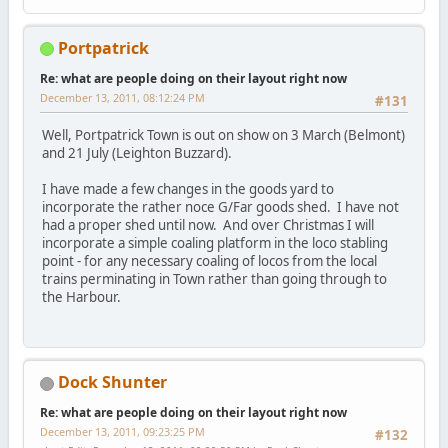
Portpatrick
Re: what are people doing on their layout right now
December 13, 2011, 08:12:24 PM
#131
Well, Portpatrick Town is out on show on 3 March (Belmont)
and 21 July (Leighton Buzzard).
I have made a few changes in the goods yard to
incorporate the rather noce G/Far goods shed. I have not
had a proper shed until now. And over Christmas I will
incorporate a simple coaling platform in the loco stabling
point - for any necessary coaling of locos from the local
trains perminating in Town rather than going through to
the Harbour.
Dock Shunter
Re: what are people doing on their layout right now
December 13, 2011, 09:23:25 PM
#132