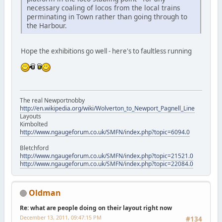
necessary coaling of locos from the local trains
perminating in Town rather than going through to
the Harbour.
Hope the exhibitions go well - here's to faultless running
The real Newportnobby
http://en.wikipedia.org/wiki/Wolverton_to_Newport_Pagnell_Line
Layouts
Kimbolted
http://www.ngaugeforum.co.uk/SMFN/index.php?topic=6094.0
Bletchford
http://www.ngaugeforum.co.uk/SMFN/index.php?topic=21521.0
http://www.ngaugeforum.co.uk/SMFN/index.php?topic=22084.0
Oldman
Re: what are people doing on their layout right now
December 13, 2011, 09:47:15 PM
#134