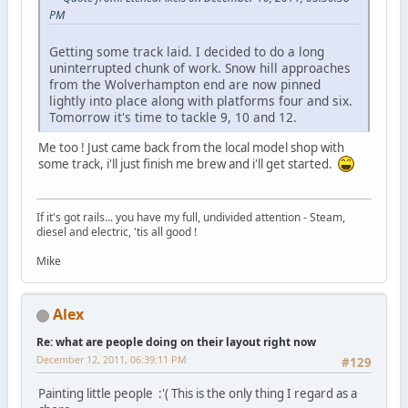
PM
Getting some track laid. I decided to do a long
uninterrupted chunk of work. Snow hill approaches
from the Wolverhampton end are now pinned
lightly into place along with platforms four and six.
Tomorrow it's time to tackle 9, 10 and 12.
Me too ! Just came back from the local model shop with
some track, i'll just finish me brew and i'll get started.
If it's got rails... you have my full, undivided attention - Steam,
diesel and electric, 'tis all good !
Mike
Alex
Re: what are people doing on their layout right now
December 12, 2011, 06:39:11 PM
#129
Painting little people :'( This is the only thing I regard as a