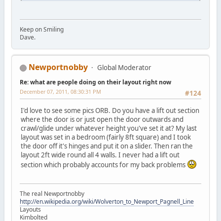
Keep on Smiling
Dave.
Newportnobby
Global Moderator
Re: what are people doing on their layout right now
December 07, 2011, 08:30:31 PM
#124
I'd love to see some pics ORB. Do you have a lift out section
where the door is or just open the door outwards and
crawl/glide under whatever height you've set it at? My last
layout was set in a bedroom (fairly 8ft square) and I took
the door off it's hinges and put it on a slider. Then ran the
layout 2ft wide round all 4 walls. I never had a lift out
section which probably accounts for my back problems
The real Newportnobby
http://en.wikipedia.org/wiki/Wolverton_to_Newport_Pagnell_Line
Layouts
Kimbolted