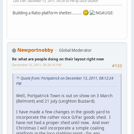
Last Edit
: December 13, 2011, 09:29:50 PM by Dock Shunter
Building a Ratio platform shelter.........
Newportnobby
Global Moderator
Re: what are people doing on their layout right now
December 13, 2011, 09:26:16 PM
#133
Quote from: Portpatrick on December 13, 2011, 08:12:24
PM
Well, Portpatrick Town is out on show on 3 March
(Belmont) and 21 July (Leighton Buzzard).
I have made a few changes in the goods yard to
incorporate the rather noce G/Far goods shed. I
have not had a proper shed until now. And over
Christmas I will incorporate a simple coaling
platform in the loco stabling point - for any