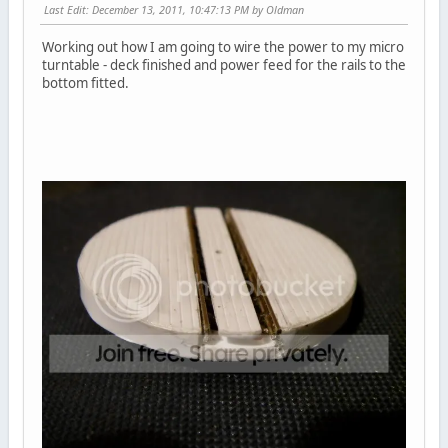
Last Edit
: December 13, 2011, 10:47:13 PM by Oldman
Working out how I am going to wire the power to my micro
turntable - deck finished and power feed for the rails to the
bottom fitted.