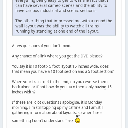
everything being easy to get to was the fact that I
can have several cameo scenes and the ability to
have various industrial and scenic sections.
The other thing that impressed me with a round the
wall layout was the ability to watch all trains
running by standing at one end of the layout.
A few questions if you don't mind.
Any chance of a link where you got the DVD please?
You say it is 10 foot x 5 foot layout 15 inches wide, does
that mean you have a 10 foot section and a 5 foot section?
When your trains get to the end, do you reverse them
back along or if not how do you turn them only having 15
inches width?
If these are idiot questions I apologise, it is Monday
morning, I'm still topping up my caffine and I am still
gathering information about layouts, so when I see
something I don't understand I ask