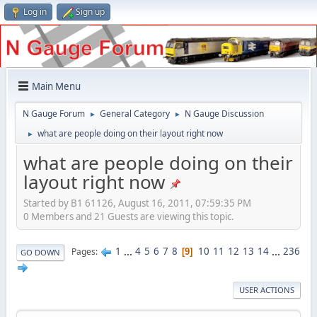
Log in
Sign up
Main Menu
N Gauge Forum
General Category
N Gauge Discussion
►
►
what are people doing on their layout right now
►
what are people doing on their
layout right now
Started by B1 61126, August 16, 2011, 07:59:35 PM
0 Members and 21 Guests are viewing this topic.
1
...
4
5
6
7
8
10
11
12
13
14
...
236
Pages
9
GO DOWN
USER ACTIONS