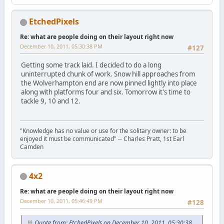
EtchedPixels
Re: what are people doing on their layout right now
December 10, 2011, 05:30:38 PM
#127
Getting some track laid. I decided to do a long
uninterrupted chunk of work. Snow hill approaches from
the Wolverhampton end are now pinned lightly into place
along with platforms four and six. Tomorrow it's time to
tackle 9, 10 and 12.
"Knowledge has no value or use for the solitary owner: to be
enjoyed it must be communicated" -- Charles Pratt, 1st Earl
Camden
4x2
Re: what are people doing on their layout right now
December 10, 2011, 05:46:49 PM
#128
Quote from: EtchedPixels on December 10, 2011, 05:30:38