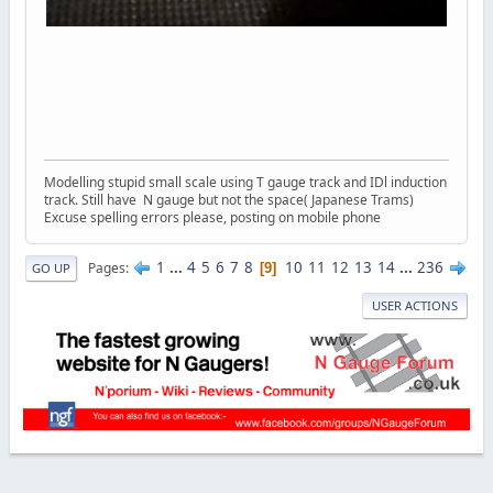
Modelling stupid small scale using T gauge track and IDl induction
track. Still have N gauge but not the space( Japanese Trams)
Excuse spelling errors please, posting on mobile phone
1
...
4
5
6
7
8
10
11
12
13
14
...
236
Pages
9
GO UP
USER ACTIONS