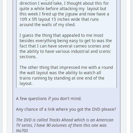
direction I would take, I thought about this for
quite a while before attacking my layout but
this week I fired up the jigsaw and now have a
10ft x 5ft layout 15 inches wide that runs
around the walls of my shed.
I guess the thing that appealed to me most
besides everything being easy to get to was the
fact that I can have several cameo scenes and
the ability to have various industrial and scenic
sections.
The other thing that impressed me with a round
the wall layout was the ability to watch all
trains running by standing at one end of the
layout.
A few questions if you don't mind.
Any chance of a link where you got the DVD please?
The DVD is called Tracks Ahead which is an American
TV series, I have 90 volumes of them this one was
No703