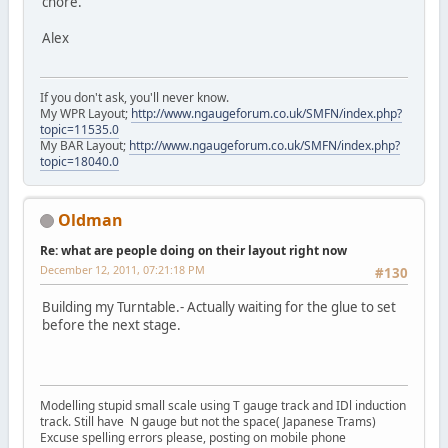
chore.
Alex
If you don't ask, you'll never know.
My WPR Layout;
http://www.ngaugeforum.co.uk/SMFN/index.php?
topic=11535.0
My BAR Layout;
http://www.ngaugeforum.co.uk/SMFN/index.php?
topic=18040.0
Oldman
Re: what are people doing on their layout right now
December 12, 2011, 07:21:18 PM
#130
Building my Turntable.- Actually waiting for the glue to set
before the next stage.
Modelling stupid small scale using T gauge track and IDl induction
track. Still have N gauge but not the space( Japanese Trams)
Excuse spelling errors please, posting on mobile phone