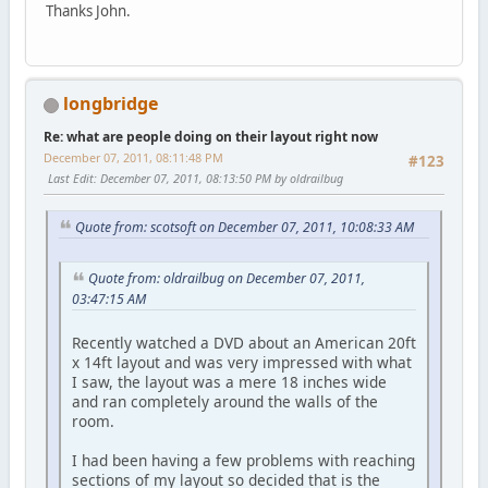
Thanks John.
longbridge
Re: what are people doing on their layout right now
December 07, 2011, 08:11:48 PM
#123
Last Edit
: December 07, 2011, 08:13:50 PM by oldrailbug
Quote from: scotsoft on December 07, 2011, 10:08:33 AM
Quote from: oldrailbug on December 07, 2011,
03:47:15 AM
Recently watched a DVD about an American 20ft
x 14ft layout and was very impressed with what
I saw, the layout was a mere 18 inches wide
and ran completely around the walls of the
room.
I had been having a few problems with reaching
sections of my layout so decided that is the