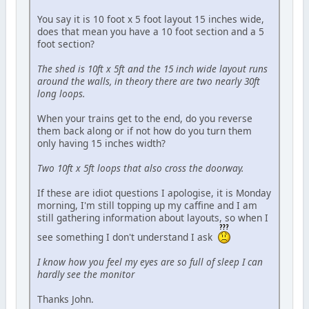
You say it is 10 foot x 5 foot layout 15 inches wide,
does that mean you have a 10 foot section and a 5
foot section?
The shed is 10ft x 5ft and the 15 inch wide layout runs
around the walls, in theory there are two nearly 30ft
long loops.
When your trains get to the end, do you reverse
them back along or if not how do you turn them
only having 15 inches width?
Two 10ft x 5ft loops that also cross the doorway.
If these are idiot questions I apologise, it is Monday
morning, I'm still topping up my caffine and I am
still gathering information about layouts, so when I
see something I don't understand I ask
I know how you feel my eyes are so full of sleep I can
hardly see the monitor
Thanks John.