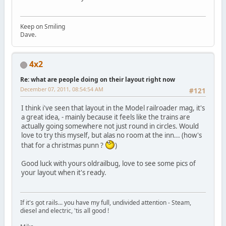
Keep on Smiling
Dave.
4x2
Re: what are people doing on their layout right now
December 07, 2011, 08:54:54 AM
#121
I think i've seen that layout in the Model railroader mag, it's
a great idea, - mainly because it feels like the trains are
actually going somewhere not just round in circles. Would
love to try this myself, but alas no room at the inn... (how's
that for a christmas punn ?
)
Good luck with yours oldrailbug, love to see some pics of
your layout when it's ready.
If it's got rails... you have my full, undivided attention - Steam,
diesel and electric, 'tis all good !