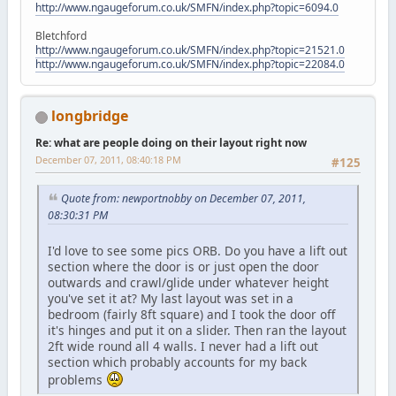
http://www.ngaugeforum.co.uk/SMFN/index.php?topic=6094.0
Bletchford
http://www.ngaugeforum.co.uk/SMFN/index.php?topic=21521.0
http://www.ngaugeforum.co.uk/SMFN/index.php?topic=22084.0
longbridge
Re: what are people doing on their layout right now
December 07, 2011, 08:40:18 PM
#125
Quote from: newportnobby on December 07, 2011,
08:30:31 PM
I'd love to see some pics ORB. Do you have a lift out
section where the door is or just open the door
outwards and crawl/glide under whatever height
you've set it at? My last layout was set in a
bedroom (fairly 8ft square) and I took the door off
it's hinges and put it on a slider. Then ran the layout
2ft wide round all 4 walls. I never had a lift out
section which probably accounts for my back
problems