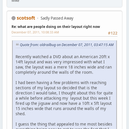
Mike
scotsoft
Sadly Passed Away
Re: what are people doing on their layout right now
December 07, 2011, 10:08:33 AM
#122
Quote from: oldrailbug on December 07, 2011, 03:47:15 AM
Recently watched a DVD about an American 20ft x
14ft layout and was very impressed with what I
saw, the layout was a mere 18 inches wide and ran
completely around the walls of the room.
I had been having a few problems with reaching
sections of my layout so decided that is the
direction I would take, I thought about this for quite
a while before attacking my layout but this week I
fired up the jigsaw and now have a 10ft x 5ft layout
15 inches wide that runs around the walls of my
shed.
I guess the thing that appealed to me most besides