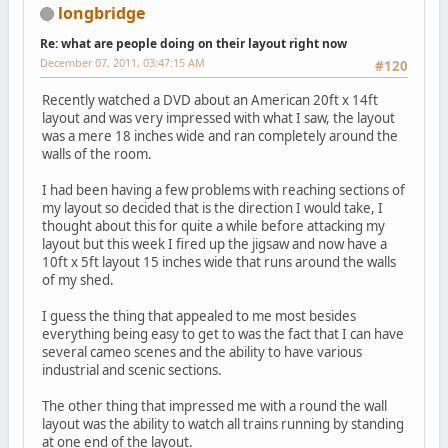
longbridge
Re: what are people doing on their layout right now
December 07, 2011, 03:47:15 AM
#120
Recently watched a DVD about an American 20ft x 14ft
layout and was very impressed with what I saw, the layout
was a mere 18 inches wide and ran completely around the
walls of the room.
I had been having a few problems with reaching sections of
my layout so decided that is the direction I would take, I
thought about this for quite a while before attacking my
layout but this week I fired up the jigsaw and now have a
10ft x 5ft layout 15 inches wide that runs around the walls
of my shed.
I guess the thing that appealed to me most besides
everything being easy to get to was the fact that I can have
several cameo scenes and the ability to have various
industrial and scenic sections.
The other thing that impressed me with a round the wall
layout was the ability to watch all trains running by standing
at one end of the layout.