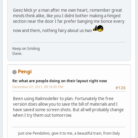
Geez Mick yr a man after me own heart, remember great
minds think alike, like you I didnt bother making a hinged
section near the door I far prefer banging me bonce every
now and them, nothing fairy about us two
Keep on Smiling
Dave.
Pengi
Re: what are people doing on their layout right now
December 07, 2011, 09:18:05 PM
#126
Been using Railmodeller to plan. Fortunately the free
version does allow you to save the bill of materials and I
have saved some screen shots. But all will probably change
when I try them out tomorrow.
Just one Pendolino, give it to me, a beautiful train, from Italy