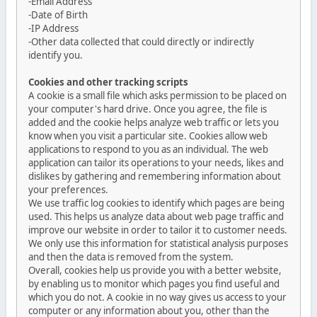
-Email Address
-Date of Birth
-IP Address
-Other data collected that could directly or indirectly
identify you.
Cookies and other tracking scripts
A cookie is a small file which asks permission to be placed on
your computer's hard drive. Once you agree, the file is
added and the cookie helps analyze web traffic or lets you
know when you visit a particular site. Cookies allow web
applications to respond to you as an individual. The web
application can tailor its operations to your needs, likes and
dislikes by gathering and remembering information about
your preferences.
We use traffic log cookies to identify which pages are being
used. This helps us analyze data about web page traffic and
improve our website in order to tailor it to customer needs.
We only use this information for statistical analysis purposes
and then the data is removed from the system.
Overall, cookies help us provide you with a better website,
by enabling us to monitor which pages you find useful and
which you do not. A cookie in no way gives us access to your
computer or any information about you, other than the