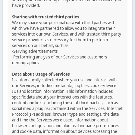
have provided.
Sharing with trusted third parties.
We may share your personal data with third parties with
which we have partnered to allow you to integrate their
services into our own Services, and with trusted third party
service providers as necessary for them to perform
services on our behalf, such as:
-Serving advertisements
-Performing analysis of our Services and customers
demographics
Data about Usage of Services
Is automatically collected when you use and interact with
our Services, including metadata, log files, cookie/device
IDs and location information. This information includes
specific data about your interactions with the features,
content and links (including those of third-parties, such as
social media plugins) contained within the Services, Internet
Protocol (IP) address, browser type and settings, the date
and time the Services were used, information about
browser configuration and plugins, language preferences
and cookie data, information about devices accessing the