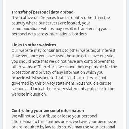
Transfer of personal data abroad.
If you utilize our Services from a country other than the
country where our servers are located, your
communications with us may result in transferring your
personal data across international borders
Links to other websites
Our website may contain links to other websites of interest.
However, once you have used these links to leave our site,
you should note that we do not have any control over that
other website. Therefore, we cannot be responsible for the
protection and privacy of any information which you
provide whilst visiting such sites and such sites are not
governed by this privacy statement. You should exercise
caution and look at the privacy statement applicable to the
website in question.
Controlling your personal information
We will not sell, distribute or lease your personal
information to third parties unless we have your permission
or are required by law to do so. We may use your personal