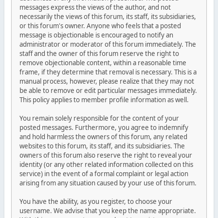
messages express the views of the author, and not
necessarily the views of this forum, its staff, its subsidiaries,
or this forum's owner. Anyone who feels that a posted
message is objectionable is encouraged to notify an
administrator or moderator of this forum immediately. The
staff and the owner of this forum reserve the right to
remove objectionable content, within a reasonable time
frame, if they determine that removal is necessary. This is a
manual process, however, please realize that they may not
be able to remove or edit particular messages immediately.
This policy applies to member profile information as well.
You remain solely responsible for the content of your
posted messages. Furthermore, you agree to indemnify
and hold harmless the owners of this forum, any related
websites to this forum, its staff, and its subsidiaries. The
owners of this forum also reserve the right to reveal your
identity (or any other related information collected on this
service) in the event of a formal complaint or legal action
arising from any situation caused by your use of this forum.
You have the ability, as you register, to choose your
username. We advise that you keep the name appropriate.