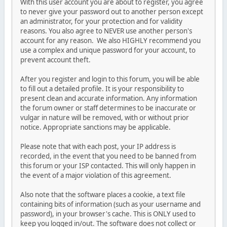
With this user account you are about to register, you agree
to never give your password out to another person except
an administrator, for your protection and for validity
reasons. You also agree to NEVER use another person's
account for any reason. We also HIGHLY recommend you
use a complex and unique password for your account, to
prevent account theft.
After you register and login to this forum, you will be able
to fill out a detailed profile. It is your responsibility to
present clean and accurate information. Any information
the forum owner or staff determines to be inaccurate or
vulgar in nature will be removed, with or without prior
notice. Appropriate sanctions may be applicable.
Please note that with each post, your IP address is
recorded, in the event that you need to be banned from
this forum or your ISP contacted. This will only happen in
the event of a major violation of this agreement.
Also note that the software places a cookie, a text file
containing bits of information (such as your username and
password), in your browser's cache. This is ONLY used to
keep you logged in/out. The software does not collect or