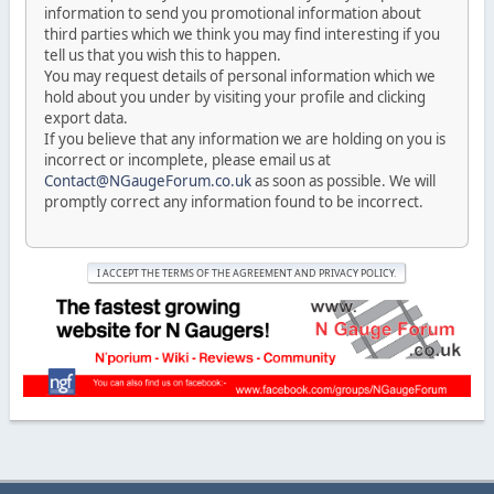
information to send you promotional information about
third parties which we think you may find interesting if you
tell us that you wish this to happen.
You may request details of personal information which we
hold about you under by visiting your profile and clicking
export data.
If you believe that any information we are holding on you is
incorrect or incomplete, please email us at
Contact@NGaugeForum.co.uk
as soon as possible. We will
promptly correct any information found to be incorrect.