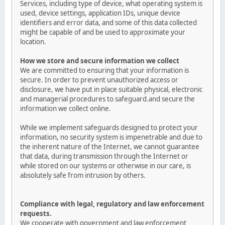
Services, including type of device, what operating system is
used, device settings, application IDs, unique device
identifiers and error data, and some of this data collected
might be capable of and be used to approximate your
location.
How we store and secure information we collect
We are committed to ensuring that your information is
secure. In order to prevent unauthorized access or
disclosure, we have put in place suitable physical, electronic
and managerial procedures to safeguard.and secure the
information we collect online.
While we implement safeguards designed to protect your
information, no security system is impenetrable and due to
the inherent nature of the Internet, we cannot guarantee
that data, during transmission through the Internet or
while stored on our systems or otherwise in our care, is
absolutely safe from intrusion by others.
Compliance with legal, regulatory and law enforcement
requests.
We cooperate with government and law enforcement