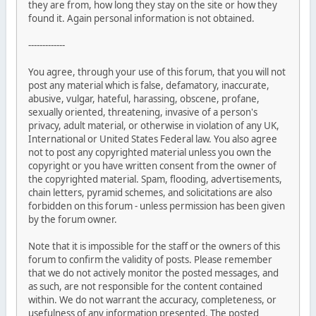
they are from, how long they stay on the site or how they
found it. Again personal information is not obtained.
-------------
You agree, through your use of this forum, that you will not
post any material which is false, defamatory, inaccurate,
abusive, vulgar, hateful, harassing, obscene, profane,
sexually oriented, threatening, invasive of a person's
privacy, adult material, or otherwise in violation of any UK,
International or United States Federal law. You also agree
not to post any copyrighted material unless you own the
copyright or you have written consent from the owner of
the copyrighted material. Spam, flooding, advertisements,
chain letters, pyramid schemes, and solicitations are also
forbidden on this forum - unless permission has been given
by the forum owner.
Note that it is impossible for the staff or the owners of this
forum to confirm the validity of posts. Please remember
that we do not actively monitor the posted messages, and
as such, are not responsible for the content contained
within. We do not warrant the accuracy, completeness, or
usefulness of any information presented. The posted