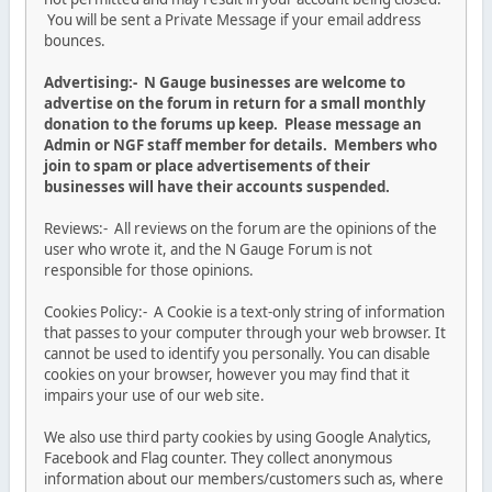
You will be sent a Private Message if your email address
bounces.
Advertising:- N Gauge businesses are welcome to
advertise on the forum in return for a small monthly
donation to the forums up keep. Please message an
Admin or NGF staff member for details. Members who
join to spam or place advertisements of their
businesses will have their accounts suspended.
Reviews:- All reviews on the forum are the opinions of the
user who wrote it, and the N Gauge Forum is not
responsible for those opinions.
Cookies Policy:- A Cookie is a text-only string of information
that passes to your computer through your web browser. It
cannot be used to identify you personally. You can disable
cookies on your browser, however you may find that it
impairs your use of our web site.
We also use third party cookies by using Google Analytics,
Facebook and Flag counter. They collect anonymous
information about our members/customers such as, where