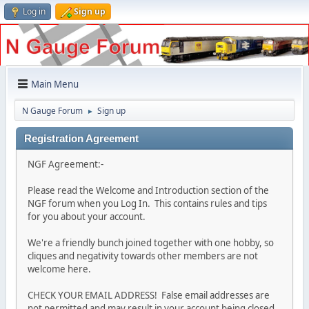
Log in
Sign up
Main Menu
N Gauge Forum
Sign up
►
Registration Agreement
NGF Agreement:-
Please read the Welcome and Introduction section of the
NGF forum when you Log In. This contains rules and tips
for you about your account.
We're a friendly bunch joined together with one hobby, so
cliques and negativity towards other members are not
welcome here.
CHECK YOUR EMAIL ADDRESS! False email addresses are
not permitted and may result in your account being closed.