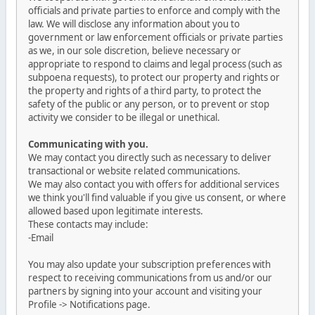
officials and private parties to enforce and comply with the
law. We will disclose any information about you to
government or law enforcement officials or private parties
as we, in our sole discretion, believe necessary or
appropriate to respond to claims and legal process (such as
subpoena requests), to protect our property and rights or
the property and rights of a third party, to protect the
safety of the public or any person, or to prevent or stop
activity we consider to be illegal or unethical.
Communicating with you.
We may contact you directly such as necessary to deliver
transactional or website related communications.
We may also contact you with offers for additional services
we think you'll find valuable if you give us consent, or where
allowed based upon legitimate interests.
These contacts may include:
-Email
You may also update your subscription preferences with
respect to receiving communications from us and/or our
partners by signing into your account and visiting your
Profile -> Notifications page.