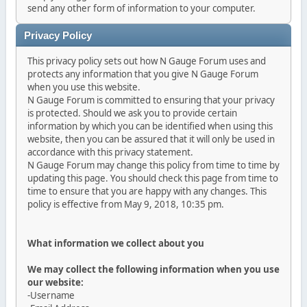
send any other form of information to your computer.
Privacy Policy
This privacy policy sets out how N Gauge Forum uses and
protects any information that you give N Gauge Forum
when you use this website.
N Gauge Forum is committed to ensuring that your privacy
is protected. Should we ask you to provide certain
information by which you can be identified when using this
website, then you can be assured that it will only be used in
accordance with this privacy statement.
N Gauge Forum may change this policy from time to time by
updating this page. You should check this page from time to
time to ensure that you are happy with any changes. This
policy is effective from May 9, 2018, 10:35 pm.
What information we collect about you
We may collect the following information when you use
our website:
-Username