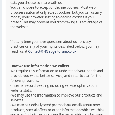
data you choose to share with us.
You can choose to accept or decline cookies. Most web
browsers automatically accept cookies, but you can usually
modify your browser setting to decline cookies if you
prefer. This may prevent you from taking full advantage of
the website.
If at any time you have questions about our privacy
practices or any of your rights described below, you may
reach us at
Contact@NGaugeForum.co.uk
How we use information we collect
We require this information to understand your needs and
provide you with a better service, and in particular for the
following reasons:
-Internal record keeping including service optimization,
website stats.
-We may use the information to improve our products and
services.
-We may periodically send promotional emails about new
products, special offers or other information which we think
you may find interesting using the email address which you