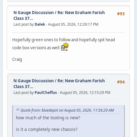
N Gauge Discussion
/
Re: New Graham Farish
#93
Class 37...
Last post by
Dalek
- August 05, 2026, 12:29:17 PM
Hopefully green ones to follow and hopefully spit head
code box versions as well
Craig
N Gauge Discussion
/
Re: New Graham Farish
#94
Class 37...
Last post by
PaulCheffus
- August 05, 2026, 12:15:29 PM
Quote from: bluedepot on August 05, 2026, 11:56:29 AM
how much of the tooling is new?
is it a completely new chassis?