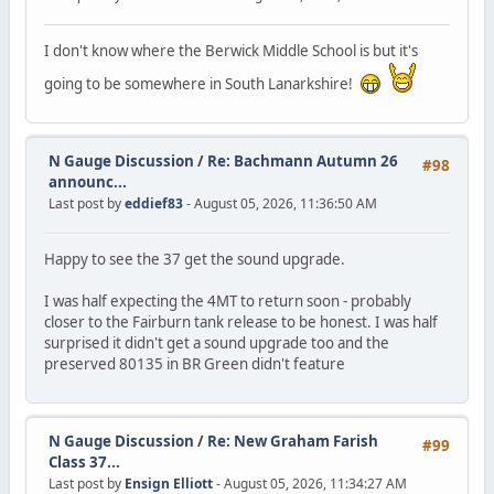
I don't know where the Berwick Middle School is but it's
going to be somewhere in South Lanarkshire!
N Gauge Discussion
/
Re: Bachmann Autumn 26
#98
announc...
Last post by
eddief83
- August 05, 2026, 11:36:50 AM
Happy to see the 37 get the sound upgrade.
I was half expecting the 4MT to return soon - probably
closer to the Fairburn tank release to be honest. I was half
surprised it didn't get a sound upgrade too and the
preserved 80135 in BR Green didn't feature
N Gauge Discussion
/
Re: New Graham Farish
#99
Class 37...
Last post by
Ensign Elliott
- August 05, 2026, 11:34:27 AM