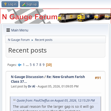
Log in
Sign up
Main Menu
N Gauge Forum
Recent posts
►
Recent posts
1
...
5
6
7
8
9
Pages
10
N Gauge Discussion
/
Re: New Graham Farish
#91
Class 37...
Last post by
Dr Al
- August 05, 2026, 01:09:05 PM
Quote from: PaulCheffus on August 05, 2026, 12:15:29 PM
The usual reason for the larger gap is so it will go