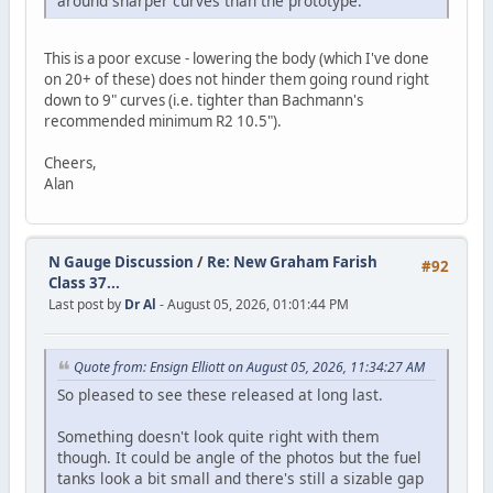
around sharper curves than the prototype.
This is a poor excuse - lowering the body (which I've done
on 20+ of these) does not hinder them going round right
down to 9" curves (i.e. tighter than Bachmann's
recommended minimum R2 10.5").
Cheers,
Alan
N Gauge Discussion
/
Re: New Graham Farish
#92
Class 37...
Last post by
Dr Al
- August 05, 2026, 01:01:44 PM
Quote from: Ensign Elliott on August 05, 2026, 11:34:27 AM
So pleased to see these released at long last.
Something doesn't look quite right with them
though. It could be angle of the photos but the fuel
tanks look a bit small and there's still a sizable gap