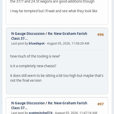
the 37/7 and 24.5t wagons are good additions though
i may be tempted but i'll wait and see what they look like
N Gauge Discussion
/
Re: New Graham Farish
#96
Class 37...
Last post by
bluedepot
- August 05, 2026, 11:56:29 AM
how much of the tooling is new?
is it a completely new chassis?
it does still seem to be sitting a bit too high but maybe that's
not the final version
N Gauge Discussion
/
Re: New Graham Farish
#97
Class 37...
Last post by
scottmitchell74
- August 05, 2026, 11:47:16 AM