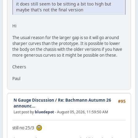
it does still seem to be sitting a bit too high but
maybe that's not the final version
Hi
The usual reason for the larger gap is so it will go around
sharper curves than the prototype. It is possible to lower
the body on the chassis with the older versions if you have
more generous curves so it might be possible on these.
Cheers
Paul
N Gauge Discussion
/
Re: Bachmann Autumn 26
#95
announc...
Last post by
bluedepot
- August 05, 2026, 11:59:50 AM
still no 25/3