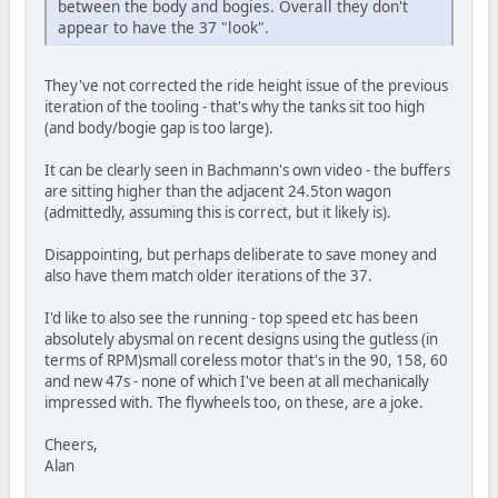
between the body and bogies. Overall they don't
appear to have the 37 "look".
They've not corrected the ride height issue of the previous
iteration of the tooling - that's why the tanks sit too high
(and body/bogie gap is too large).
It can be clearly seen in Bachmann's own video - the buffers
are sitting higher than the adjacent 24.5ton wagon
(admittedly, assuming this is correct, but it likely is).
Disappointing, but perhaps deliberate to save money and
also have them match older iterations of the 37.
I'd like to also see the running - top speed etc has been
absolutely abysmal on recent designs using the gutless (in
terms of RPM)small coreless motor that's in the 90, 158, 60
and new 47s - none of which I've been at all mechanically
impressed with. The flywheels too, on these, are a joke.
Cheers,
Alan