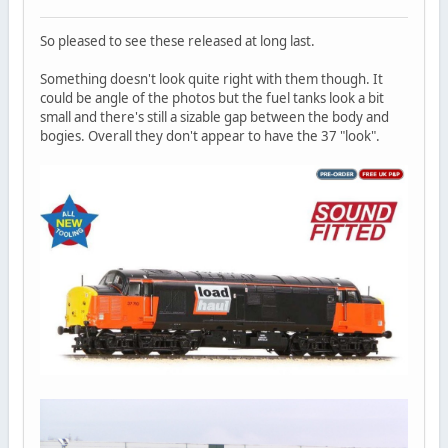
So pleased to see these released at long last.
Something doesn't look quite right with them though. It
could be angle of the photos but the fuel tanks look a bit
small and there's still a sizable gap between the body and
bogies. Overall they don't appear to have the 37 "look".