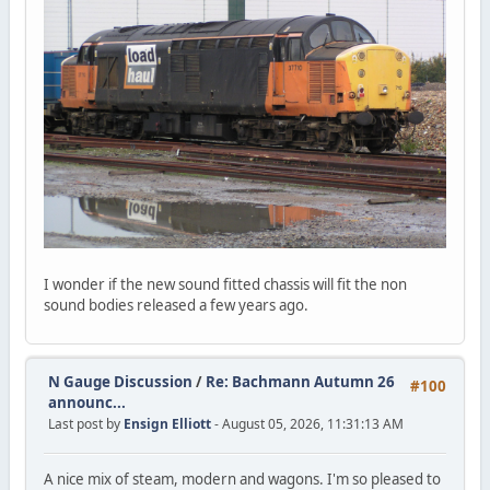
I wonder if the new sound fitted chassis will fit the non
sound bodies released a few years ago.
N Gauge Discussion
/
Re: Bachmann Autumn 26
#100
announc...
Last post by
Ensign Elliott
- August 05, 2026, 11:31:13 AM
A nice mix of steam, modern and wagons. I'm so pleased to