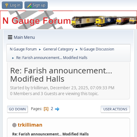
Log in
Sign up
Main Menu
N Gauge Forum
General Category
N Gauge Discussion
►
►
Re: Farish announcement... Modified Halls
►
Re: Farish announcement...
Modified Halls
Started by trkilliman, December 23, 2025, 07:09:33 PM
0 Members and 3 Guests are viewing this topic.
2
Pages
1
GO DOWN
USER ACTIONS
trkilliman
Re: Farish announcement... Modified Halls