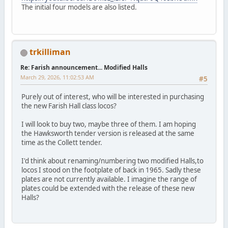
The initial four models are also listed.
trkilliman
Re: Farish announcement... Modified Halls
March 29, 2026, 11:02:53 AM
#5
Purely out of interest, who will be interested in purchasing
the new Farish Hall class locos?
I will look to buy two, maybe three of them. I am hoping
the Hawksworth tender version is released at the same
time as the Collett tender.
I'd think about renaming/numbering two modified Halls,to
locos I stood on the footplate of back in 1965. Sadly these
plates are not currently available. I imagine the range of
plates could be extended with the release of these new
Halls?