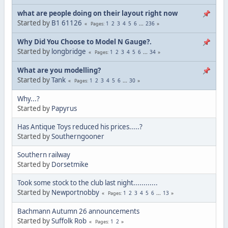
what are people doing on their layout right now
Started by
B1 61126
1
2
3
4
5
6
...
236
Pages
Why Did You Choose to Model N Gauge?.
Started by
longbridge
1
2
3
4
5
6
...
34
Pages
What are you modelling?
Started by
Tank
1
2
3
4
5
6
...
30
Pages
Why...?
Started by
Papyrus
Has Antique Toys reduced his prices.....?
Started by
Southerngooner
Southern railway
Started by
Dorsetmike
Took some stock to the club last night............
Started by
Newportnobby
1
2
3
4
5
6
...
13
Pages
Bachmann Autumn 26 announcements
Started by
Suffolk Rob
1
2
Pages