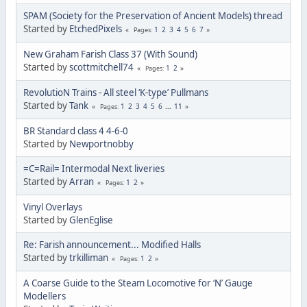
SPAM (Society for the Preservation of Ancient Models) thread
Started by
EtchedPixels
1
2
3
4
5
6
7
Pages
New Graham Farish Class 37 (With Sound)
Started by
scottmitchell74
1
2
Pages
RevolutioN Trains - All steel ‘K-type’ Pullmans
Started by
Tank
1
2
3
4
5
6
...
11
Pages
BR Standard class 4 4-6-0
Started by
Newportnobby
=C=Rail= Intermodal Next liveries
Started by
Arran
1
2
Pages
Vinyl Overlays
Started by
GlenEglise
Re: Farish announcement... Modified Halls
Started by
trkilliman
1
2
Pages
A Coarse Guide to the Steam Locomotive for ‘N’ Gauge
Modellers