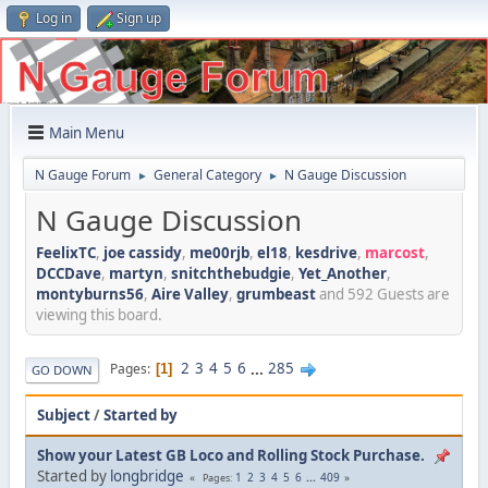
Log in
Sign up
Main Menu
N Gauge Forum
General Category
N Gauge Discussion
►
►
N Gauge Discussion
FeelixTC
,
joe cassidy
,
me00rjb
,
el18
,
kesdrive
,
marcost
,
DCCDave
,
martyn
,
snitchthebudgie
,
Yet_Another
,
montyburns56
,
Aire Valley
,
grumbeast
and 592 Guests are
viewing this board.
2
3
4
5
6
...
285
Pages
1
GO DOWN
Subject
/
Started by
Show your Latest GB Loco and Rolling Stock Purchase.
Started by
longbridge
1
2
3
4
5
6
...
409
Pages