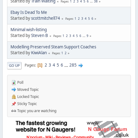
Started by
Train Waiting
1
2
3
4
5
6
...
38
Pages
Ebay Is Dead To Me
Started by
scottmitchell74
1
2
3
4
5
6
Pages
Minimal wish-listing
Started by
Steven B
1
2
3
4
5
6
...
9
Pages
Modelling Preserved Steam Support Coaches
Started by
KiwiAlan
1
2
Pages
2
3
4
5
6
...
285
Pages
1
GO UP
Poll
Moved Topic
Locked Topic
Sticky Topic
Topic you are watching