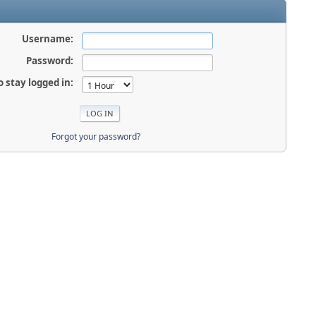
Username:
Password:
o stay logged in:
Forgot your password?