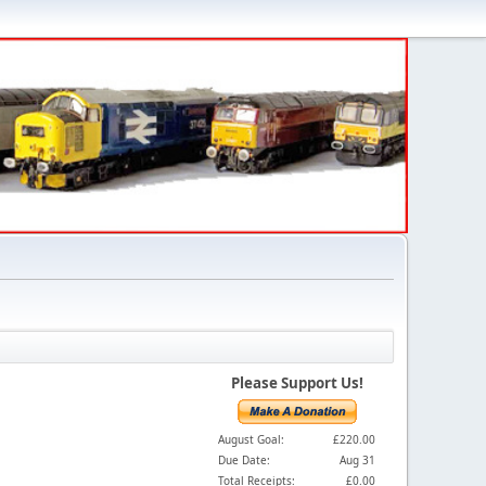
Please Support Us!
August Goal:
£220.00
Due Date:
Aug 31
Total Receipts:
£0.00