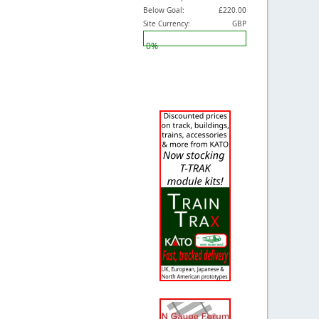
Below Goal:
£220.00
Site Currency:
GBP
0%