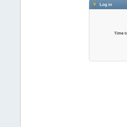
Log in
Time t