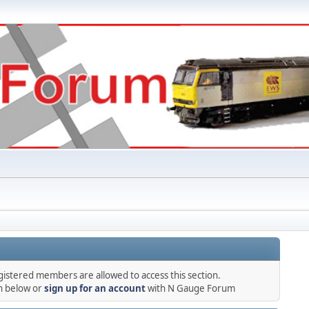
gistered members are allowed to access this section.
in below or
sign up for an account
with N Gauge Forum