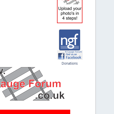
Donations