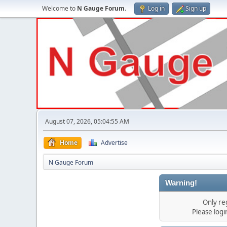
Welcome to
N Gauge Forum
.
Log in
Sign up
August 07, 2026, 05:04:55 AM
Home
Advertise
N Gauge Forum
Warning!
Only re
Please log