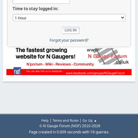
Time to stay logged in:
Forgot your password?
|
|
Help
Terms and Rules
Go Up ▲
© N Gauge Forum (NGF) 2010-2026
Page created in 0.009 seconds with 19 queries.