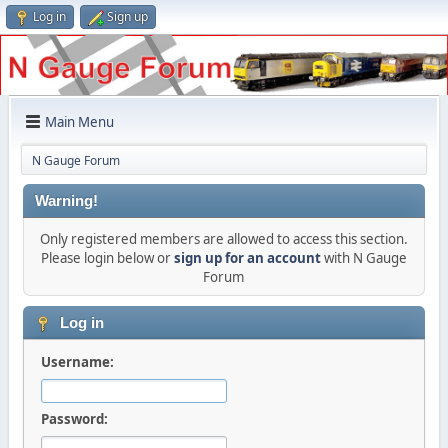
Log in
Sign up
Main Menu
N Gauge Forum
Warning!
Only registered members are allowed to access this section.
Please login below or
sign up for an account
with N Gauge
Forum
Log in
Username:
Password: