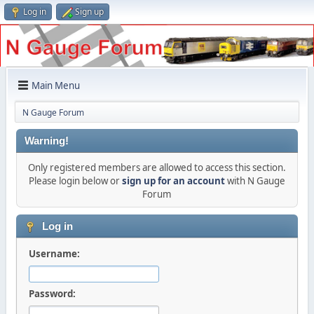
Log in
Sign up
Main Menu
N Gauge Forum
Warning!
Only registered members are allowed to access this section.
Please login below or
sign up for an account
with N Gauge
Forum
Log in
Username:
Password: