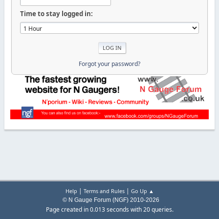
Time to stay logged in:
Forgot your password?
|
|
Help
Terms and Rules
Go Up ▲
© N Gauge Forum (NGF) 2010-2026
Page created in 0.013 seconds with 20 queries.