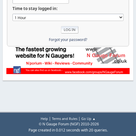
Time to stay logged in:
Forgot your password?
|
|
Help
Terms and Rules
Go Up ▲
© N Gauge Forum (NGF) 2010-2026
Page created in 0.012 seconds with 20 queries.