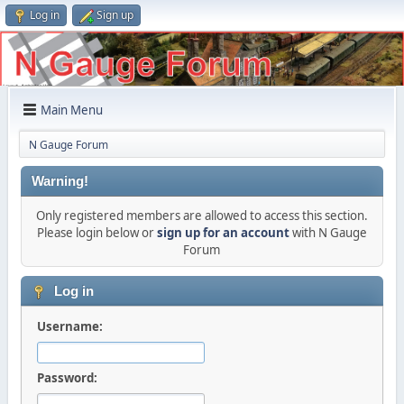
Log in
Sign up
Main Menu
N Gauge Forum
Warning!
Only registered members are allowed to access this section.
Please login below or
sign up for an account
with N Gauge
Forum
Log in
Username:
Password: