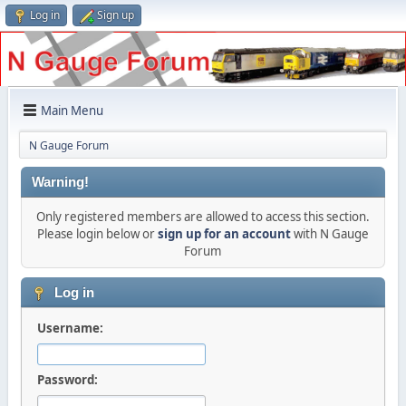
Log in
Sign up
Main Menu
N Gauge Forum
Warning!
Only registered members are allowed to access this section.
Please login below or
sign up for an account
with N Gauge
Forum
Log in
Username:
Password: