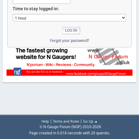
Time to stay logged in:
Forgot your password?
|
|
Help
Terms and Rules
Go Up ▲
© N Gauge Forum (NGF) 2010-2026
Page created in 0.018 seconds with 20 queries.