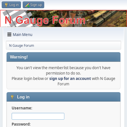
Log in
Sign up
Main Menu
N Gauge Forum
Warning!
You can't view the memberlist because you don't have
permission to do so.
Please login below or
sign up for an account
with N Gauge
Forum
Log in
Username:
Password: