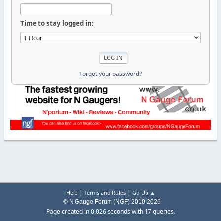
Time to stay logged in:
Forgot your password?
|
|
Help
Terms and Rules
Go Up ▲
© N Gauge Forum (NGF) 2010-2026
Page created in 0.026 seconds with 17 queries.